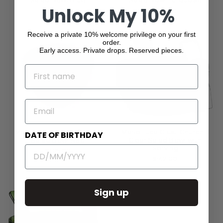
Salad Bowl Blue
Salad Bowl Turquoise
Unlock My 10%
$40.00
$40.00
Receive a private 10% welcome privilege on your first
order.
Early access. Private drops. Reserved pieces.
NAME
EMAIL
Mario Luca Giusti Afrodite
Mario Luca Giusti Churchill
DATE OF BIRTHDAY
Salad Bowl Red
Clear Salad Bowl with
Serving
$205.00
$142.00
Sign up