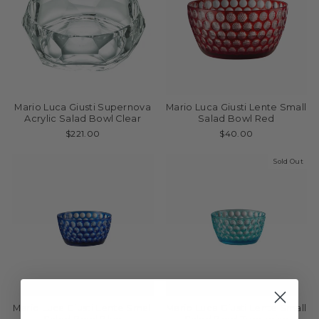
Mario Luca Giusti Supernova
Mario Luca Giusti Lente Small
Acrylic Salad Bowl Clear
Salad Bowl Red
$221.00
$40.00
Sold Out
Mario Luca Giusti Lente Small
Mario Luca Giusti Lente Small