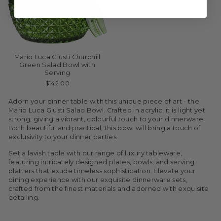
Mario Luca Giusti Churchill
Green Salad Bowl with
Serving
$142.00
Adorn your dinner table with this unique piece of art - the
Mario Luca Giusti Salad Bowl. Crafted in acrylic, it is light yet
strong, giving a vibrant, colourful touch to your dinnerware.
Both beautiful and practical, this bowl will bring a touch of
exclusivity to your dinner parties.
Set a lavish table with our range of luxury tableware,
featuring intricately designed plates, bowls, and serving
platters that exude timeless sophistication. Elevate your
dining experience with our exquisite dinnerware sets,
crafted from the finest materials and adorned with exquisite
detailing.