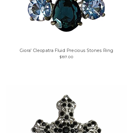
Giora' Cleopatra Fluid Precious Stones Ring
$197.00