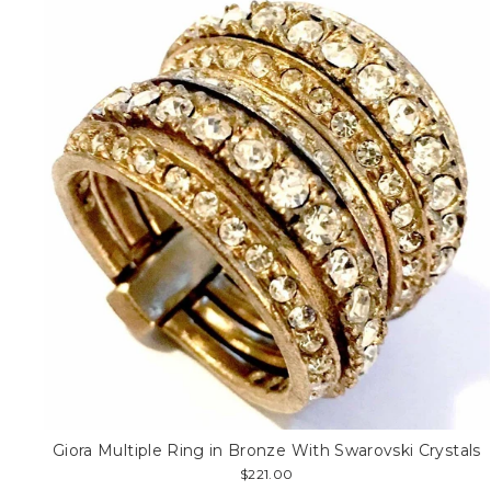
Giora Multiple Ring in Bronze With Swarovski Crystals
$221.00