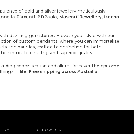
pulence of gold and silver jewellery meticulously
onella Piacenti
,
PDPaola
,
Maserati Jewellery
,
Ikecho
with dazzling gemstones. Elevate your style with our
election of custom pendants, where you can immortalize
ets and bangles, crafted to perfection for both
ir intricate detailing and superior quality.
uding sophistication and allure.
Discover the epitome
hings in life.
Free shipping across Australia!
LICY
FOLLOW US