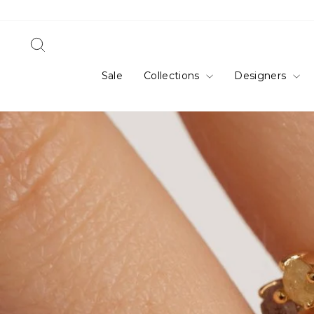
Skip
to
content
Search
Sale
Collections
Designers