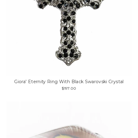
Giora' Eternity Ring With Black Swarovski Crystal
$197.00