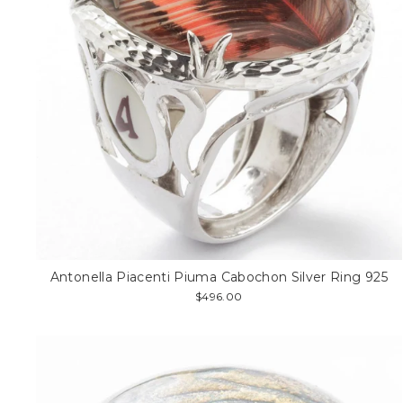
Antonella Piacenti Piuma Cabochon Silver Ring 925
$496.00