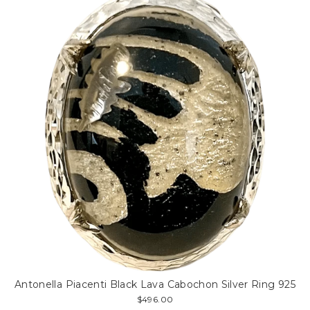
Antonella Piacenti Black Lava Cabochon Silver Ring 925
$496.00