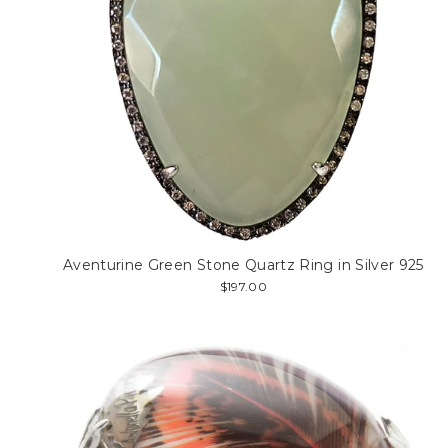
Aventurine Green Stone Quartz Ring in Silver 925
$197.00