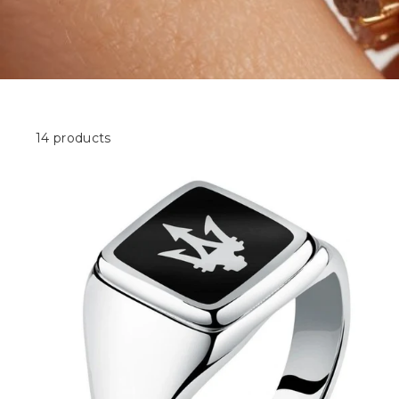
14 products