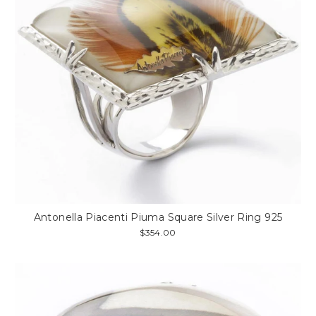
Antonella Piacenti Piuma Square Silver Ring 925
$354.00