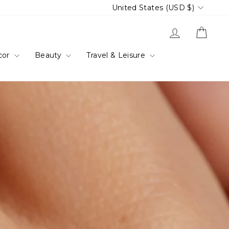
Currency
United States (USD $)
Log in
Cart
cor
Beauty
Travel & Leisure