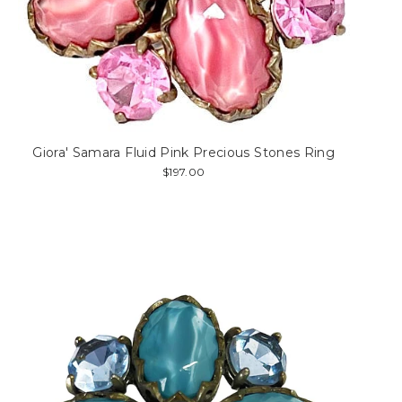
Giora' Samara Fluid Pink Precious Stones Ring
$197.00