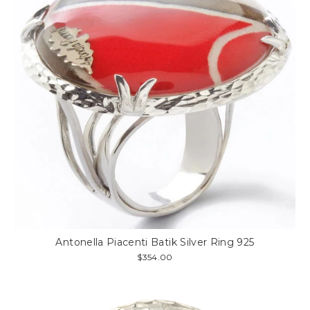
Antonella Piacenti Batik Silver Ring 925
$354.00