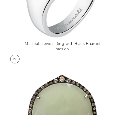
Maserati Jewels Ring with Black Enamel
$102.00
19