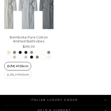
Bemboka Pure Cotton
Knitted Bathrobes
$295.00
(S/M) H125cm
(L/XL) H140cm
ITALIAN LUXURY GROUP
HELP & SUPPORT