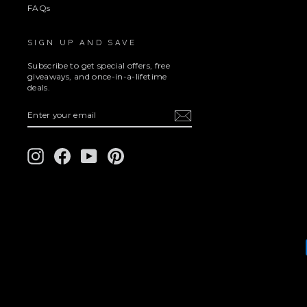
FAQs
SIGN UP AND SAVE
Subscribe to get special offers, free
giveaways, and once-in-a-lifetime
deals.
ENTER
SUBSCRIBE
YOUR
EMAIL
Instagram
Facebook
YouTube
Pinterest