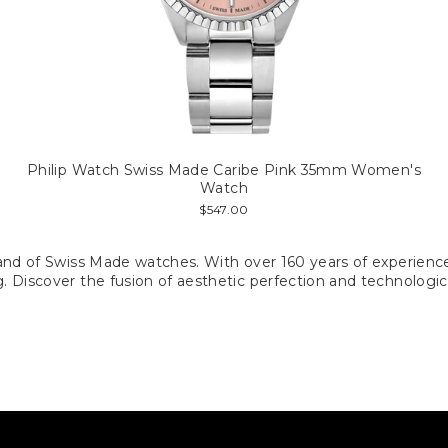
Philip Watch Swiss Made Caribe Pink 35mm Women's
Watch
$547.00
n brand of Swiss Made watches. With over 160 years of experien
ng. Discover the fusion of aesthetic perfection and technologic