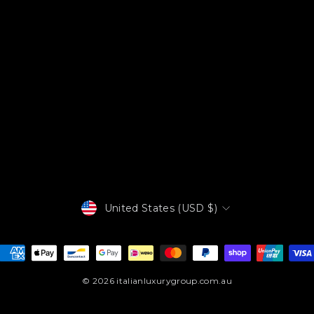
Currency
United States (USD $)
© 2026 italianluxurygroup.com.au