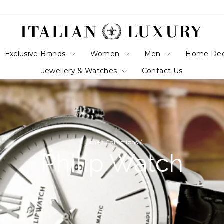
Exclusive Brands
Women
Men
Home De
Jewellery & Watches
Contact Us
Home
/
Collections
/
Philip Watch