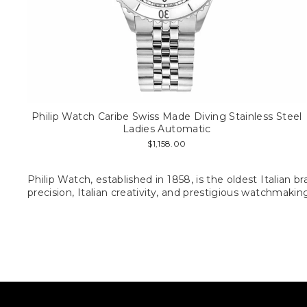
Philip Watch Caribe Swiss Made Diving Stainless Steel
Ladies Automatic
$1,158.00
Philip Watch, established in 1858, is the oldest Italia
precision, Italian creativity, and prestigious watchmaki