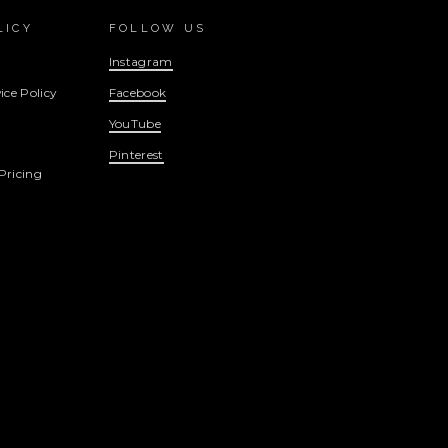
LICY
FOLLOW US
Instagram
ice Policy
Facebook
YouTube
Pinterest
Pricing