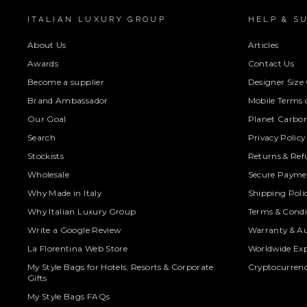
ITALIAN LUXURY GROUP
HELP & S
About Us
Articles
Awards
Contact Us
Become a supplier
Designer Size
Brand Ambassador
Mobile Terms o
Our Goal
Planet Carbon
Search
Privacy Policy
Stockists
Returns & Ref
Wholesale
Secure Paymen
Why Made in Italy
Shipping Poli
Why Italian Luxury Group
Terms & Condi
Write a Google Review
Warranty & Au
La Florentina Web Store
Worldwide Exp
My Style Bags for Hotels, Resorts & Corporate
Cryptocurren
Gifts
My Style Bags FAQs