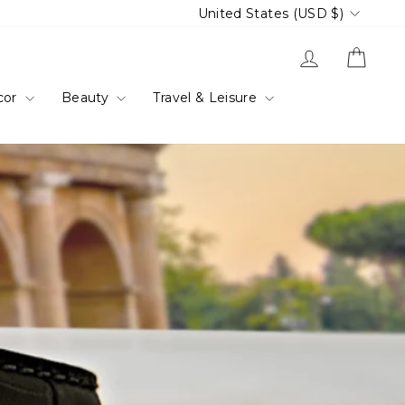
Currency
United States (USD $)
Log in
Cart
cor
Beauty
Travel & Leisure