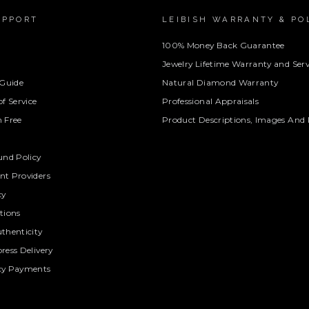
UPPORT
LEIBISH WARRANTY & PO
100% Money Back Guarantee
Jewelry Lifetime Warranty and Serv
 Guide
Natural Diamond Warranty
f Service
Professional Appraisals
 Free
Product Descriptions, Images And 
und Policy
t Providers
cy
tions
thenticity
ress Delivery
cy Payments