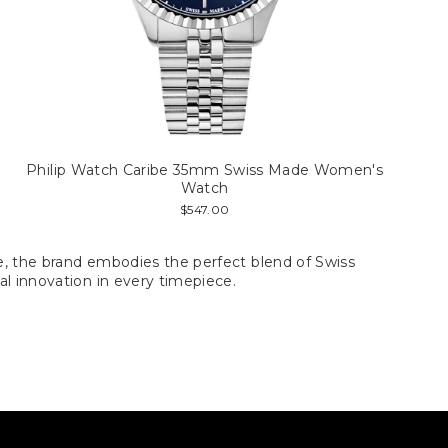
Philip Watch Caribe 35mm Swiss Made Women's
Watch
$547.00
ce, the brand embodies the perfect blend of Swiss
al innovation in every timepiece.