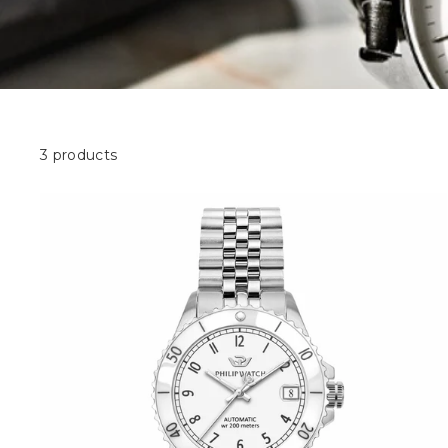
3 products