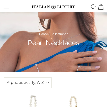
Skip
Site navigation
Searc
C
to
content
Home
/
Collections
/
Pearl Necklaces
SORT