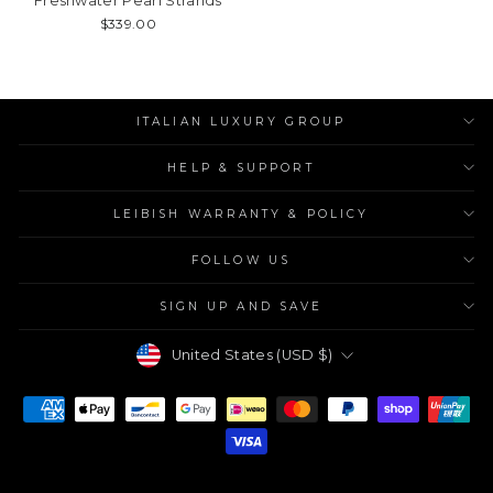
Freshwater Pearl Strands
$339.00
ITALIAN LUXURY GROUP
HELP & SUPPORT
LEIBISH WARRANTY & POLICY
FOLLOW US
SIGN UP AND SAVE
Currency
United States (USD $)