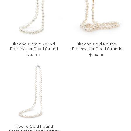
Ikecho Classic Round
Ikecho Gold Round
Freshwater Pearl Strand
Freshwater Pearl Strands
$543.00
$504.00
Ikecho Gold Round