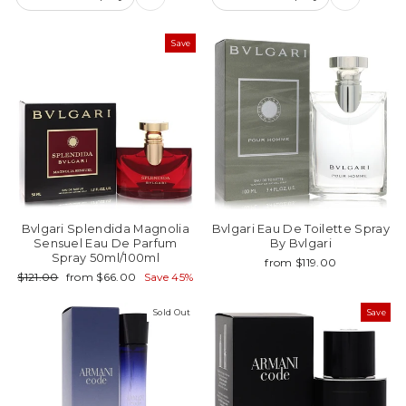
Save
Bvlgari Splendida Magnolia
Bvlgari Eau De Toilette Spray
Sensuel Eau De Parfum
By Bvlgari
Spray 50ml/100ml
from $119.00
Regular
Sale
$121.00
from $66.00
Save 45%
price
price
Sold Out
Save