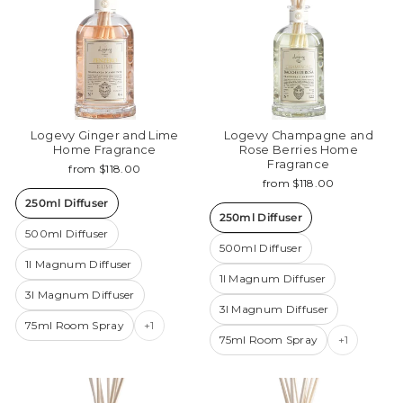
Logevy Ginger and Lime
Logevy Champagne and
Home Fragrance
Rose Berries Home
Fragrance
from $118.00
from $118.00
250ml Diffuser
250ml Diffuser
500ml Diffuser
500ml Diffuser
1l Magnum Diffuser
1l Magnum Diffuser
3l Magnum Diffuser
3l Magnum Diffuser
75ml Room Spray
+1
75ml Room Spray
+1