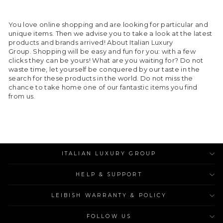
You love online shopping and are looking for particular and
unique items. Then we advise you to take a look at the latest
products and brands arrived! About Italian Luxury
Group. Shopping will be easy and fun for you: with a few
clicks they can be yours! What are you waiting for? Do not
waste time, let yourself be conquered by our taste in the
search for these products in the world. Do not miss the
chance to take home one of our fantastic items you find
from us.
ITALIAN LUXURY GROUP
HELP & SUPPORT
LEIBISH WARRANTY & POLICY
FOLLOW US