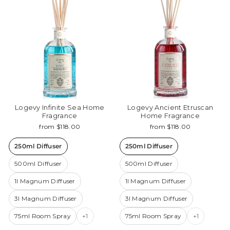
Logevy Infinite Sea Home
Logevy Ancient Etruscan
Fragrance
Home Fragrance
from $118.00
from $118.00
250ml Diffuser
250ml Diffuser
500ml Diffuser
500ml Diffuser
1l Magnum Diffuser
1l Magnum Diffuser
3l Magnum Diffuser
3l Magnum Diffuser
75ml Room Spray
+1
75ml Room Spray
+1