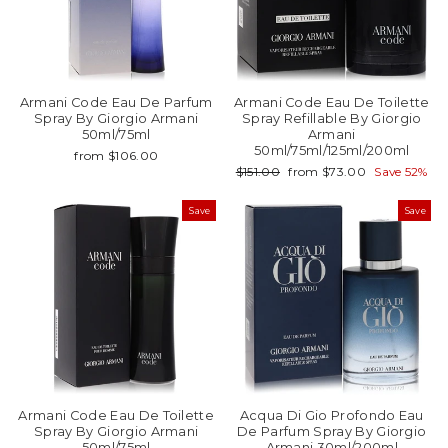
Armani Code Eau De Parfum
Armani Code Eau De Toilette
Spray By Giorgio Armani
Spray Refillable By Giorgio
50ml/75ml
Armani
50ml/75ml/125ml/200ml
from $106.00
Regular
Sale
$151.00
from $73.00
Save 52%
price
price
Save
Save
Armani Code Eau De Toilette
Acqua Di Gio Profondo Eau
Spray By Giorgio Armani
De Parfum Spray By Giorgio
50ml/75ml
Armani 30ml/200ml