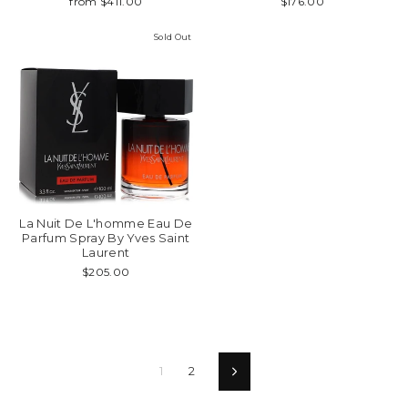
from $411.00
$176.00
Sold Out
La Nuit De L'homme Eau De
Parfum Spray By Yves Saint
Laurent
$205.00
1
2
Next