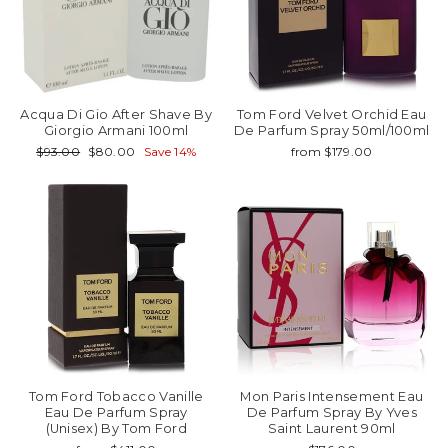
Acqua Di Gio After Shave By
Tom Ford Velvet Orchid Eau
Giorgio Armani 100ml
De Parfum Spray 50ml/100ml
Regular
Sale
$93.00
$80.00
Save 14%
from $179.00
price
price
Tom Ford Tobacco Vanille
Mon Paris Intensement Eau
Eau De Parfum Spray
De Parfum Spray By Yves
(Unisex) By Tom Ford
Saint Laurent 90ml