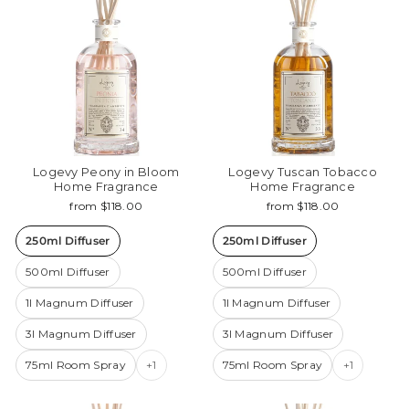
Logevy Peony in Bloom
Logevy Tuscan Tobacco
Home Fragrance
Home Fragrance
from $118.00
from $118.00
250ml Diffuser
250ml Diffuser
500ml Diffuser
500ml Diffuser
1l Magnum Diffuser
1l Magnum Diffuser
3l Magnum Diffuser
3l Magnum Diffuser
75ml Room Spray
+1
75ml Room Spray
+1