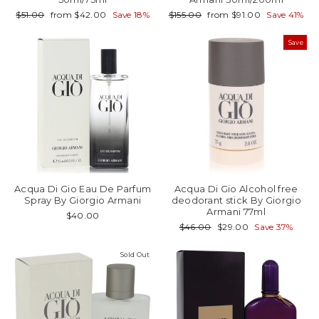
Regular
Sale
Regular
Sale
$51.00
from $42.00
Save 18%
$155.00
from $91.00
Save 41%
price
price
price
price
Save
Acqua Di Gio Eau De Parfum
Acqua Di Gio Alcohol free
Spray By Giorgio Armani
deodorant stick By Giorgio
Armani 77ml
$40.00
Regular
Sale
$46.00
$29.00
Save 37%
price
price
Sold Out