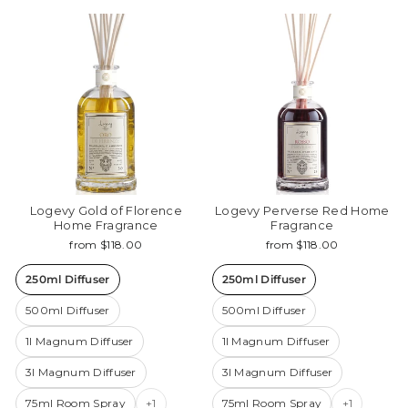
Logevy Gold of Florence
Logevy Perverse Red Home
Home Fragrance
Fragrance
from $118.00
from $118.00
250ml Diffuser
250ml Diffuser
500ml Diffuser
500ml Diffuser
1l Magnum Diffuser
1l Magnum Diffuser
3l Magnum Diffuser
3l Magnum Diffuser
75ml Room Spray
+1
75ml Room Spray
+1