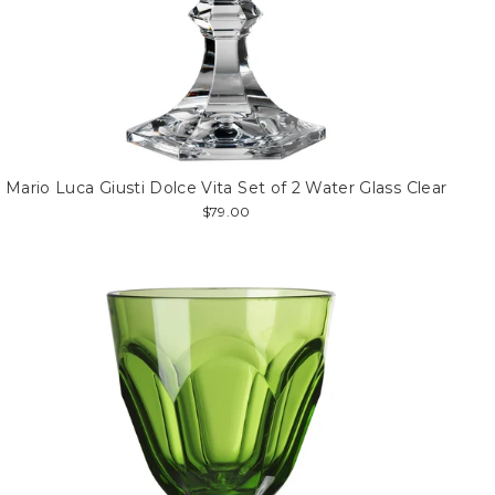
Mario Luca Giusti Dolce Vita Set of 2 Water Glass Clear
$79.00