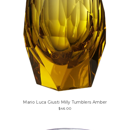
Mario Luca Giusti Milly Tumblers Amber
$46.00