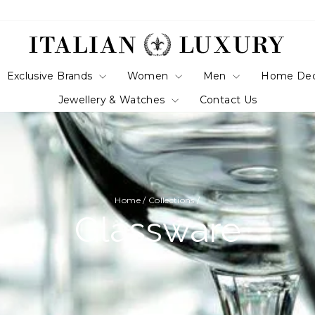
Exclusive Brands
Women
Men
Home De
Jewellery & Watches
Contact Us
Home
/
Collections
/
Glassware