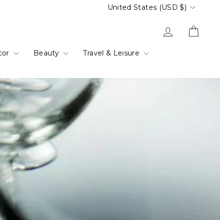
Currency
United States (USD $)
Log in
Cart
cor
Beauty
Travel & Leisure