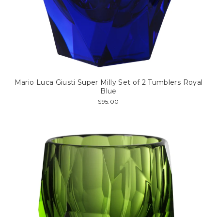
Mario Luca Giusti Super Milly Set of 2 Tumblers Royal
Blue
$95.00