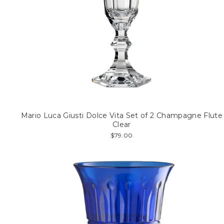
Mario Luca Giusti Dolce Vita Set of 2 Champagne Flute
Clear
$79.00