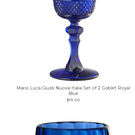
Mario Luca Giusti Nuova Italia Set of 2 Goblet Royal
Blue
$79.00