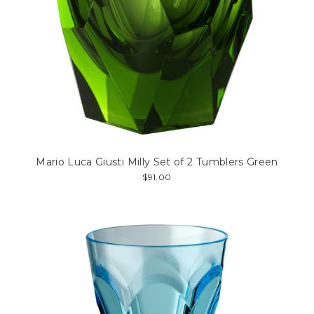
Mario Luca Giusti Milly Set of 2 Tumblers Green
$91.00