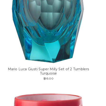
Mario Luca Giusti Super Milly Set of 2 Tumblers
Turquoise
$95.00