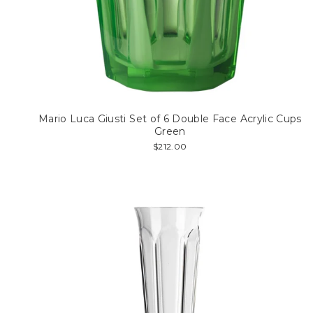
Mario Luca Giusti Set of 6 Double Face Acrylic Cups
Green
$212.00