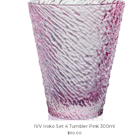
IVV Iroko Set 4 Tumbler Pink 300ml
$110.00