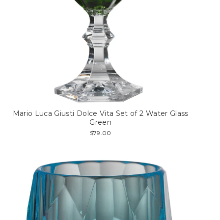
Mario Luca Giusti Dolce Vita Set of 2 Water Glass
Green
$79.00