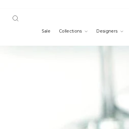
Skip
to
content
Search
Sale
Collections
Designers