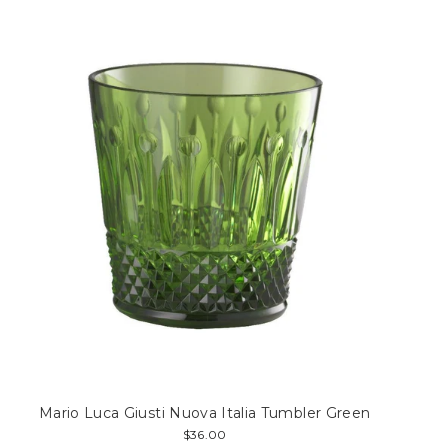
Mario Luca Giusti Nuova Italia Tumbler Green
$36.00