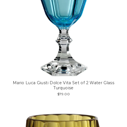
Mario Luca Giusti Dolce Vita Set of 2 Water Glass
Turquoise
$79.00