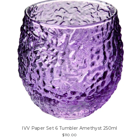
IVV Paper Set 6 Tumbler Amethyst 250ml
$110.00