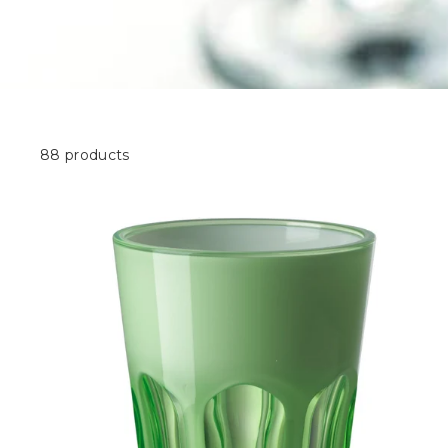
88 products