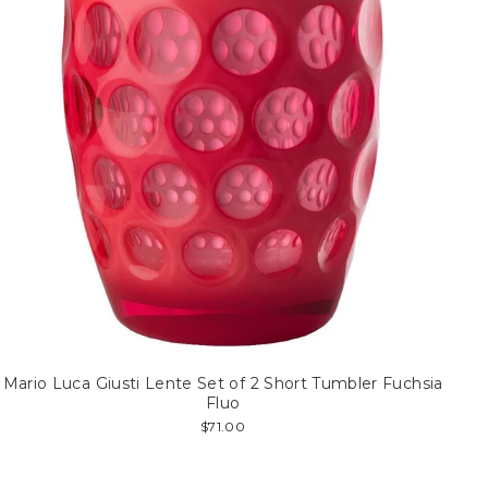
Mario Luca Giusti Lente Set of 2 Short Tumbler Fuchsia
Fluo
$71.00