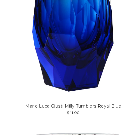
Mario Luca Giusti Milly Tumblers Royal Blue
$41.00