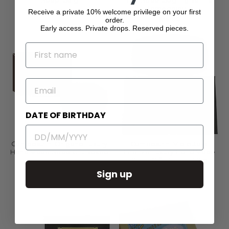
Soap 150 g
Bar Soap 150g Fig Vanilla
Pomegranate
$12.00
Receive a private 10% welcome privilege on your first
$36.00
order.
Early access. Private drops. Reserved pieces.
NAME
EMAIL
DATE OF BIRTHDAY
Campostrini Origano Luxury
Campostrini Violetta di
Hand Made Soap Gift Boxed
Firenze Luxury Hand Made
Soap Gift Boxed 150 g
$32.00
$40.00
Sign up