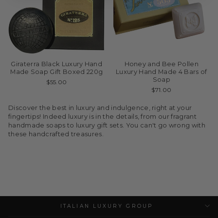
Giraterra Black Luxury Hand
Honey and Bee Pollen
Made Soap Gift Boxed 220g
Luxury Hand Made 4 Bars of
Soap
$55.00
$71.00
Discover the best in luxury and indulgence, right at your
fingertips! Indeed luxury is in the details, from our fragrant
handmade soaps to luxury gift sets. You can't go wrong with
these handcrafted treasures.
ITALIAN LUXURY GROUP