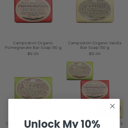
Campostrini Organic
Campostrini Organic Vanilla
Pomegranate Bar Soap 150 g
Bar Soap 150 g
$12.00
$12.00
Unlock My 10%
Campostrini Organic Fig Bar
Campostrini Organic Set of 3