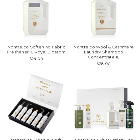
Nontre.co Softening Fabric
Nontre.co Wool & Cashmere
Freshener 1L Royal Blossom
Laundry Shampoo
Concentrate 1L
$24.00
$28.00