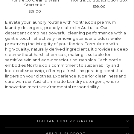
Nontre.co Clean & Wash
Nontre.co Subscription Box
Starter Kit
$99.00
$59.00
Elevate your laundry routine with Nontre.co’s premium
laundry detergent, proudly crafted in Australia. Our
detergent combines powerful cleaning performance with a
gentle touch, effectively removing stains and odors while
preserving the integrity of your fabrics. Formulated with
high-quality, naturally derived ingredients, it provides a deep
clean without harsh chemicals, making it suitable for
sensitive skin and eco-conscious households. Each bottle
embodies Nontre.co’s commitment to sustainability and
local craftsmanship, offering a fresh, invigorating scent that
lingers on your clothes. Experience superior cleanliness and
care with our Australian-made laundry detergent, where
innovation meets environmental responsibility.
ITALIAN LUXURY GROUP
HELP & SUPPORT