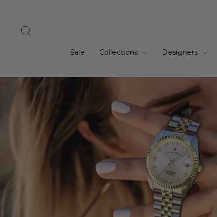
Skip
to
content
Search
Sale
Collections
Designers