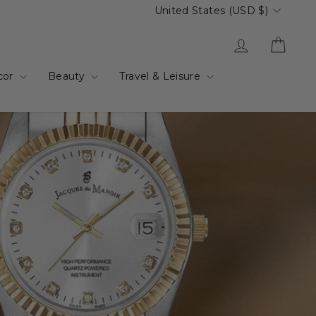
Currency
United States (USD $)
Log in
Cart
cor
Beauty
Travel & Leisure