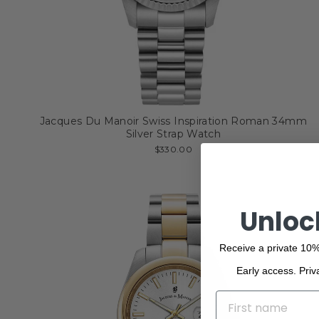
Jacques Du Manoir Swiss Inspiration Roman 34mm
Silver Strap Watch
$330.00
Unloc
Receive a private 10%
Early access. Priv
NAME