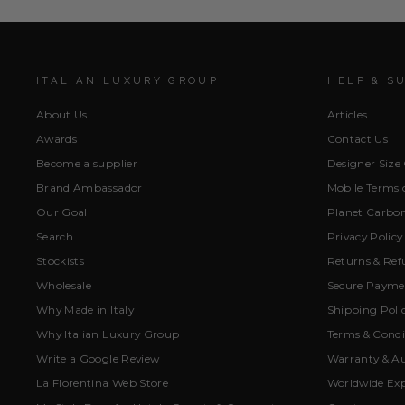
ITALIAN LUXURY GROUP
HELP & S
About Us
Articles
Awards
Contact Us
Become a supplier
Designer Size
Brand Ambassador
Mobile Terms o
Our Goal
Planet Carbon
Search
Privacy Policy
Stockists
Returns & Ref
Wholesale
Secure Paymen
Why Made in Italy
Shipping Poli
Why Italian Luxury Group
Terms & Condi
Write a Google Review
Warranty & Au
La Florentina Web Store
Worldwide Exp