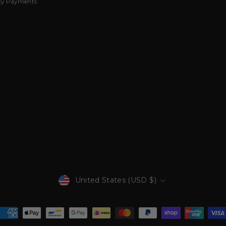
cy Payments
Currency
United States (USD $)