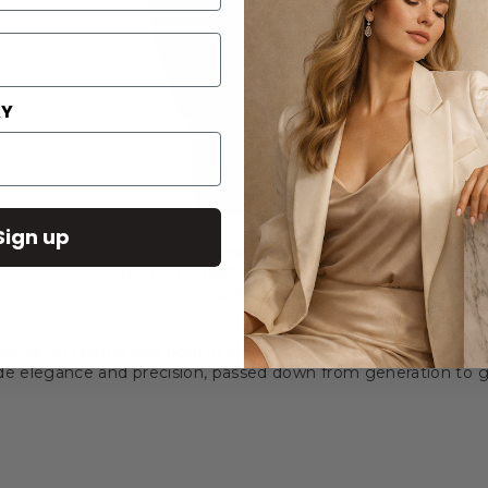
AY
Sign up
Jacques du Manoir Inspiration Glamour 34mm
Women's Stainless Steel Watch
$314.00
cques du Manoir was born in Moutier, Switzerland, in the late 1
ide elegance and precision, passed down from generation to g