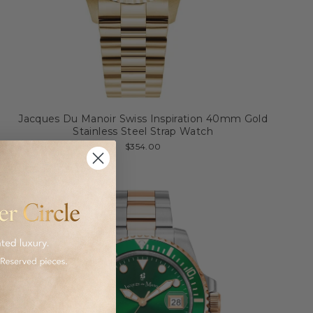
Jacques Du Manoir Swiss Inspiration 40mm Gold
Stainless Steel Strap Watch
$354.00