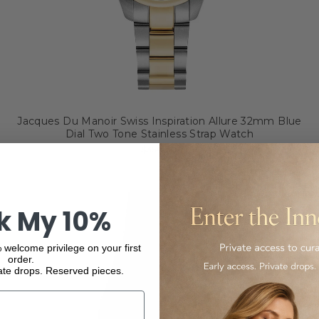
Jacques Du Manoir Swiss Inspiration Allure 32mm Blue
Dial Two Tone Stainless Strap Watch
$354.00
k My 10%
 welcome privilege on your first
order.
ate drops. Reserved pieces.