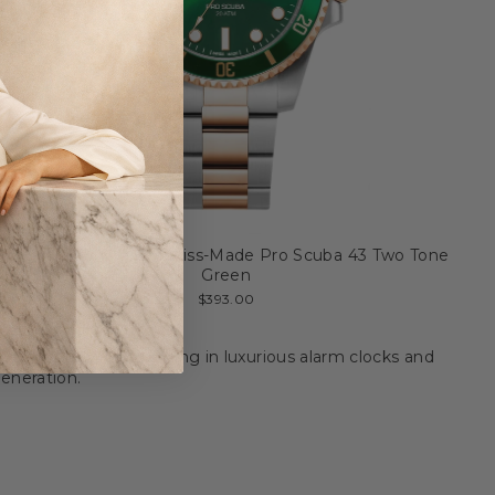
Jacques du Manoir Swiss-Made Pro Scuba 43 Two Tone
Green
$393.00
9th century. Specializing in luxurious alarm clocks and
eneration.