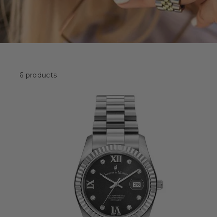
6 products