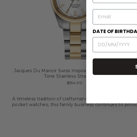
EMAIL
DATE OF BIRTHD
Jacques Du Manoir Swiss Inspiration Allure 32mm Two
Tone Stainless Strap Watch
$354.00
A timeless tradition of craftsmanship and innovation, Ja
pocket watches, this family business continues to prov