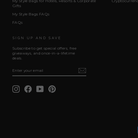
My Style Bags for Hotels, Resorts & Corporate
Cryptocurren
Gifts
My Style Bags FAQs
FAQs
SIGN UP AND SAVE
Subscribe to get special offers, free
giveaways, and once-in-a-lifetime
deals.
ENTER
SUBSCRIBE
YOUR
EMAIL
Instagram
Facebook
YouTube
Pinterest