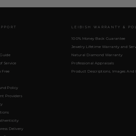
UPPORT
LEIBISH WARRANTY & PO
100% Money Back Guarantee
Jewelry Lifetime Warranty and Serv
 Guide
Natural Diamond Warranty
f Service
Professional Appraisals
 Free
Product Descriptions, Images And 
und Policy
t Providers
cy
tions
thenticity
ress Delivery