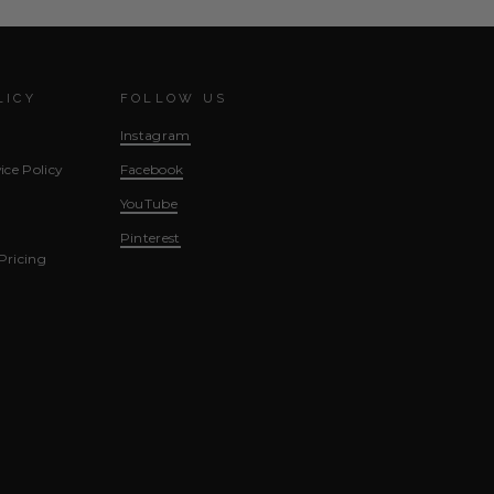
LICY
FOLLOW US
Instagram
ice Policy
Facebook
YouTube
Pinterest
Pricing