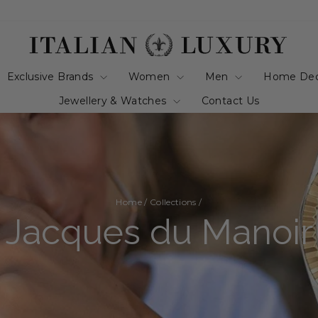
Exclusive Brands
Women
Men
Home De
Jewellery & Watches
Contact Us
Home
/
Collections
/
Jacques du Manoir