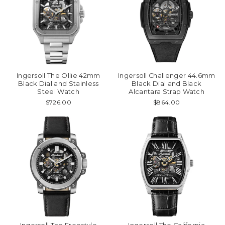
Ingersoll The Ollie 42mm
Ingersoll Challenger 44.6mm
Black Dial and Stainless
Black Dial and Black
Steel Watch
Alcantara Strap Watch
$726.00
$864.00