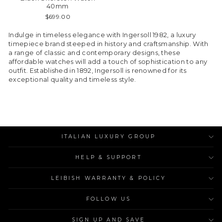
40mm
$699.00
Indulge in timeless elegance with Ingersoll 1982, a luxury
timepiece brand steeped in history and craftsmanship. With
a range of classic and contemporary designs, these
affordable watches will add a touch of sophistication to any
outfit. Established in 1892, Ingersoll is renowned for its
exceptional quality and timeless style.
ITALIAN LUXURY GROUP
HELP & SUPPORT
LEIBISH WARRANTY & POLICY
FOLLOW US
SIGN UP AND SAVE