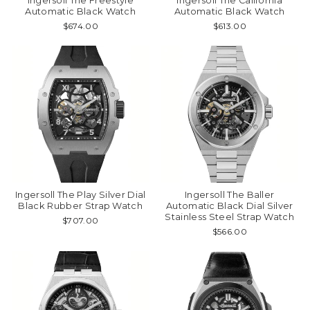
Ingersoll The Freestyle
Ingersoll The California
Automatic Black Watch
Automatic Black Watch
$674.00
$613.00
Ingersoll The Play Silver Dial
Ingersoll The Baller
Black Rubber Strap Watch
Automatic Black Dial Silver
Stainless Steel Strap Watch
$707.00
$566.00