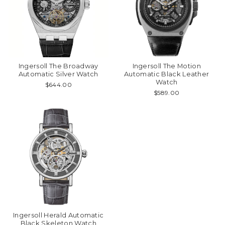
Ingersoll The Broadway
Ingersoll The Motion
Automatic Silver Watch
Automatic Black Leather
Watch
$644.00
$589.00
Ingersoll Herald Automatic
Black Skeleton Watch