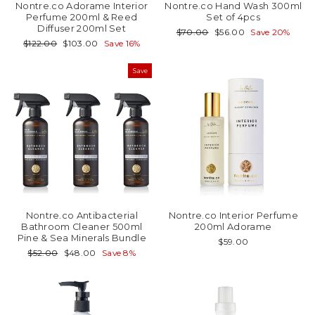
Nontre.co Adorame Interior
Nontre.co Hand Wash 300ml
Perfume 200ml & Reed
Set of 4pcs
Diffuser 200ml Set
Regular
Sale
$70.00
$56.00
Save 20%
price
price
Regular
Sale
$122.00
$103.00
Save 16%
price
price
Save
Nontre.co Antibacterial
Nontre.co Interior Perfume
Bathroom Cleaner 500ml
200ml Adorame
Pine & Sea Minerals Bundle
$59.00
Regular
Sale
$52.00
$48.00
Save 8%
price
price