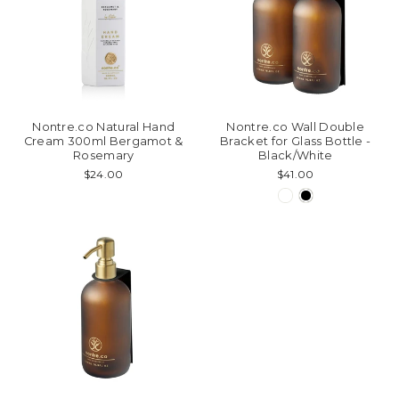
Nontre.co Natural Hand
Nontre.co Wall Double
Cream 300ml Bergamot &
Bracket for Glass Bottle -
Rosemary
Black/White
$24.00
$41.00