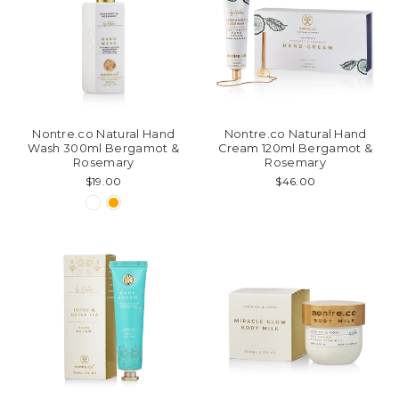
Nontre.co Natural Hand
Nontre.co Natural Hand
Wash 300ml Bergamot &
Cream 120ml Bergamot &
Rosemary
Rosemary
$19.00
$46.00