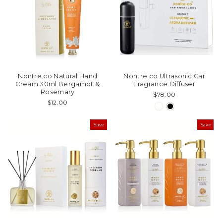
Nontre.co Natural Hand
Nontre.co Ultrasonic Car
Cream 30ml Bergamot &
Fragrance Diffuser
Rosemary
$78.00
$12.00
Save
Save