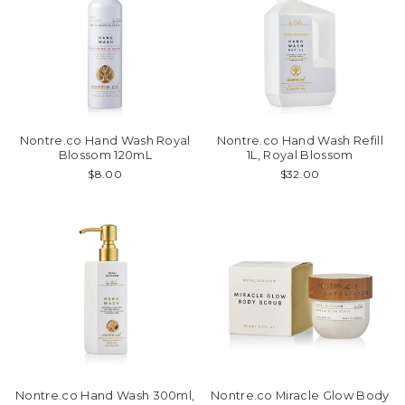
Nontre.co Hand Wash Royal
Nontre.co Hand Wash Refill
Blossom 120mL
1L, Royal Blossom
$8.00
$32.00
Nontre.co Hand Wash 300ml,
Nontre.co Miracle Glow Body