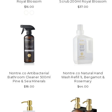
Royal Blossom
Scrub 200ml Royal Blossom
$16.00
$37.00
Nontre.co Antibacterial
Nontre.co Natural Hand
Bathroom Cleaner 500ml
Wash Refill 1L Bergamot &
Pine & Sea Minerals
Rosemary
$18.00
$44.00