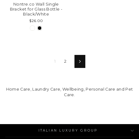
Nontre.co Wall Single
Bracket for Glass Bottle -
Black/White
$26.00
1
2
Next
Home Care, Laundry Care, Wellbeing, Personal Care and Pet
Care.
ITALIAN LUXURY GROUP