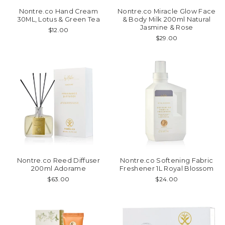
Nontre.co Hand Cream
Nontre.co Miracle Glow Face
30ML, Lotus & Green Tea
& Body Milk 200ml Natural
Jasmine & Rose
$12.00
$29.00
Nontre.co Reed Diffuser
Nontre.co Softening Fabric
200ml Adorame
Freshener 1L Royal Blossom
$63.00
$24.00