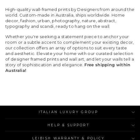
High-quality wall-framed prints by Designers from around the
world. Custom-made in Australia, ships worldwide. Home
decor, fashion, urban, photography, nature, abstract,
typography and scandi, ready to hang on the wall.
Whether you're seeking a statement piece to anchor your
room or a subtle accent to complement your existing decor,
our collection offers an array of options to suit every taste
and aesthetic. Elevate your home with our curated selection
of designer framed prints and wall art, and let your walls tell a
story of sophistication and elegance.
Free shipping within
Australia!
ITALIAN LUXURY GROUP
HELP & SUPPORT
LEIBISH WARRANTY & POLICY