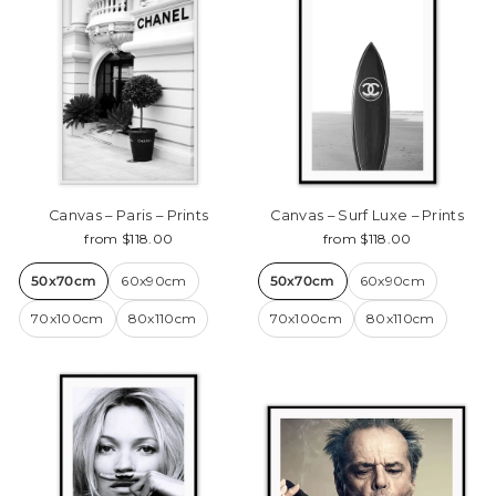
Canvas – Paris – Prints
Canvas – Surf Luxe – Prints
from $118.00
from $118.00
50x70cm
60x90cm
50x70cm
60x90cm
70x100cm
80x110cm
70x100cm
80x110cm