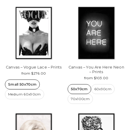
Canvas – Vogue Lace – Prints
Canvas – You Are Here Neon
– Prints
from $276.00
from $103.00
Small 50x70cm
50x70cm
60x90cm
Medium 60x90cm
70x100cm