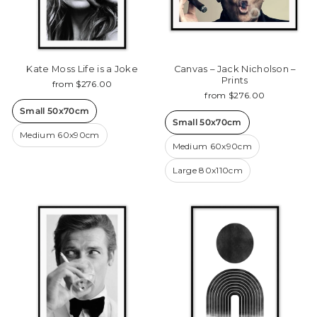
Kate Moss Life is a Joke
Canvas – Jack Nicholson –
Prints
from $276.00
from $276.00
Small 50x70cm
Small 50x70cm
Medium 60x90cm
Medium 60x90cm
Large 80x110cm