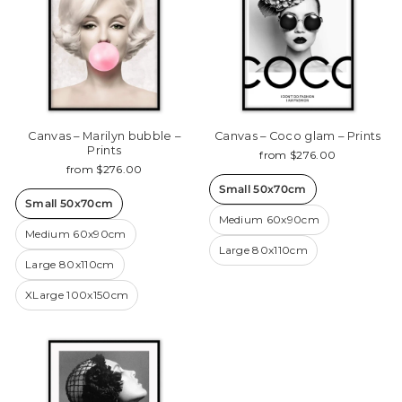
Canvas – Marilyn bubble –
Canvas – Coco glam – Prints
Prints
from $276.00
from $276.00
Small 50x70cm
Small 50x70cm
Medium 60x90cm
Medium 60x90cm
Large 80x110cm
Large 80x110cm
XLarge 100x150cm