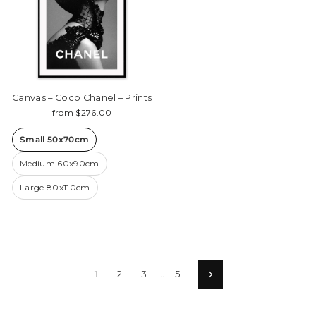
Canvas – Coco Chanel – Prints
from $276.00
Small 50x70cm
Medium 60x90cm
Large 80x110cm
1
2
3
…
5
Next