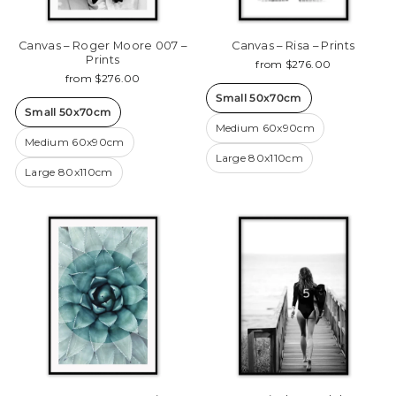
Canvas – Roger Moore 007 –
Canvas – Risa – Prints
Prints
from $276.00
from $276.00
Small 50x70cm
Small 50x70cm
Medium 60x90cm
Medium 60x90cm
Large 80x110cm
Large 80x110cm