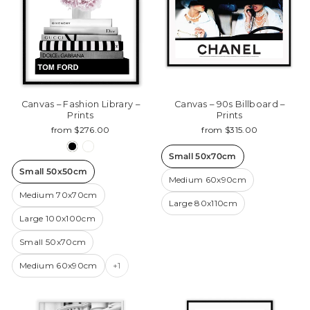
Canvas – Fashion Library –
Canvas – 90s Billboard –
Prints
Prints
from $276.00
from $315.00
Small 50x70cm
Small 50x50cm
Medium 60x90cm
Medium 70x70cm
Large 80x110cm
Large 100x100cm
Small 50x70cm
Medium 60x90cm
+1