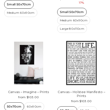
price
price
17%
Small 50x70cm
Small 50x70cm
Medium 60x90cm
Medium 60x90cm
Large 80x110cm
Canvas – Imagine – Prints
Canvas – Holstee Manifesto –
Prints
from $103.00
from $103.00
50x70cm
60x90cm