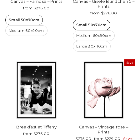
Canvas – Famosa – Prints
Canvas – Gisele Bundchen 5 –
Prints
from $276.00
from $276.00
Small 50x70cm
Small 50x70cm
Medium 60x90cm
Medium 60x90cm
Large 80x110cm
Save
Breakfast at Tiffany
Canvas – Vintage rose –
Prints
from $276.00
Regular
Sale
$275.00
from $229.00
Save