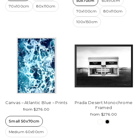
50x70cm
60x90cm
70x100cm
80x110cm
70x100cm
80x110cm
100x150cm
Canvas – Atlantic Blue – Prints
Prada Desert Monochrome
Framed
from $276.00
from $276.00
Small 50x70cm
Medium 60x90cm