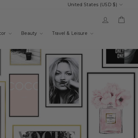
Currency
United States (USD $)
Log in
Cart
cor
Beauty
Travel & Leisure