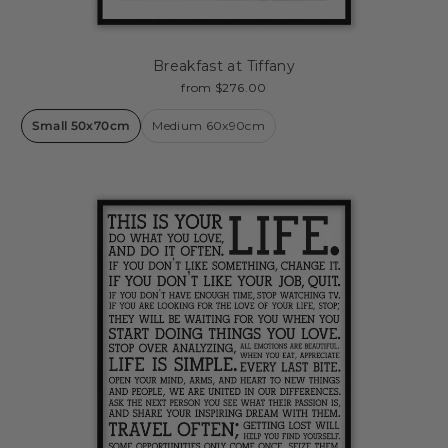
Breakfast at Tiffany
from $276.00
Small 50x70cm
Medium 60x90cm