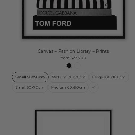
Canvas – Fashion Library – Prints
from $276.00
Small 50x50cm
Medium 70x70cm
Large 100x100cm
Small 50x70cm
Medium 60x90cm
+1