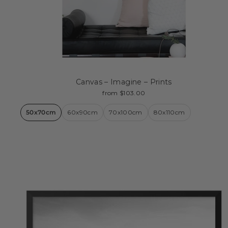
Canvas – Imagine – Prints
from $103.00
50x70cm
60x90cm
70x100cm
80x110cm