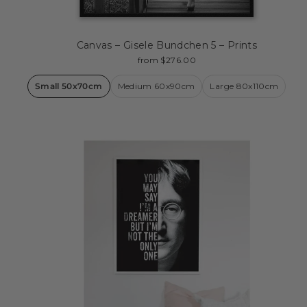
Canvas – Gisele Bundchen 5 – Prints
from $276.00
Small 50x70cm
Medium 60x90cm
Large 80x110cm