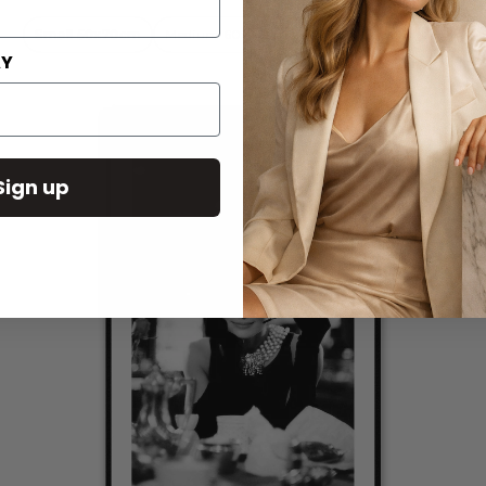
Small 50x70cm
Medium 60x90cm
Large 80x110cm
AY
Sign up