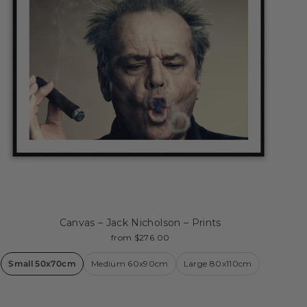
Canvas – Jack Nicholson – Prints
from $276.00
Small 50x70cm
Medium 60x90cm
Large 80x110cm