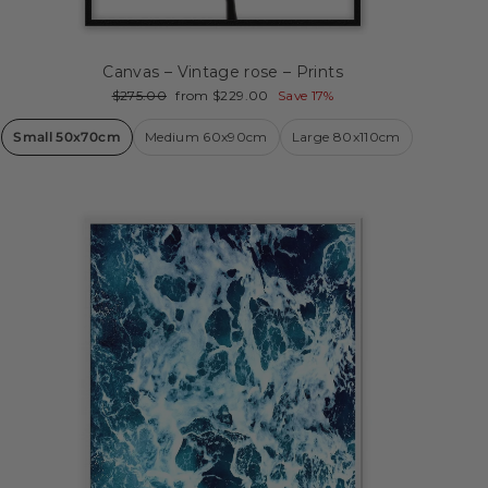
Canvas – Vintage rose – Prints
Regular
Sale
$275.00
from $229.00
Save 17%
price
price
Small 50x70cm
Medium 60x90cm
Large 80x110cm