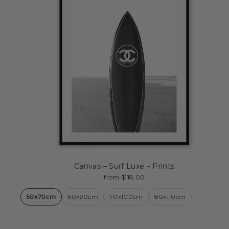
Canvas – Surf Luxe – Prints
from $118.00
50x70cm
60x90cm
70x100cm
80x110cm