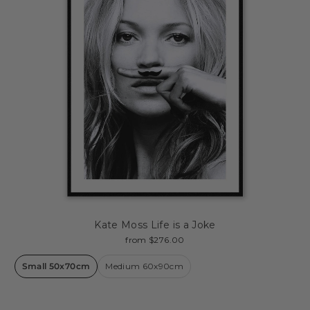
Kate Moss Life is a Joke
from $276.00
Small 50x70cm
Medium 60x90cm