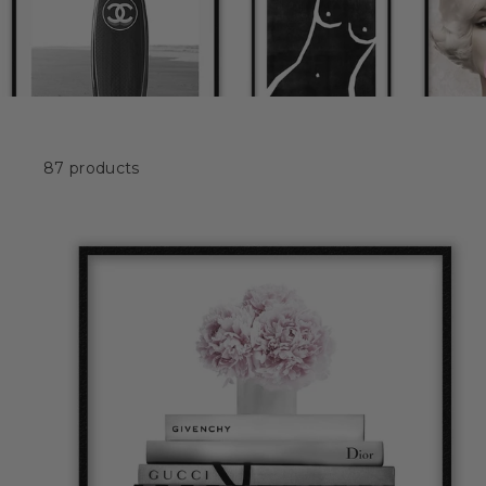
87 products