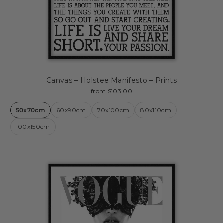
Canvas – Holstee Manifesto – Prints
from $103.00
50x70cm
60x90cm
70x100cm
80x110cm
100x150cm