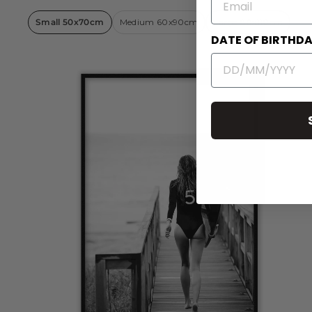
Small 50x70cm
Medium 60x90cm
Large 80x110cm
DATE OF BIRTHD