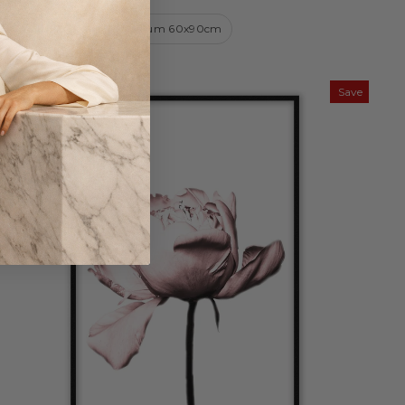
Small 50x70cm
Medium 60x90cm
Save