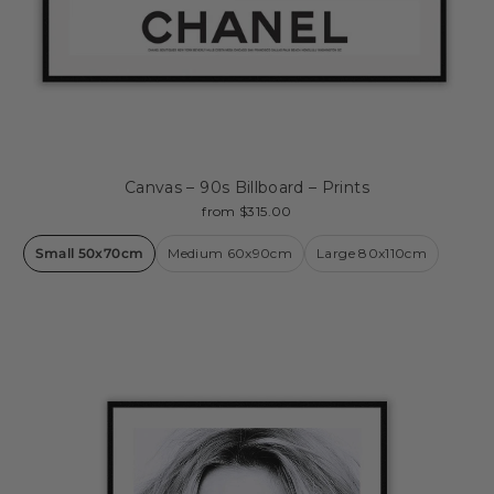
Canvas – 90s Billboard – Prints
from $315.00
Small 50x70cm
Medium 60x90cm
Large 80x110cm