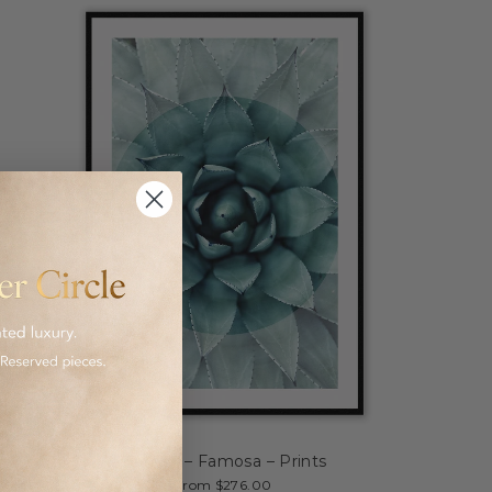
Canvas – Famosa – Prints
from $276.00