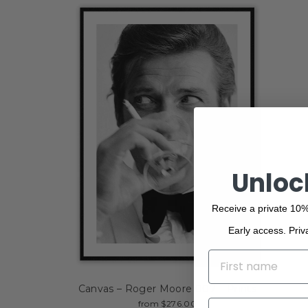
Unloc
Receive a private 10%
Early access. Priv
NAME
Canvas – Roger Moore 007 – Prints
EMAIL
from $276.00