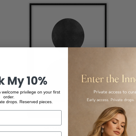
k My 10%
 welcome privilege on your first
order.
ate drops. Reserved pieces.
Canvas – Risa – Prints
from $276.00