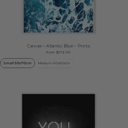
Canvas – Atlantic Blue – Prints
from $276.00
Small 50x70cm
Medium 60x90cm