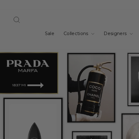
Skip
to
content
Search
Sale
Collections
Designers