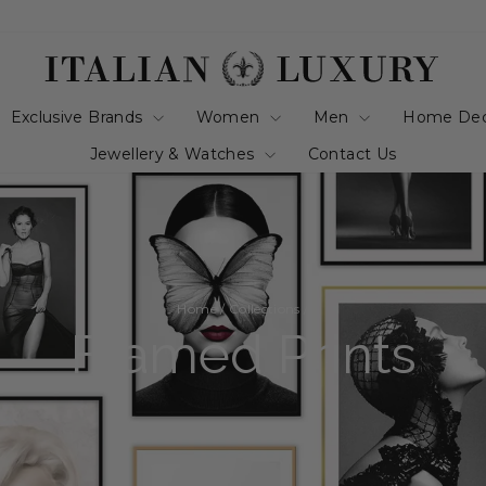
Exclusive Brands
Women
Men
Home De
Jewellery & Watches
Contact Us
Home
/
Collections
/
Framed Prints