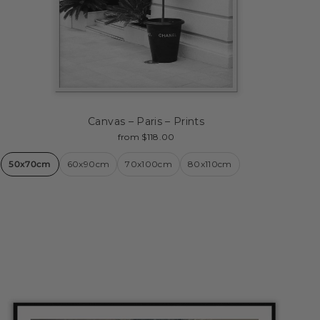
Canvas – Paris – Prints
from $118.00
50x70cm
60x90cm
70x100cm
80x110cm