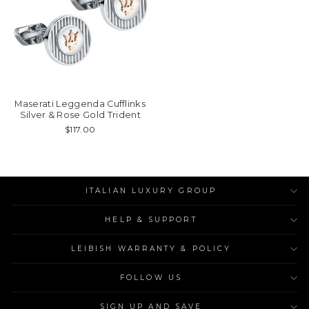
Maserati Leggenda Cufflinks
Silver & Rose Gold Trident
$117.00
ITALIAN LUXURY GROUP
HELP & SUPPORT
LEIBISH WARRANTY & POLICY
FOLLOW US
SIGN UP AND SAVE