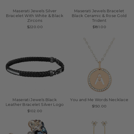
Maserati Jewels Silver
Maserati Jewels Bracelet
Bracelet With White & Black
Black Ceramic & Rose Gold
Zircons
Trident
$220.00
$181.00
Maserati Jewels Black
You and Me Words Necklace
Leather Bracelet Silver Logo
$150.00
$102.00