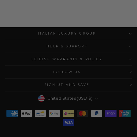
ITALIAN LUXURY GROUP
HELP & SUPPORT
LEIBISH WARRANTY & POLICY
FOLLOW US
SIGN UP AND SAVE
Currency
United States (USD $)