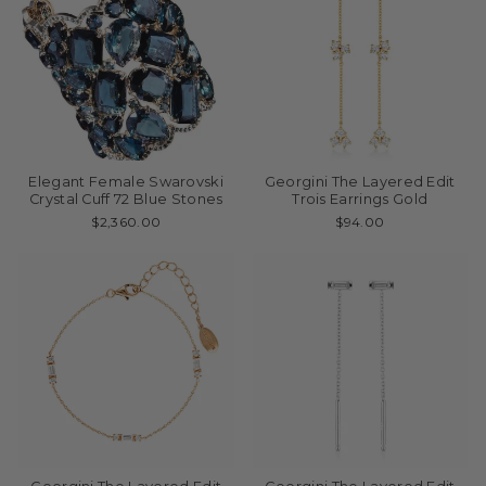
Elegant Female Swarovski
Georgini The Layered Edit
Crystal Cuff 72 Blue Stones
Trois Earrings Gold
$2,360.00
$94.00