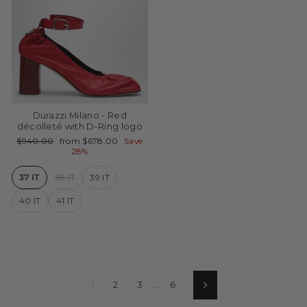
Durazzi Milano - Red
décolleté with D-Ring logo
Regular
Sale
$940.00
from $678.00
Save
price
price
28%
37 IT
38 IT
39 IT
40 IT
41 IT
1
2
3
…
6
Next