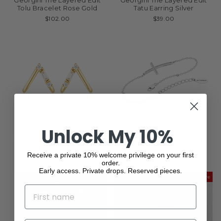
Georgini The Layered Edit
Georgini The Layered Edit
Tolu Bracelet Rose Gold
Tatu Earring Silver
$102.00
$39.00
Unlock My 10%
Georgini The Layered Edit
Georgini Cross Bracelet
Tiga Earrings Gold
Silver
Receive a private 10% welcome privilege on your first
$63.00
$141.00
order.
Early access. Private drops. Reserved pieces.
Save
NAME