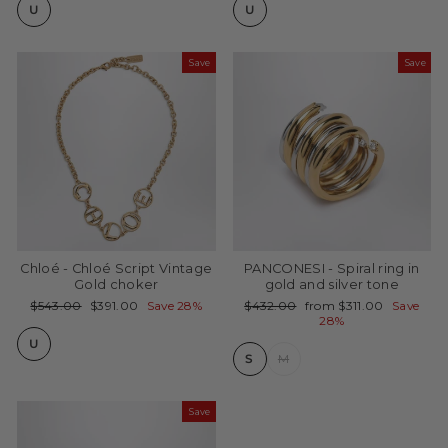
U
U
Save
Save
Chloé - Chloé Script Vintage
PANCONESI - Spiral ring in
Gold choker
gold and silver tone
Regular
Sale
Regular
Sale
$543.00
$391.00
Save 28%
$432.00
from $311.00
Save
price
price
price
price
28%
U
S
M
Save