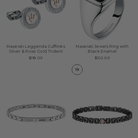
Maserati Leggenda Cufflinks
Maserati Jewels Ring with
Silver & Rose Gold Trident
Black Enamel
$118.00
$102.00
19