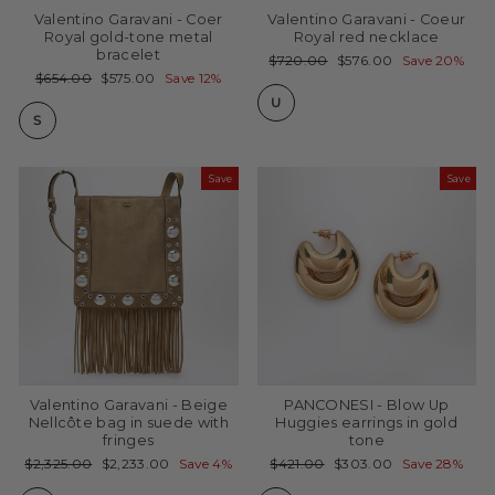
Valentino Garavani - Coer
Valentino Garavani - Coeur
Royal gold-tone metal
Royal red necklace
bracelet
Regular
Sale
$720.00
$576.00
Save 20%
price
price
Regular
Sale
$654.00
$575.00
Save 12%
price
price
U
S
Save
Save
Valentino Garavani - Beige
PANCONESI - Blow Up
Nellcôte bag in suede with
Huggies earrings in gold
fringes
tone
Regular
Sale
Regular
Sale
$2,325.00
$2,233.00
Save 4%
$421.00
$303.00
Save 28%
price
price
price
price