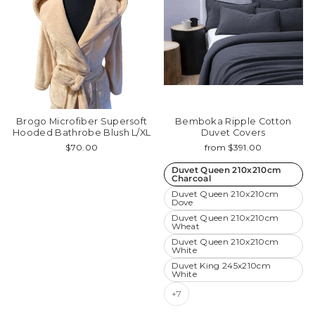
Brogo Microfiber Supersoft
Bemboka Ripple Cotton
Hooded Bathrobe Blush L/XL
Duvet Covers
$70.00
from $391.00
Duvet Queen 210x210cm
Charcoal
Duvet Queen 210x210cm
Dove
Duvet Queen 210x210cm
Wheat
Duvet Queen 210x210cm
White
Duvet King 245x210cm
White
+7