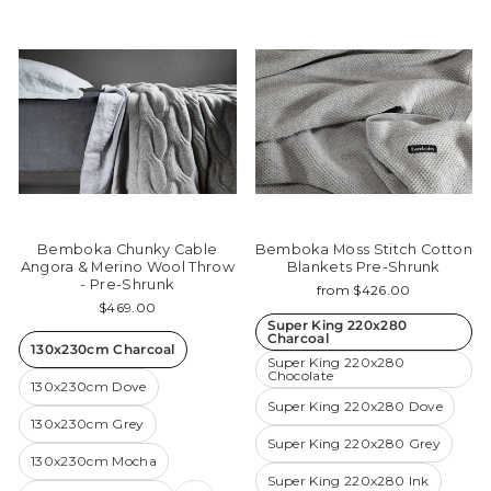
Bemboka Chunky Cable
Bemboka Moss Stitch Cotton
Angora & Merino Wool Throw
Blankets Pre-Shrunk
- Pre-Shrunk
from $426.00
$469.00
Super King 220x280
Charcoal
130x230cm Charcoal
Super King 220x280
Chocolate
130x230cm Dove
Super King 220x280 Dove
130x230cm Grey
Super King 220x280 Grey
130x230cm Mocha
Super King 220x280 Ink