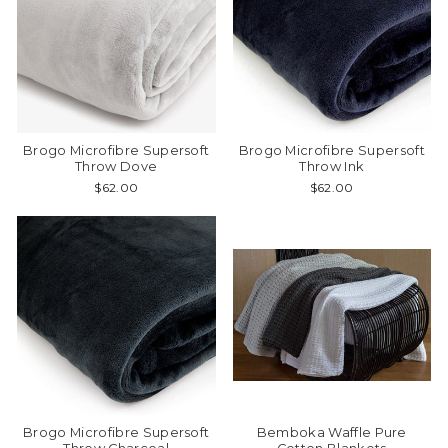
Brogo Microfibre Supersoft
Brogo Microfibre Supersoft
Throw Dove
Throw Ink
$62.00
$62.00
Brogo Microfibre Supersoft
Bemboka Waffle Pure