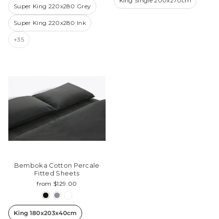
King Single 200x270cm
Super King 220x280 Grey
Super King 220x280 Ink
+35
Bemboka Cotton Percale
Fitted Sheets
from $129.00
King 180x203x40cm