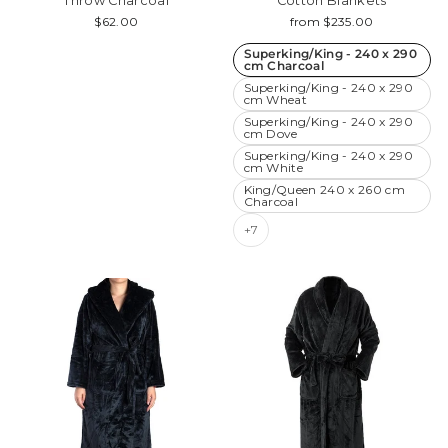
Throw Charcoal
Cotton Blankets
$62.00
from $235.00
Superking/King - 240 x 290
cm Charcoal
Superking/King - 240 x 290
cm Wheat
Superking/King - 240 x 290
cm Dove
Superking/King - 240 x 290
cm White
King/Queen 240 x 260 cm
Charcoal
+7