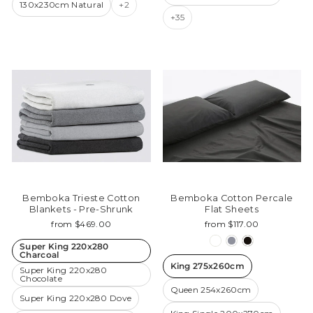
130x230cm Natural
+2
+35
Bemboka Trieste Cotton
Bemboka Cotton Percale
Blankets - Pre-Shrunk
Flat Sheets
from $469.00
from $117.00
Super King 220x280
Charcoal
King 275x260cm
Super King 220x280
Chocolate
Queen 254x260cm
Super King 220x280 Dove