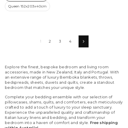
Queen 152x203x40cm
1
2
3
4
Next
Explore the finest, bespoke bedroom and living room
accessories, made in New Zealand, Italy and Portugal. With
an extensive range of luxury Bemboka blankets, throws,
bedspreads, sheets, duvets and quilts, create a standout
bedroom that matches your unique style.
Complete your bedding ensemble with our selection of
pillowcases, shams, quilts, and comforters, each meticulously
crafted to add a touch of luxury to your sleep sanctuary.
Experience the unparalleled quality and craftsmanship of
Italian luxury linens and bedding, and transform your
bedroom into a haven of comfort and style.
Free shipping
within Australia!