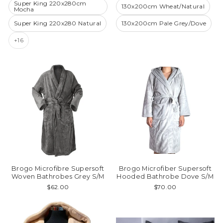
Super King 220x280cm
130x200cm Wheat/Natural
Mocha
Super King 220x280 Natural
130x200cm Pale Grey/Dove
+16
Brogo Microfibre Supersoft
Brogo Microfiber Supersoft
Woven Bathrobes Grey S/M
Hooded Bathrobe Dove S/M
$62.00
$70.00