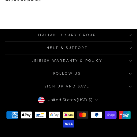
ITALIAN LUXURY GROUP
HELP & SUPPORT
LEIBISH WARRANTY & POLICY
FOLLOW US
SIGN UP AND SAVE
Currency
United States (USD $)