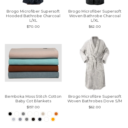
Brogo Microfiber Supersoft
Brogo Microfiber Supersoft
Hooded Bathrobe Charcoal
Woven Bathrobe Charcoal
L/XL
L/XL
$70.00
$62.00
Bemboka Moss Stitch Cotton
Brogo Microfibre Supersoft
Baby Cot Blankets
Woven Bathrobes Dove S/M
$157.00
$62.00