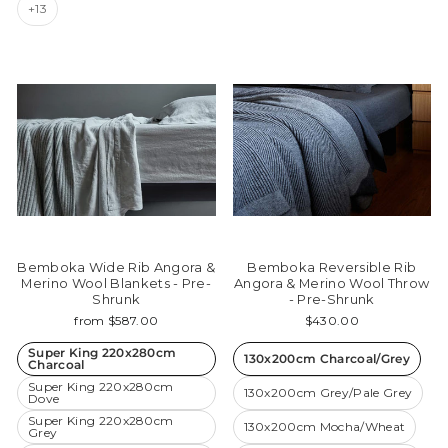
+13
Bemboka Wide Rib Angora &
Bemboka Reversible Rib
Merino Wool Blankets - Pre-
Angora & Merino Wool Throw
Shrunk
- Pre-Shrunk
from $587.00
$430.00
Super King 220x280cm
130x200cm Charcoal/Grey
Charcoal
Super King 220x280cm
130x200cm Grey/Pale Grey
Dove
Super King 220x280cm
130x200cm Mocha/Wheat
Grey