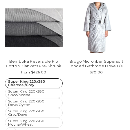
Bemboka Reversible Rib
Brogo Microfiber Supersoft
Cotton Blankets Pre-Shrunk
Hooded Bathrobe Dove L/XL
from $426.00
$70.00
Super King 220x280
Charcoal/Grey
Super King 220x280
Choc/Mocha
Super King 220x280
Dove/Oyster
Super King 220x280
Grey/Dove
Super King 220x280
Mocha/Wheat