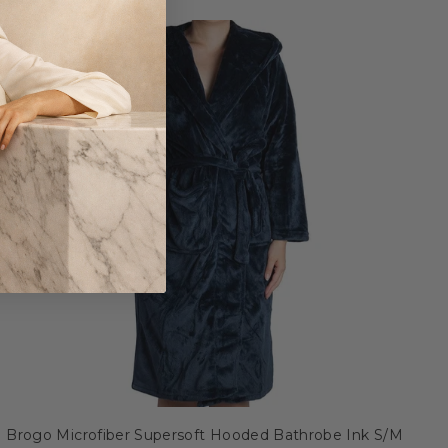
Brogo Microfiber Supersoft Hooded Bathrobe Ink S/M