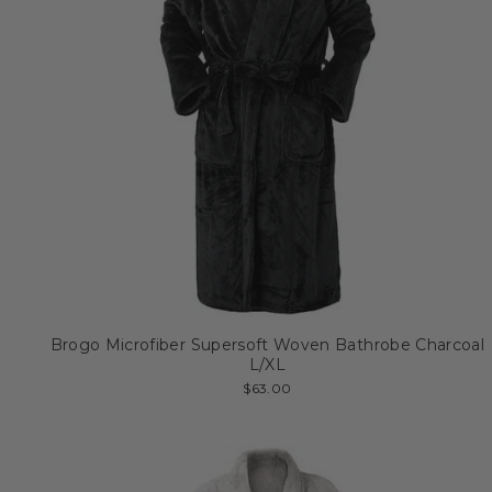
Brogo Microfiber Supersoft Woven Bathrobe Charcoal
L/XL
$63.00