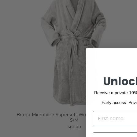
Unloc
Receive a private 10%
Early access. Priv
NAME
Brogo Microfibre Supersoft Woven Bathrobes Dove
S/M
$63.00
EMAIL