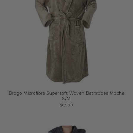
Brogo Microfibre Supersoft Woven Bathrobes Mocha
S/M
$63.00