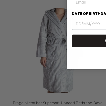
DATE OF BIRTHD
Brogo Microfiber Supersoft Hooded Bathrobe Dove