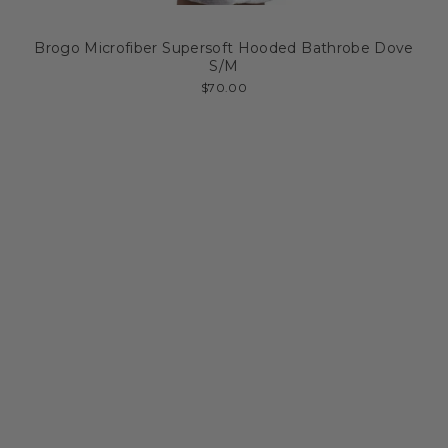
Brogo Microfiber Supersoft Hooded Bathrobe Dove
S/M
$70.00