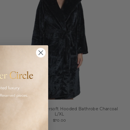
Brogo Microfiber Supersoft Hooded Bathrobe Charcoal
L/XL
$70.00