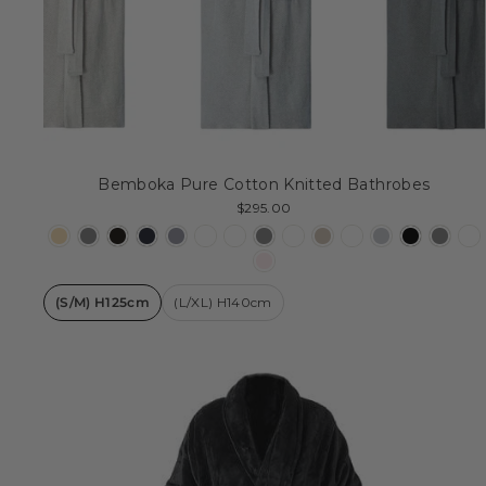
Bemboka Pure Cotton Knitted Bathrobes
$295.00
(S/M) H125cm
(L/XL) H140cm