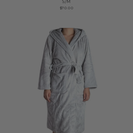
S/M
$70.00