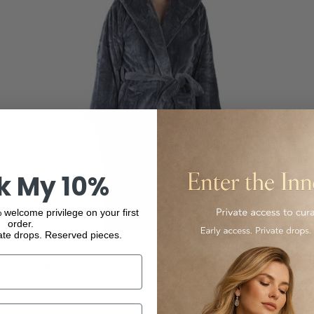
k My 10%
 welcome privilege on your first
order.
ate drops. Reserved pieces.
Brogo Microfiber Supersoft Hooded Bathrobe Grey
L/XL
$70.00