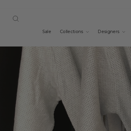
Skip
to
content
Search
Sale
Collections
Designers