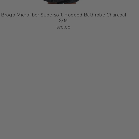
Brogo Microfiber Supersoft Hooded Bathrobe Charcoal
S/M
$70.00