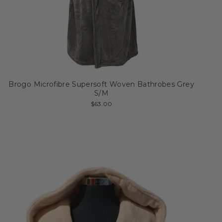
Brogo Microfibre Supersoft Woven Bathrobes Grey
S/M
$63.00