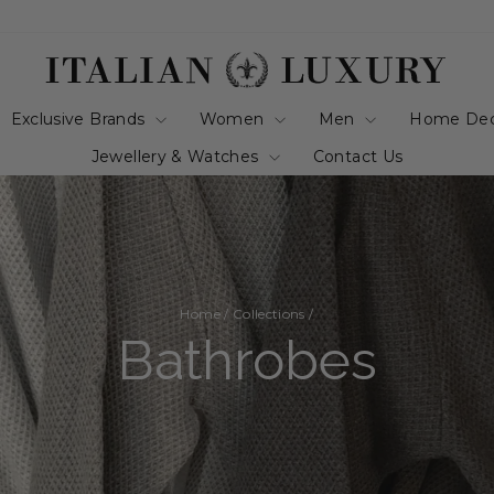
Exclusive Brands
Women
Men
Home De
Jewellery & Watches
Contact Us
Home
/
Collections
/
Bathrobes