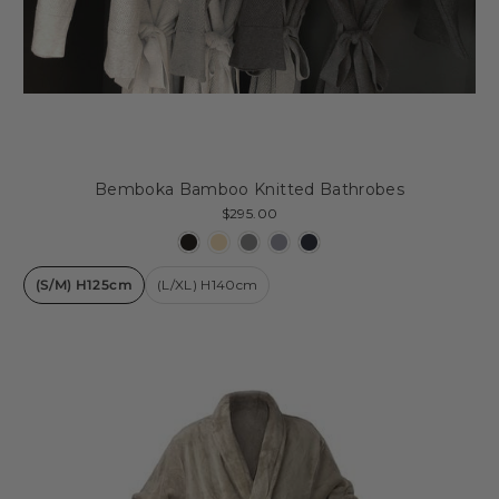
Bemboka Bamboo Knitted Bathrobes
$295.00
(S/M) H125cm
(L/XL) H140cm