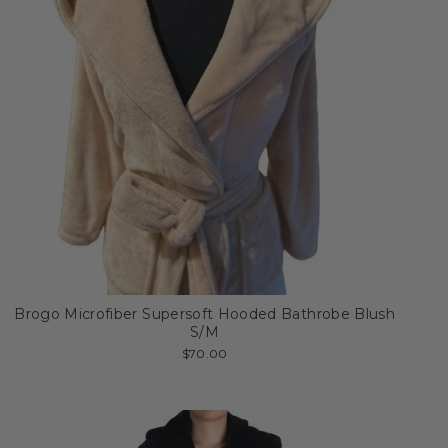
Brogo Microfiber Supersoft Hooded Bathrobe Blush
S/M
$70.00