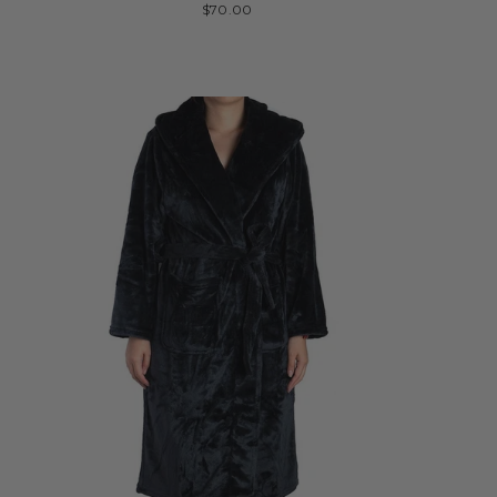
$70.00