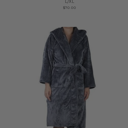
L/XL
$70.00