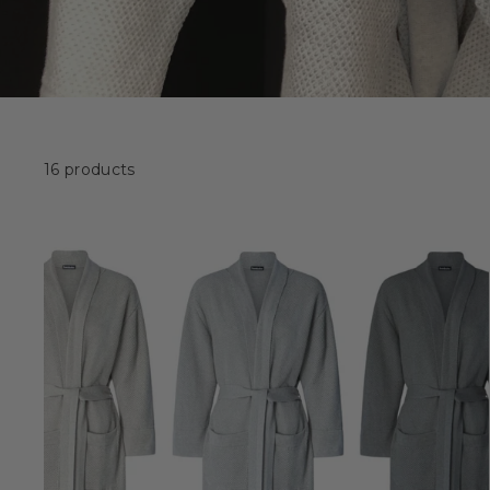
16 products