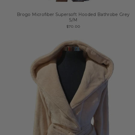
Brogo Microfiber Supersoft Hooded Bathrobe Grey
S/M
$70.00