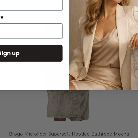
AY
Sign up
Brogo Microfiber Supersoft Hooded Bathrobe Mocha