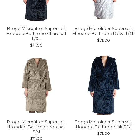
Brogo Microfiber Supersoft
Brogo Microfiber Supersoft
Hooded Bathrobe Charcoal
Hooded Bathrobe Dove L/XL
L/XL
$71.00
$71.00
Brogo Microfiber Supersoft
Brogo Microfiber Supersoft
Hooded Bathrobe Mocha
Hooded Bathrobe Ink S/M
S/M
$71.00
$71.00