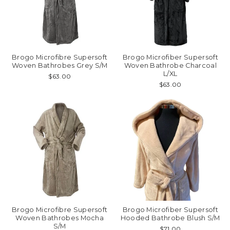
Brogo Microfibre Supersoft
Brogo Microfiber Supersoft
Woven Bathrobes Grey S/M
Woven Bathrobe Charcoal
L/XL
$63.00
$63.00
Brogo Microfibre Supersoft
Brogo Microfiber Supersoft
Woven Bathrobes Mocha
Hooded Bathrobe Blush S/M
S/M
$71.00