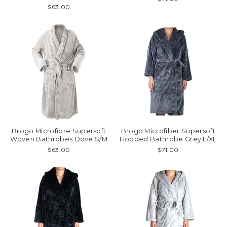
$63.00
Brogo Microfibre Supersoft
Brogo Microfiber Supersoft
Woven Bathrobes Dove S/M
Hooded Bathrobe Grey L/XL
$63.00
$71.00