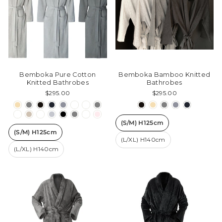
Bemboka Pure Cotton
Bemboka Bamboo Knitted
Knitted Bathrobes
Bathrobes
$295.00
$295.00
(S/M) H125cm
(S/M) H125cm
(L/XL) H140cm
(L/XL) H140cm