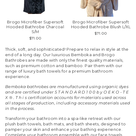
Brogo Microfiber Supersoft
Brogo Microfiber Supersoft
Hooded Bathrobe Charcoal
Hooded Bathrobe Blush L/XL
S/M
$71.00
$71.00
Thick, soft, and sophisticated! Prepare to relax in style at the
end of a long day. Our luxurious Bemboka and Brogo
Bathrobes are made with only the finest quality materials,
such as premium cotton and bamboo. Pair them with our
range of luxury bath towels for a premium bathroom
experience.
Bemboka bathrobes are manufactured using organic dyes
and are certified under S T A N D A R D 1 0 0 b y O E K O - T E
X ® . T h i s certification accounts for materials used across
all stages of production, including accessory materials used
in the process.
Transform your bathroom into a spa-like retreat with our
plush bath towels, bath mats, and bath sheets, designed to
pamper your skin and enhance your bathing experience.
Complete your bathroom ensemble with our face towels