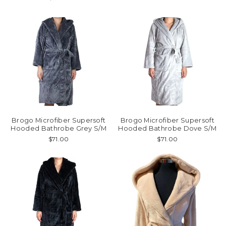
Brogo Microfiber Supersoft
Brogo Microfiber Supersoft
Hooded Bathrobe Grey S/M
Hooded Bathrobe Dove S/M
$71.00
$71.00