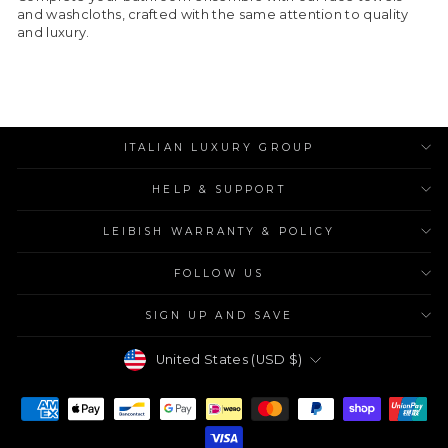
and washcloths, crafted with the same attention to quality
and luxury.
ITALIAN LUXURY GROUP
HELP & SUPPORT
LEIBISH WARRANTY & POLICY
FOLLOW US
SIGN UP AND SAVE
Currency
United States (USD $)