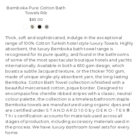
Bemboka Pure Cotton Bath
Towels Rib
$63.00
Thick, soft and sophisticated, indulge in the exceptional
range of 100% Cotton Turkish
hotel style luxury Towels
. Highly
absorbent, the luxury Bemboka bath towel range is
recognised for its pure quality, and found in the bathrooms
of some of the most spectacular boutique hotels and yachts
internationally. Available in both a 650 gsm design, which
boasts a subtle Jacquard texture, or the thicker 700 gsm,
made of unique single-ply absorbent yarn, the long-lasting
Bemboka Cotton Bath Towel collection is finished with a
beautiful mercerised cotton, pique border. Designed to
encompass fine chenille ribbed stripes with a classic, neutral
colour palette, the collection is a timeless bathroom staple.
Bemboka towels are manufactured using organic dyes and
are certified under S T A N D A R D 1 0 0 b y O E K O - T E X ® .
T h i s certification accounts for materials used across all
stages of production, including accessory materials used in
the process. We have
luxury bathroom towel sets
for every
home.