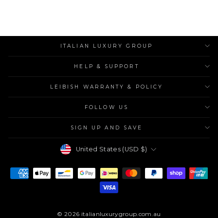
ITALIAN LUXURY GROUP
HELP & SUPPORT
LEIBISH WARRANTY & POLICY
FOLLOW US
SIGN UP AND SAVE
Currency
United States (USD $)
© 2026 italianluxurygroup.com.au