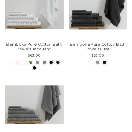
Bemboka Pure Cotton Bath
Bemboka Pure Cotton Bath
Towels Jacquard
Towels Luxe
$63.00
$63.00