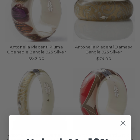
Antonella Piacenti Piuma
Antonella Piacenti Damask
Openable Bangle 925 Silver
Bangle 925 Silver
$543.00
$174.00
Antonella Piacenti Damask
Antonella Piacenti Batik