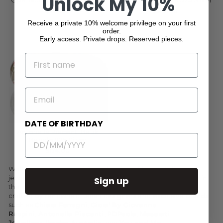
Unlock My 10%
Openable Bangle 925 Silver
Openable Bangle 925 Silver
$354.00
$543.00
Receive a private 10% welcome privilege on your first
order.
Early access. Private drops. Reserved pieces.
NAME
EMAIL
DATE OF BIRTHDAY
Antonella Piacenti Batik
Bangle 925 Silver
$174.00
Welcome to our exquisite collection of luxury Italian
jewellery, where elegance meets craftsmanship. Indulge in
Sign up
the opulence of gold and silver jewellery meticulously
crafted by renowned Italian designers and exclusive brands
such as
Chiara Ferragni
,
Giora' By Giovanna
Raspini
,
Antonella Piacenti
,
PDPaola
,
Maserati
Jewellery
,
Ikecho Australia
, and
You and Me
.