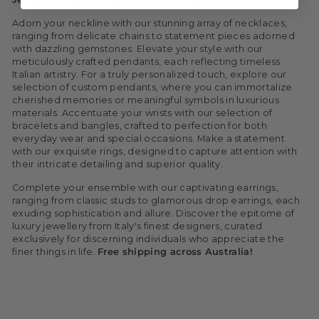
Adorn your neckline with our stunning array of necklaces,
ranging from delicate chains to statement pieces adorned
with dazzling gemstones. Elevate your style with our
meticulously crafted pendants, each reflecting timeless
Italian artistry.
For a truly personalized touch, explore our
selection of custom pendants, where you can immortalize
cherished memories or meaningful symbols in luxurious
materials.
Accentuate your wrists with our selection of
bracelets and bangles, crafted to perfection for both
everyday wear and special occasions. Make a statement
with our exquisite rings, designed to capture attention with
their intricate detailing and superior quality.
Complete your ensemble with our captivating earrings,
ranging from classic studs to glamorous drop earrings, each
exuding sophistication and allure.
Discover the epitome of
luxury jewellery from Italy's finest designers, curated
exclusively for discerning individuals who appreciate the
finer things in life.
Free shipping across Australia!