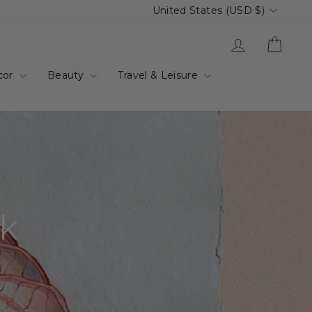
Currency
United States (USD $)
Log in
Cart
cor
Beauty
Travel & Leisure
rk