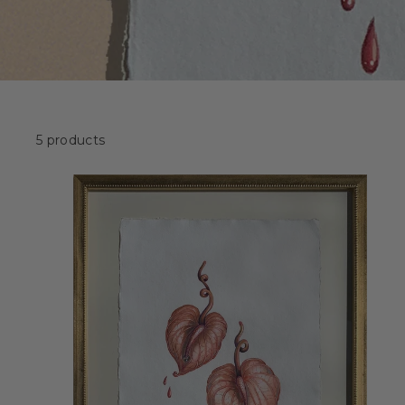
5 products