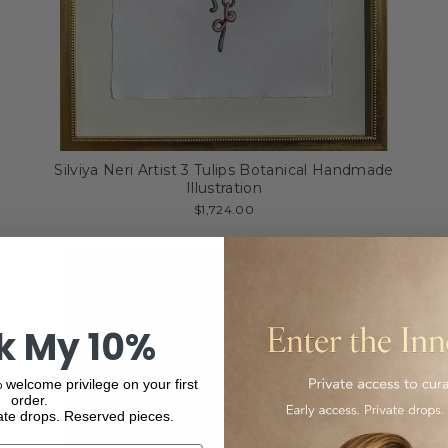
Silviya Neri Artist 3 Tulips Botanical Handmade
Illustration
$1,724.00
k My 10%
 welcome privilege on your first
order.
ate drops. Reserved pieces.