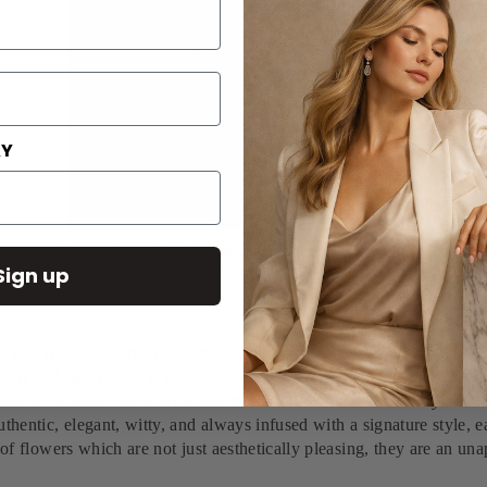
AY
Silviya Neri Artist Gerbera Botanical Handmade
Illustration
Sign up
$1,724.00
ed in Sydney, Australia.
She has gained an immediate recognition in t
A NERI, which led to various publications in magazines like Vogue 
e botanical illustrations are a testament of the boundless beauty an
hentic, elegant, witty, and always infused with a signature style, ea
of flowers which are not just aesthetically pleasing, they are an unap