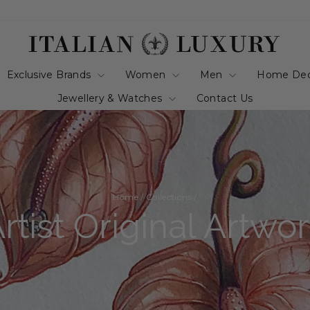
Exclusive Brands
Women
Men
Home De
Jewellery & Watches
Contact Us
Home
/
Collections
/
rtist Original Artwo