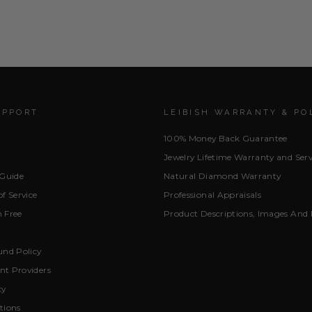
UPPORT
LEIBISH WARRANTY & PO
100% Money Back Guarantee
Jewelry Lifetime Warranty and Serv
 Guide
Natural Diamond Warranty
f Service
Professional Appraisals
 Free
Product Descriptions, Images And 
und Policy
t Providers
cy
tions