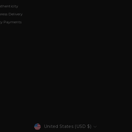
thenticity
ress Delivery
cy Payments
Currency
United States (USD $)