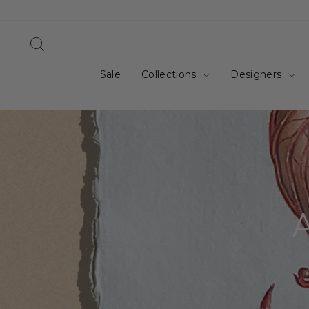
Skip
to
content
Search
Sale
Collections
Designers
A