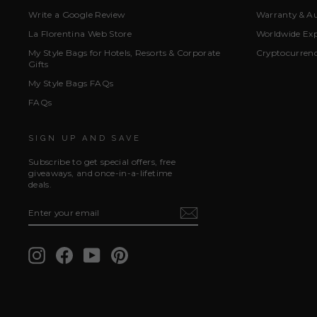
Write a Google Review
Warranty & Au
La Florentina Web Store
Worldwide Exp
My Style Bags for Hotels, Resorts & Corporate
Cryptocurren
Gifts
My Style Bags FAQs
FAQs
SIGN UP AND SAVE
Subscribe to get special offers, free
giveaways, and once-in-a-lifetime
deals.
ENTER
SUBSCRIBE
YOUR
EMAIL
Instagram
Facebook
YouTube
Pinterest