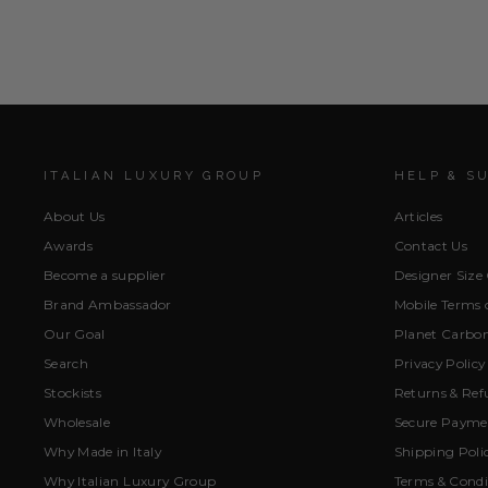
ITALIAN LUXURY GROUP
HELP & S
About Us
Articles
Awards
Contact Us
Become a supplier
Designer Size
Brand Ambassador
Mobile Terms o
Our Goal
Planet Carbon
Search
Privacy Policy
Stockists
Returns & Ref
Wholesale
Secure Paymen
Why Made in Italy
Shipping Poli
Why Italian Luxury Group
Terms & Condi