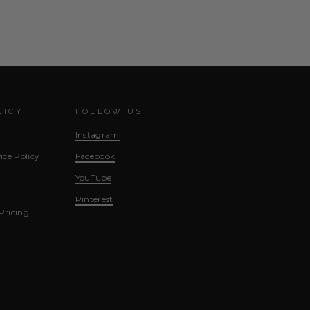
LICY
FOLLOW US
Instagram
ice Policy
Facebook
YouTube
Pinterest
Pricing