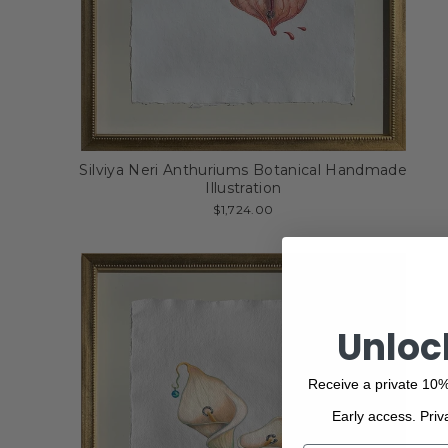
Silviya Neri Anthuriums Botanical Handmade
Illustration
$1,724.00
Unloc
Receive a private 10%
Early access. Priv