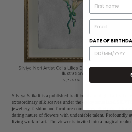
NAME
EMAIL
DATE OF BIRTHD
Silviya Neri Artist Calla Lilies Botanical Handmade
Illustration
$1,724.00
Silviya Saikali is a published traditional and digital artist bas
extraordinary silk scarves under the eponymous label SILVIY
jewellery, fashion and furniture companies.
Silviya's intricat
daring nature of flowers with undeniable talent. Profoundly aut
living work of art. The viewer is invited into a magical realm 