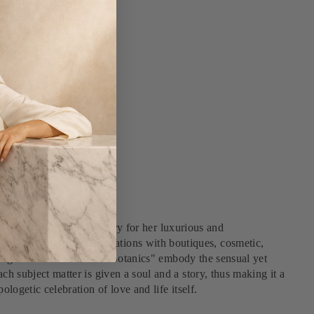
he Italian fashion industry for her luxurious and
and south-after collaborations with boutiques, cosmetic,
d magic of nature. "Future Botanics" embody the sensual yet
ch subject matter is given a soul and a story, thus making it a
ologetic celebration of love and life itself.