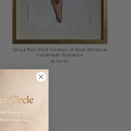
Silviya Neri Artist Creation of Rose Botanical
Handmade Illustration
$1,724.00