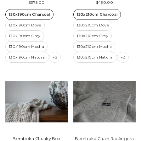
$375.00
$430.00
130x190cm Charcoal
130x210cm Charcoal
130x190cm Dove
130x210cm Dove
130x190cm Grey
130x210cm Grey
130x190cm Mocha
130x210cm Mocha
130x190cm Natural
+2
130x210cm Natural
+2
Bemboka Chunky Box
Bemboka Chain Rib Angora