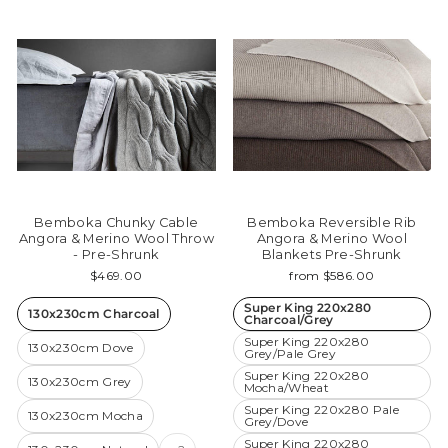
Bemboka Chunky Cable
Bemboka Reversible Rib
Angora & Merino Wool Throw
Angora & Merino Wool
- Pre-Shrunk
Blankets Pre-Shrunk
$469.00
from $586.00
Super King 220x280
130x230cm Charcoal
Charcoal/Grey
Super King 220x280
130x230cm Dove
Grey/Pale Grey
Super King 220x280
130x230cm Grey
Mocha/Wheat
Super King 220x280 Pale
130x230cm Mocha
Grey/Dove
Super King 220x280