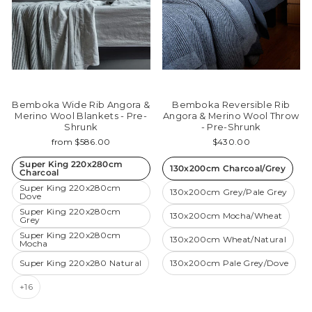
Bemboka Wide Rib Angora &
Bemboka Reversible Rib
Merino Wool Blankets - Pre-
Angora & Merino Wool Throw
Shrunk
- Pre-Shrunk
from $586.00
$430.00
Super King 220x280cm
130x200cm Charcoal/Grey
Charcoal
Super King 220x280cm
130x200cm Grey/Pale Grey
Dove
Super King 220x280cm
130x200cm Mocha/Wheat
Grey
Super King 220x280cm
130x200cm Wheat/Natural
Mocha
Super King 220x280 Natural
130x200cm Pale Grey/Dove
+16