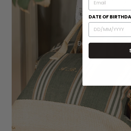
DATE OF BIRTHD
Duffel Travel Bags