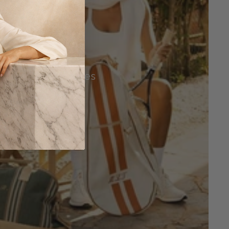
Tennis Accessories