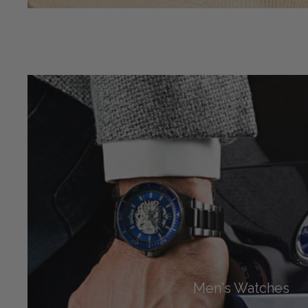
Men's Watches