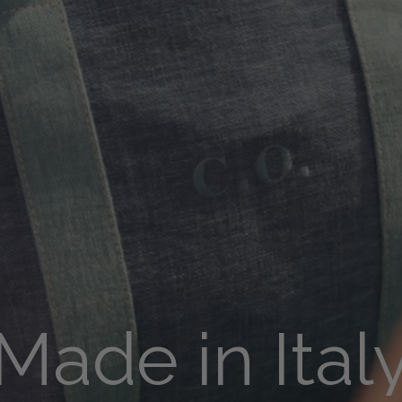
Made in Ital