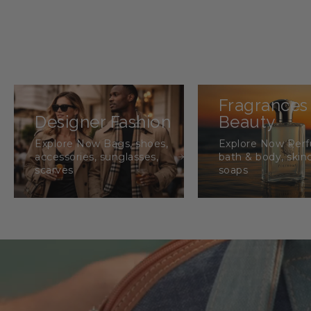
Fragrances
Designer Fashion
Beauty
Explore Now Bags, shoes,
Explore Now Per
accessories, sunglasses,
bath & body, skin
scarves
soaps