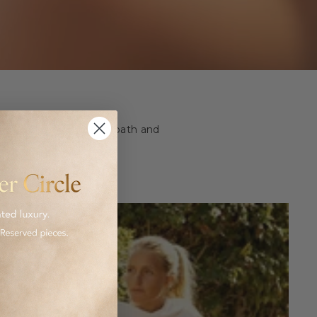
ashion and homeware to bath and
 luxurious goods.