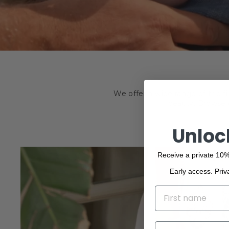
We offer a wide range of the f
beauty. Browse o
Unloc
Receive a private 10%
Early access. Priv
NAME
EMAIL