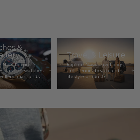
ches &
llery
Travel & Leisure
e Now Luxury
Explore Now Travel bags,
s, fashion watches,
golf, tennis, beach and
wellery, diamonds.
lifestyle products