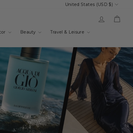
Currency
United States (USD $)
up.com.au
Log in
Cart
cor
Beauty
Travel & Leisure