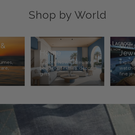
Shop by World
 &
Wat
Home
Jewe
fumes,
Explore Now Tableware,
Explor
care,
bedding, textiles, décor,
watche
gifts
fine je