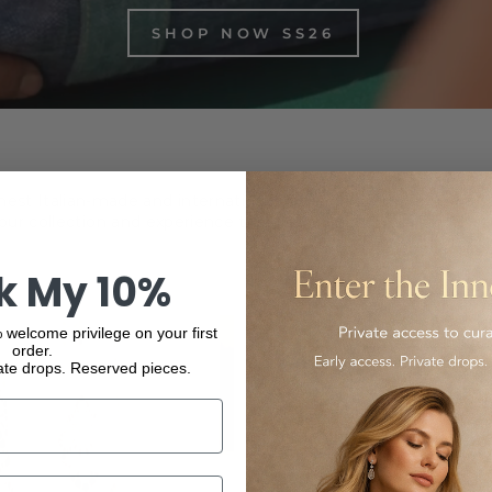
SHOP NOW SS26
inest Italian-made and international luxury products, from f
ur collection and experience the elegance and quality of our
k My 10%
 welcome privilege on your first
order.
ate drops. Reserved pieces.