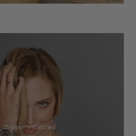
Women's Watches