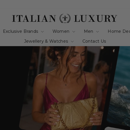
italianluxurygro
Exclusive Brands
Women
Men
Home De
Jewellery & Watches
Contact Us