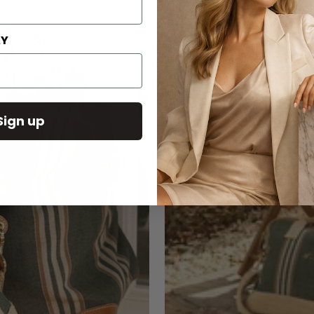
AY
Sign up