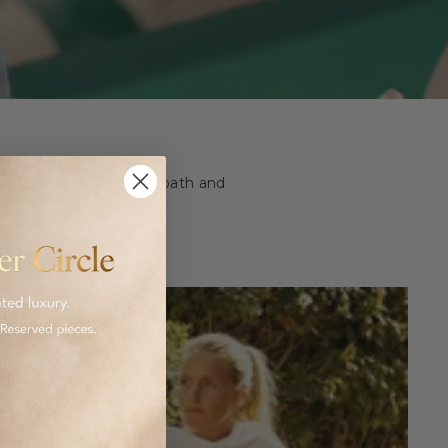
ashion and homeware to bath and
 luxurious goods.