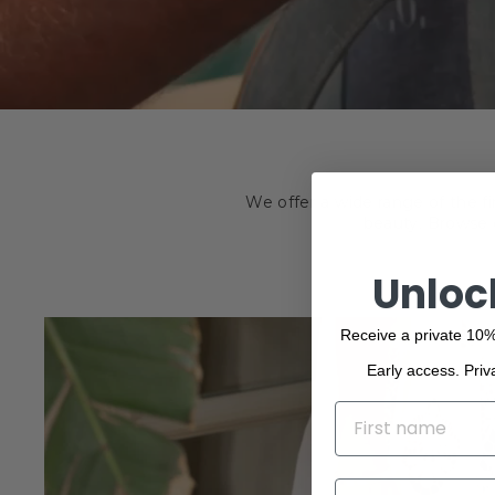
We offer a wide range of the f
beauty. Browse o
Unloc
Receive a private 10%
Early access. Priv
NAME
EMAIL