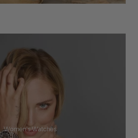
Women's Watches