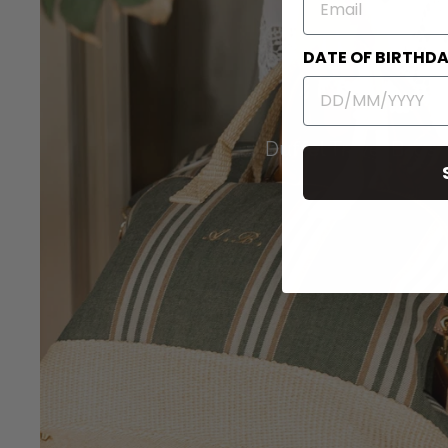
DATE OF BIRTHD
Duffel Travel Bags