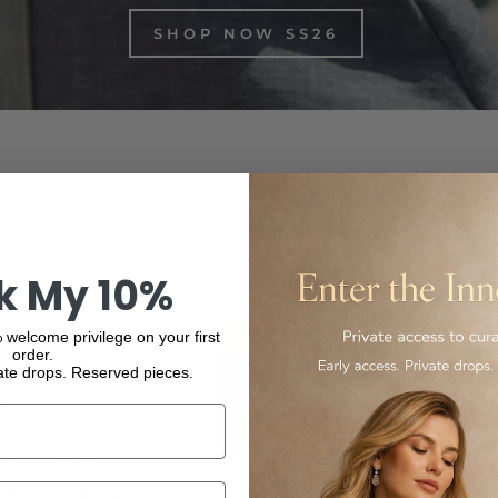
SHOP NOW SS26
inest Italian-made and international luxury products, from f
ur collection and experience the elegance and quality of our
k My 10%
 welcome privilege on your first
order.
ate drops. Reserved pieces.