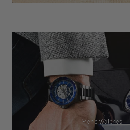
Men's Watches