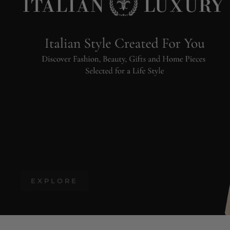
EXPLORE