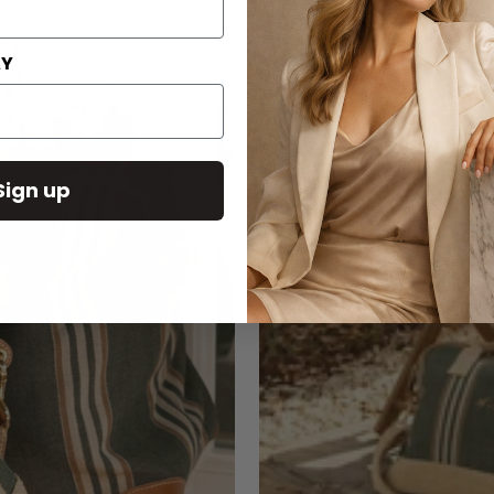
AY
Sign up