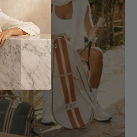
Tennis Accessories