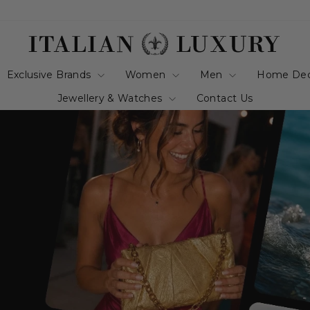
italianluxurygro
Exclusive Brands
Women
Men
Home De
Jewellery & Watches
Contact Us