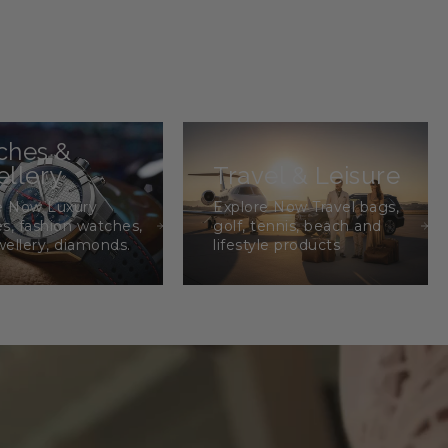
ches &
llery
Travel & Leisure
e Now Luxury
Explore Now Travel bags,
s, fashion watches,
golf, tennis, beach and
wellery, diamonds.
lifestyle products