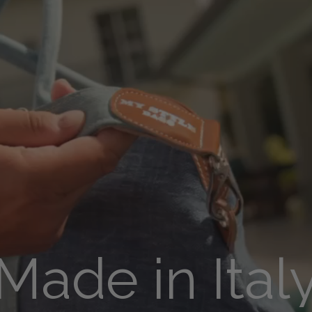
Made in Ital