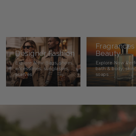
Fragrances
Designer Fashion
Beauty
Explore Now Bags, shoes,
Explore Now Per
accessories, sunglasses,
bath & body, skin
scarves
soaps