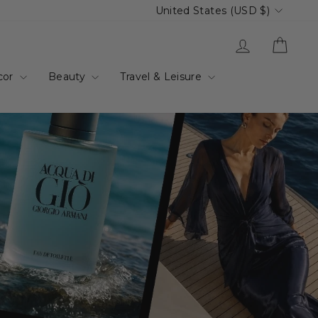
Currency
United States (USD $)
up.com.au
Log in
Cart
cor
Beauty
Travel & Leisure