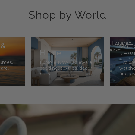
Shop by World
 &
Wat
Home
Jewe
fumes,
Explore Now Tableware,
Explor
care,
bedding, textiles, décor,
watche
gifts
fine je