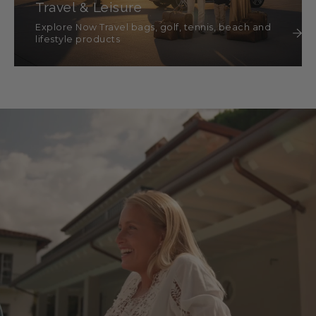
Travel & Leisure
Explore Now Travel bags, golf, tennis, beach and
lifestyle products