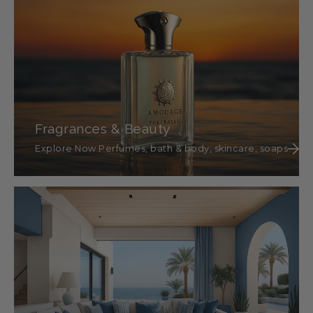
Fragrances & Beauty
Explore Now Perfumes, bath & body, skincare, soaps