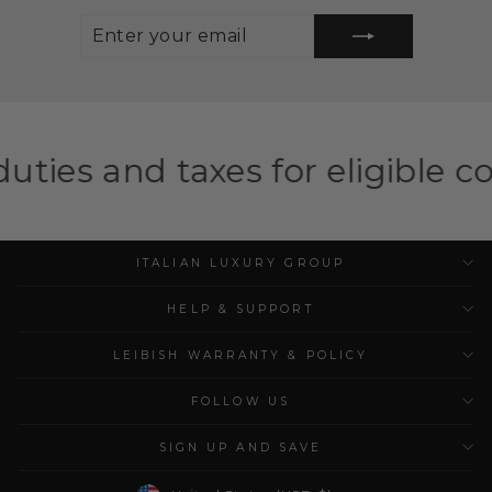
ENTER
SUBSCRIBE
YOUR
EMAIL
xes for eligible countries
Sho
ITALIAN LUXURY GROUP
HELP & SUPPORT
LEIBISH WARRANTY & POLICY
FOLLOW US
SIGN UP AND SAVE