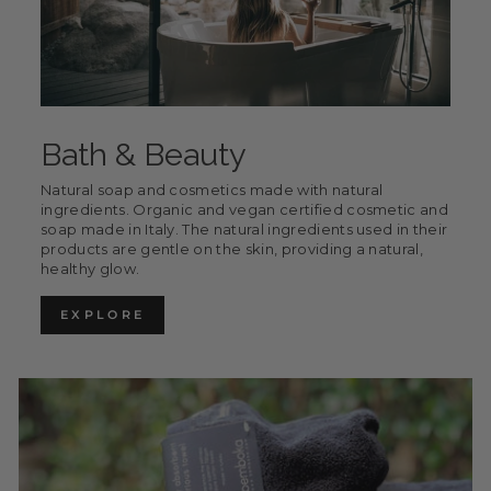
Bath & Beauty
Natural soap and cosmetics made with natural
ingredients. Organic and vegan certified cosmetic and
soap made in Italy. The natural ingredients used in their
products are gentle on the skin, providing a natural,
healthy glow.
EXPLORE