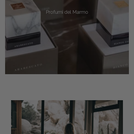
Profumi del Marmo