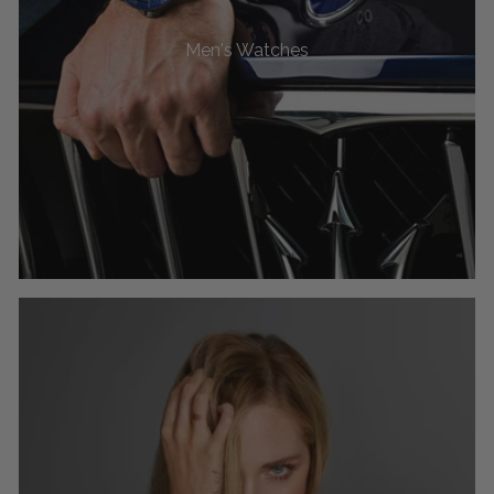
Men's Watches