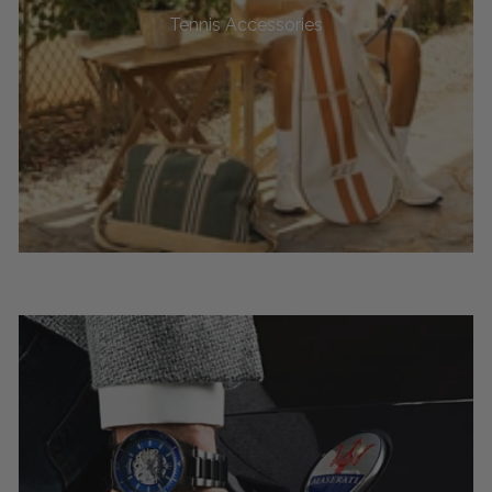
Tennis Accessories