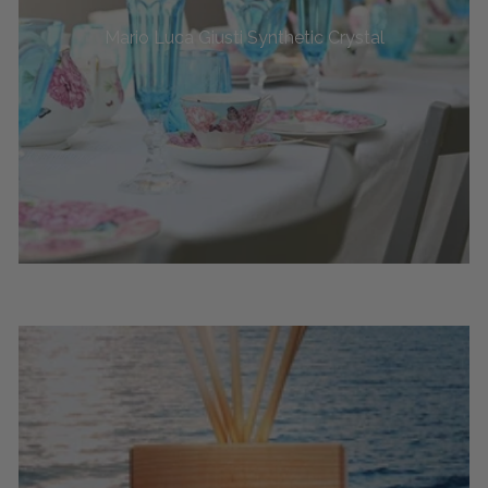
Mario Luca Giusti Synthetic Crystal