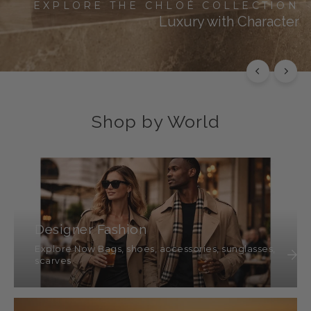
EXPLORE THE CHLOÉ COLLECTION
Luxury with Character
SHOP THIS
SHOP ALL
Shop by World
Designer Fashion
Explore Now Bags, shoes, accessories, sunglasses,
scarves