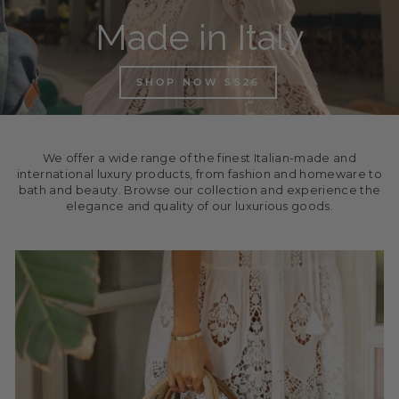
Made in Italy
SHOP NOW SS26
We offer a wide range of the finest Italian-made and
international luxury products, from fashion and homeware to
bath and beauty. Browse our collection and experience the
elegance and quality of our luxurious goods.