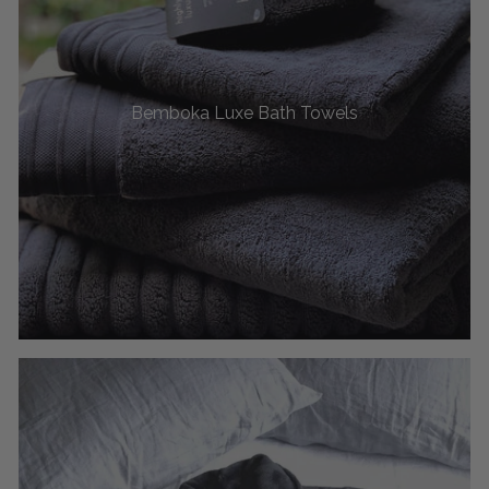
Bemboka Luxe Bath Towels