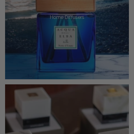
Home Diffusers