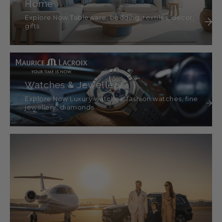
Home
Explore Now Tableware, bedding, textiles, décor,
gifts
Watches & Jewellery
Explore Now Luxury watches, fashion watches, fine
jewellery, diamonds.