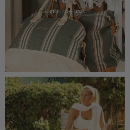
Duffel Travel Bags