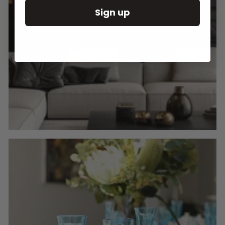
Sign up
Round Wall Clocks