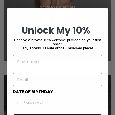
Women's Watches
Unlock My 10%
Receive a private 10% welcome privilege on your first
order.
Early access. Private drops. Reserved pieces.
NAME
EMAIL
DATE OF BIRTHDAY