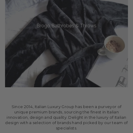
Brogo Bathrobes & Throws
Since 2014, Italian Luxury Group has been a purveyor of
unique premium brands, sourcing the finest in Italian
innovation, design and quality. Delight in the luxury of Italian
design with a selection of brands hand picked by our team of
specialists.