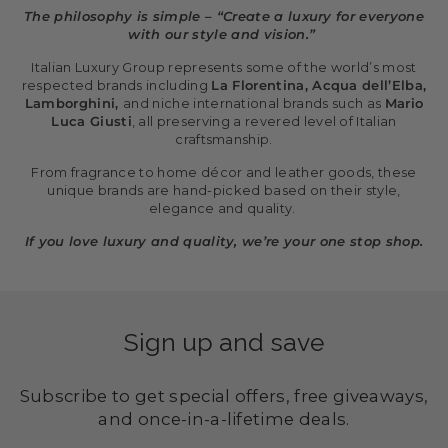
The philosophy is simple – “Create a luxury for everyone
with our style and vision.”
Italian Luxury Group represents some of the world’s most
respected brands including
La Florentina, Acqua dell’Elba,
Lamborghini,
and niche international brands such as
Mario
Luca Giusti
, all preserving a revered level of Italian
craftsmanship.
From fragrance to home décor and leather goods, these
unique brands are hand-picked based on their style,
elegance and quality.
If you love luxury and quality, we’re your one stop shop.
Sign up and save
Subscribe to get special offers, free giveaways,
and once-in-a-lifetime deals.