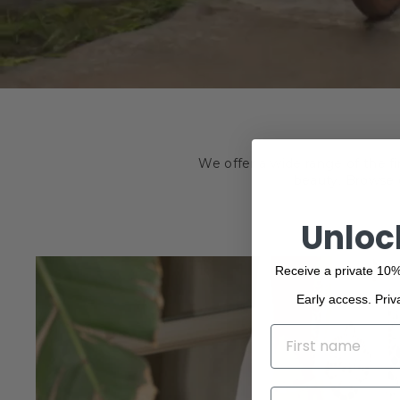
We offer a wide range of the f
beauty. Browse o
Unloc
Receive a private 10%
Early access. Priv
NAME
EMAIL