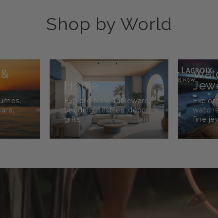
Shop by World
 &
Wat
Home
Jewe
fumes,
Explore Now Tableware,
Explor
care,
bedding, textiles, décor,
watche
gifts
fine je