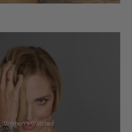
Women's Watches