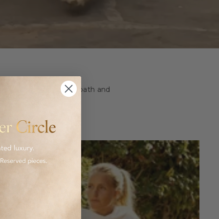
ashion and homeware to bath and
 luxurious goods.