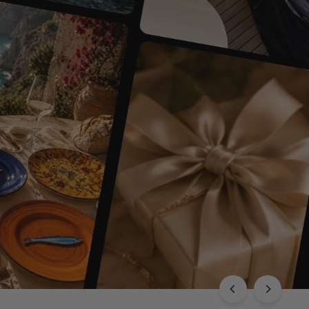
EXPLORE THE CHLOÉ COLLECTION
Luxury with Character