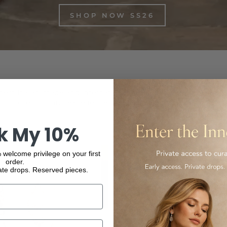
SHOP NOW SS26
inest Italian-made and international luxury products, from f
ur collection and experience the elegance and quality of our
k My 10%
 welcome privilege on your first
order.
ate drops. Reserved pieces.