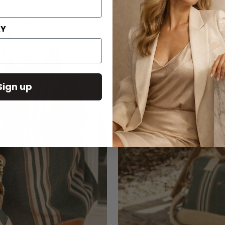
AY
Sign up