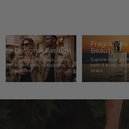
Fragrances
Designer Fashion
Beauty
Explore Now Bags, shoes,
Explore Now Per
accessories, sunglasses,
bath & body, skin
scarves
soaps