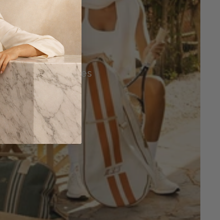
Tennis Accessories