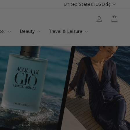
Currency
United States (USD $)
up.com.au
Log in
Cart
cor
Beauty
Travel & Leisure