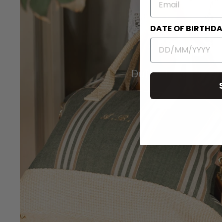
DATE OF BIRTHD
Duffel Travel Bags