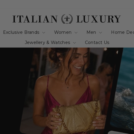
italianluxurygro
Exclusive Brands
Women
Men
Home De
Jewellery & Watches
Contact Us