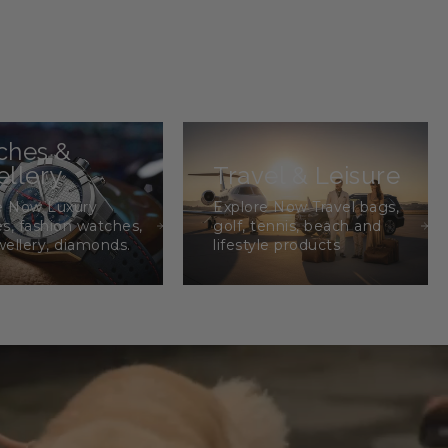
ches &
llery
Travel & Leisure
e Now Luxury
Explore Now Travel bags,
s, fashion watches,
golf, tennis, beach and
wellery, diamonds.
lifestyle products