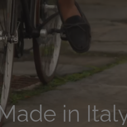
Made in Ital