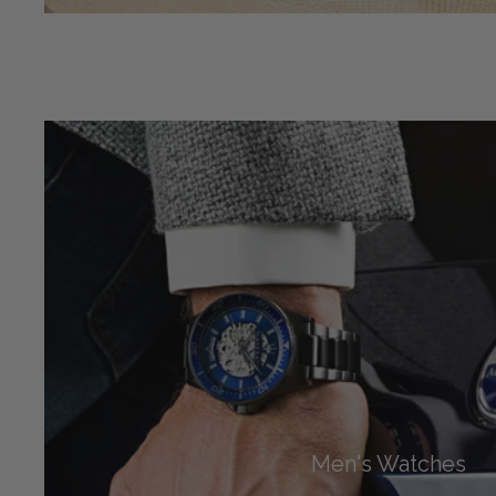
Men's Watches