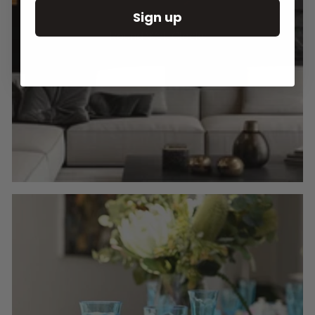
Sign up
Round Wall Clocks