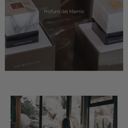
Profumi del Marmo