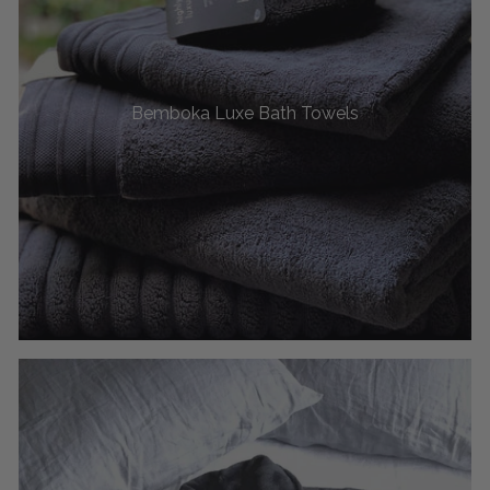
Bemboka Luxe Bath Towels