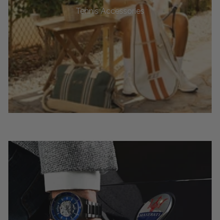
Tennis Accessories