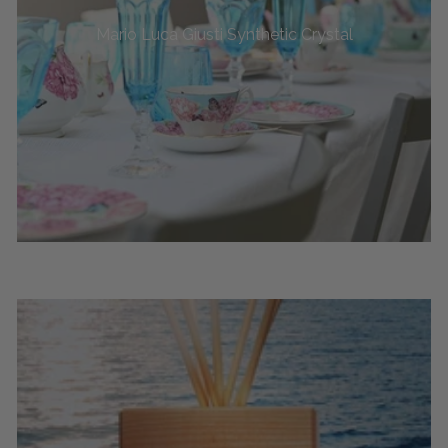
Mario Luca Giusti Synthetic Crystal