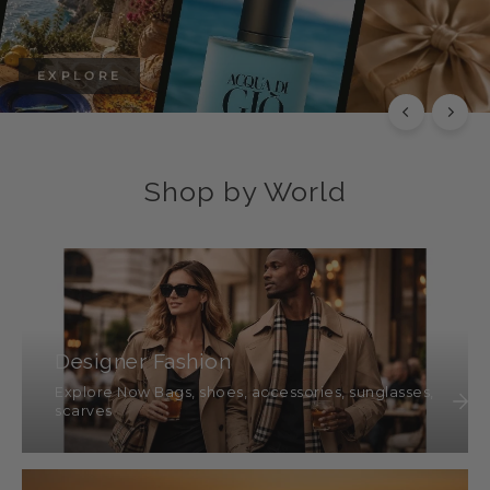
EXPLORE
Shop by World
Designer Fashion
Explore Now Bags, shoes, accessories, sunglasses,
scarves