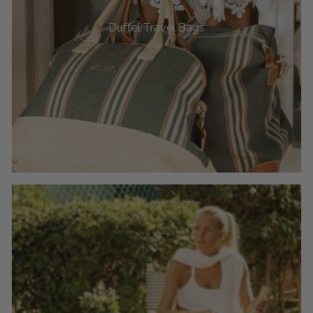
Duffel Travel Bags