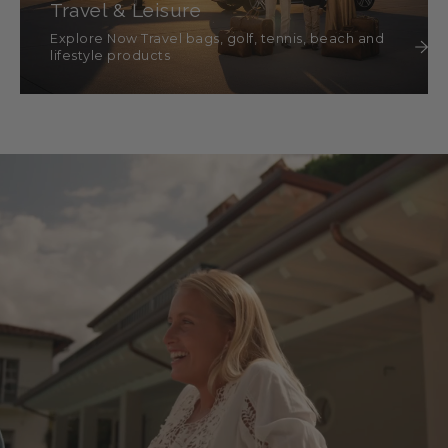
Travel & Leisure
Explore Now Travel bags, golf, tennis, beach and
lifestyle products