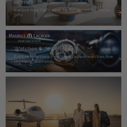
Home
Explore Now Tableware, bedding, textiles, décor,
gifts
Watches & Jewellery
Explore Now Luxury watches, fashion watches, fine
jewellery, diamonds.