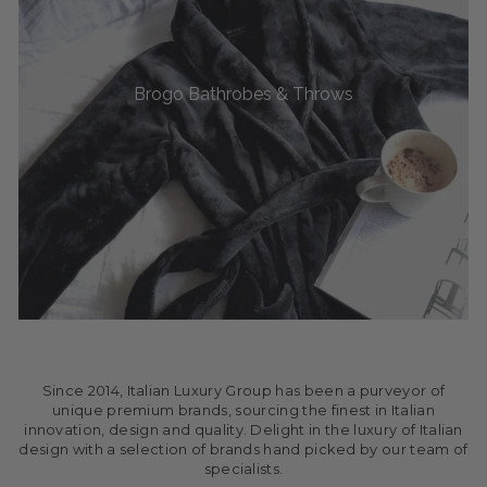
Brogo Bathrobes & Throws
Since 2014, Italian Luxury Group has been a purveyor of
unique premium brands, sourcing the finest in Italian
innovation, design and quality. Delight in the luxury of Italian
design with a selection of brands hand picked by our team of
specialists.