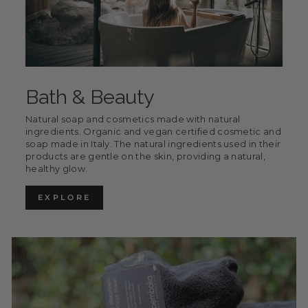
Bath & Beauty
Natural soap and cosmetics made with natural
ingredients. Organic and vegan certified cosmetic and
soap made in Italy. The natural ingredients used in their
products are gentle on the skin, providing a natural,
healthy glow.
EXPLORE