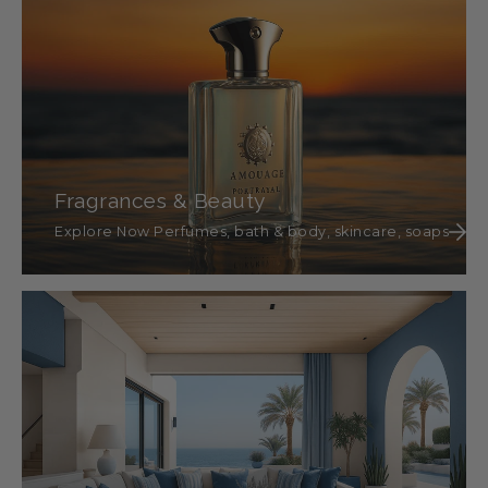
Fragrances & Beauty
Explore Now Perfumes, bath & body, skincare, soaps