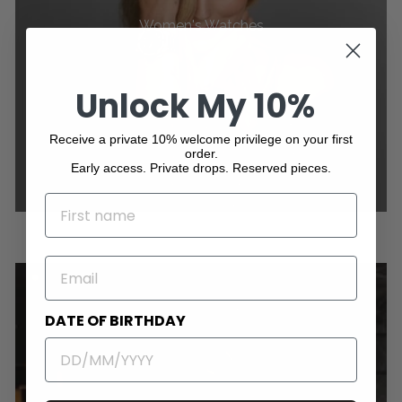
Women's Watches
Unlock My 10%
Receive a private 10% welcome privilege on your first
order.
Early access. Private drops. Reserved pieces.
NAME
EMAIL
DATE OF BIRTHDAY