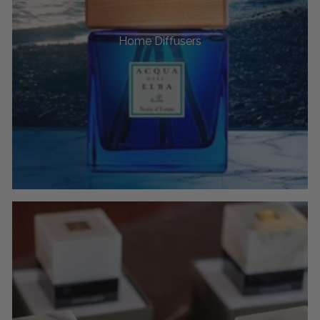
Home Diffusers