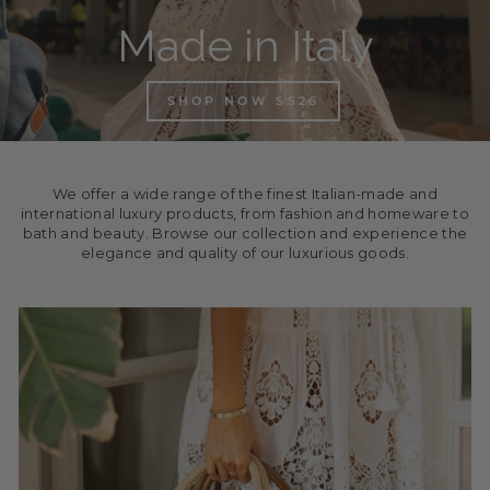
Made in Italy
SHOP NOW SS26
We offer a wide range of the finest Italian-made and
international luxury products, from fashion and homeware to
bath and beauty. Browse our collection and experience the
elegance and quality of our luxurious goods.