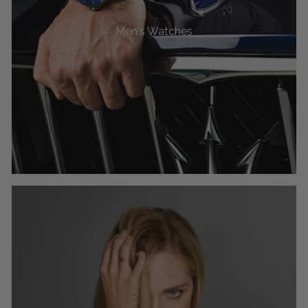
Men's Watches