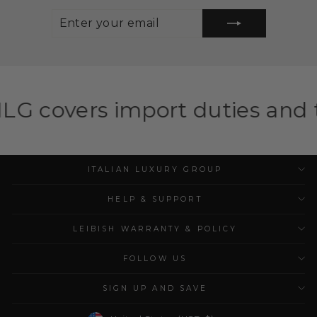
ENTER
SUBSCRIBE
YOUR
EMAIL
mport duties and taxes for el
ITALIAN LUXURY GROUP
HELP & SUPPORT
LEIBISH WARRANTY & POLICY
FOLLOW US
SIGN UP AND SAVE