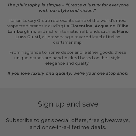
The philosophy is simple – “Create a luxury for everyone
with our style and vision.”
Italian Luxury Group represents some of the world’s most
respected brands including
La Florentina, Acqua dell’Elba,
Lamborghini,
and niche international brands such as
Mario
Luca Giusti
, all preserving a revered level of Italian
craftsmanship.
From fragrance to home décor and leather goods, these
unique brands are hand-picked based on their style,
elegance and quality.
If you love luxury and quality, we’re your one stop shop.
Sign up and save
Subscribe to get special offers, free giveaways,
and once-in-a-lifetime deals.