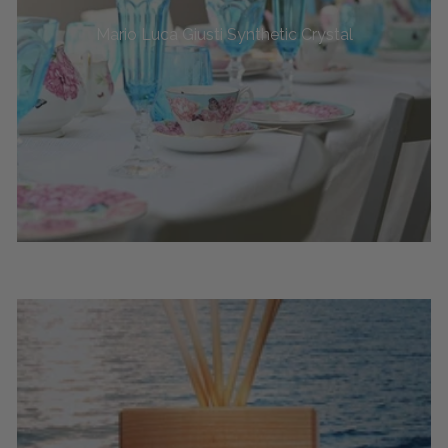
Mario Luca Giusti Synthetic Crystal