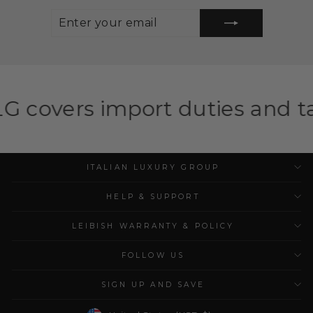
ENTER
SUBSCRIBE
YOUR
EMAIL
port duties and taxes for eli
ITALIAN LUXURY GROUP
HELP & SUPPORT
LEIBISH WARRANTY & POLICY
FOLLOW US
SIGN UP AND SAVE