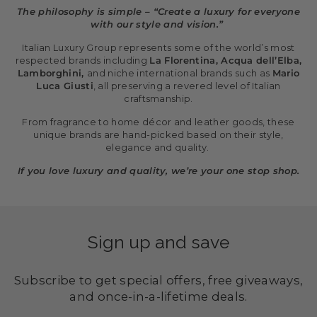
The philosophy is simple – “Create a luxury for everyone
with our style and vision.”
Italian Luxury Group represents some of the world’s most
respected brands including
La Florentina, Acqua dell’Elba,
Lamborghini,
and niche international brands such as
Mario
Luca Giusti
, all preserving a revered level of Italian
craftsmanship.
From fragrance to home décor and leather goods, these
unique brands are hand-picked based on their style,
elegance and quality.
If you love luxury and quality, we’re your one stop shop.
Sign up and save
Subscribe to get special offers, free giveaways,
and once-in-a-lifetime deals.