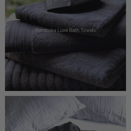
Bemboka Luxe Bath Towels