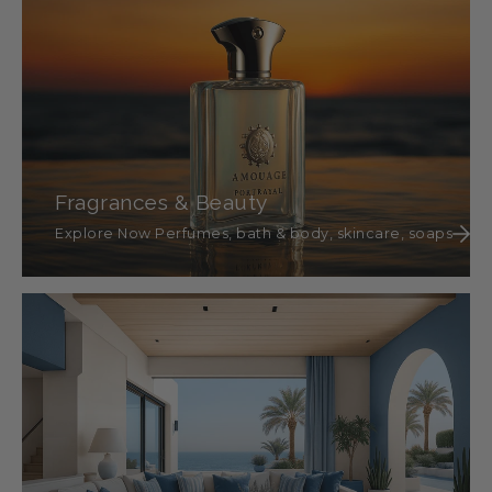
Fragrances & Beauty
Explore Now Perfumes, bath & body, skincare, soaps