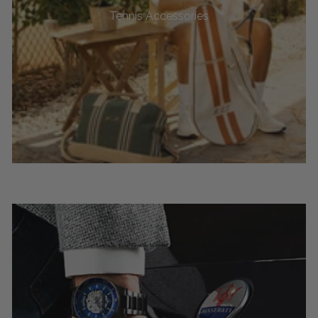
Tennis Accessories