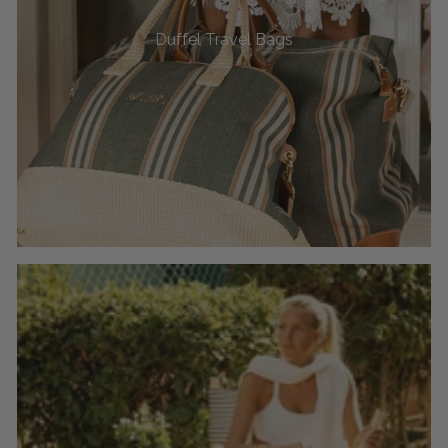
Duffel Travel Bags