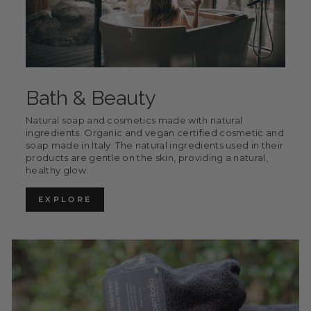
Bath & Beauty
Natural soap and cosmetics made with natural
ingredients. Organic and vegan certified cosmetic and
soap made in Italy. The natural ingredients used in their
products are gentle on the skin, providing a natural,
healthy glow.
EXPLORE