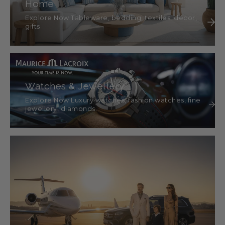
Home
Explore Now Tableware, bedding, textiles, décor,
gifts
Watches & Jewellery
Explore Now Luxury watches, fashion watches, fine
jewellery, diamonds.