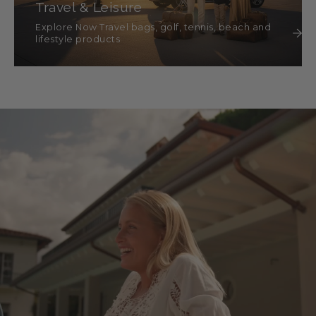
Travel & Leisure
Explore Now Travel bags, golf, tennis, beach and
lifestyle products