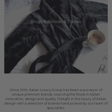
Brogo Bathrobes & Throws
Since 2014, Italian Luxury Group has been a purveyor of
unique premium brands, sourcing the finest in Italian
innovation, design and quality. Delight in the luxury of Italian
design with a selection of brands hand picked by our team of
specialists.