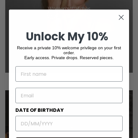
Women's Watches
Unlock My 10%
Receive a private 10% welcome privilege on your first
order.
Early access. Private drops. Reserved pieces.
NAME
EMAIL
DATE OF BIRTHDAY