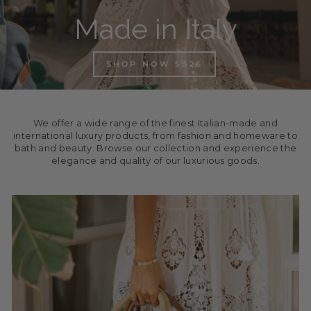
Made in Italy
SHOP NOW SS26
We offer a wide range of the finest Italian-made and
international luxury products, from fashion and homeware to
bath and beauty. Browse our collection and experience the
elegance and quality of our luxurious goods.