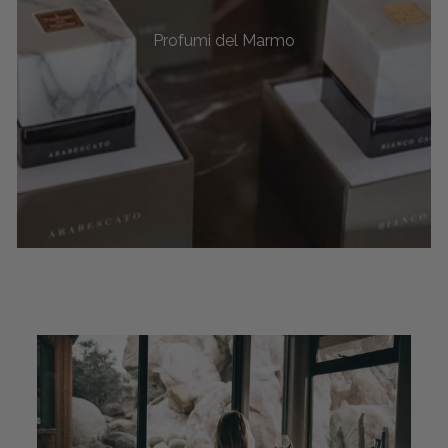
Profumi del Marmo