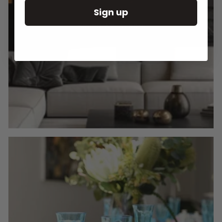
Sign up
Round Wall Clocks