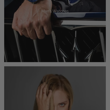
Men's Watches