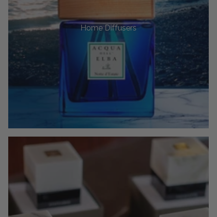
Home Diffusers