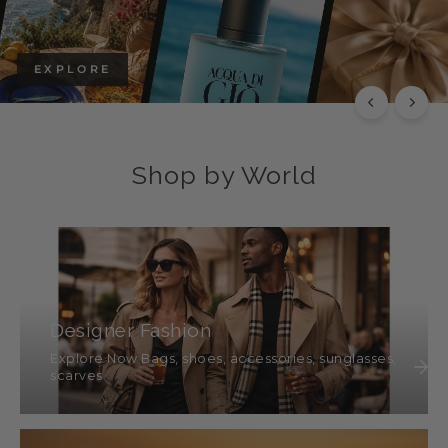
EXPLORE
Shop by World
Designer Fashion
Explore Now Bags, shoes, accessories, sunglasses,
scarves