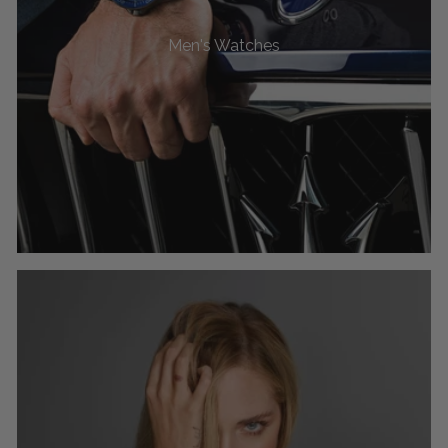
Men's Watches