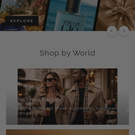
EXPLORE THE CHLOÉ COLLECTION
Luxury with Character
SHOP THIS
SHOP ALL
Shop by World
Designer Fashion
Explore Now Bags, shoes, accessories, sunglasses,
scarves