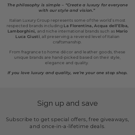
The philosophy is simple – “Create a luxury for everyone
with our style and vision.”
Italian Luxury Group represents some of the world’s most
respected brands including
La Florentina, Acqua dell’Elba,
Lamborghini,
and niche international brands such as
Mario
Luca Giusti
, all preserving a revered level of Italian
craftsmanship.
From fragrance to home décor and leather goods, these
unique brands are hand-picked based on their style,
elegance and quality.
If you love luxury and quality, we’re your one stop shop.
Sign up and save
Subscribe to get special offers, free giveaways,
and once-in-a-lifetime deals.