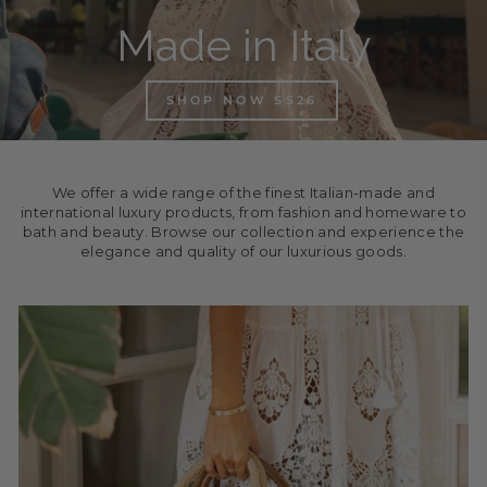
Made in Italy
SHOP NOW SS26
We offer a wide range of the finest Italian-made and
international luxury products, from fashion and homeware to
bath and beauty. Browse our collection and experience the
elegance and quality of our luxurious goods.