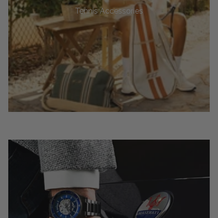
Tennis Accessories