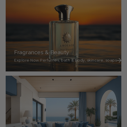
Fragrances & Beauty
Explore Now Perfumes, bath & body, skincare, soaps