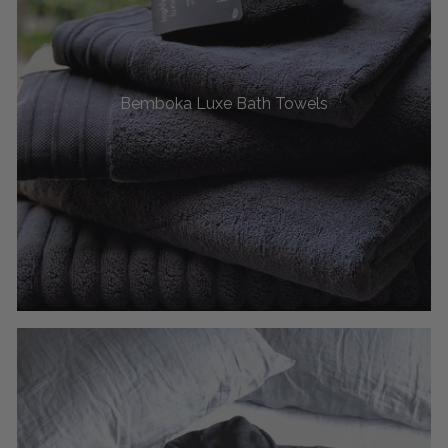
Bemboka Luxe Bath Towels