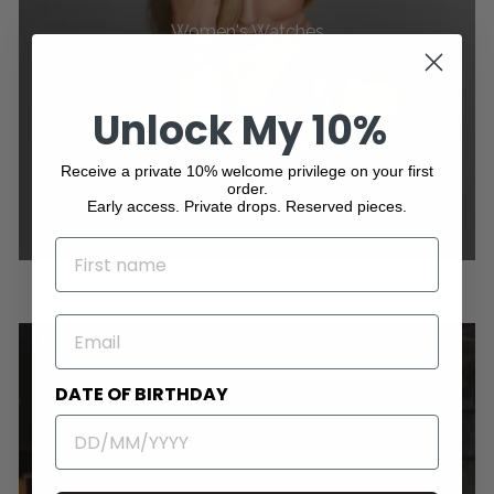
Women's Watches
Unlock My 10%
Receive a private 10% welcome privilege on your first
order.
Early access. Private drops. Reserved pieces.
NAME
EMAIL
DATE OF BIRTHDAY