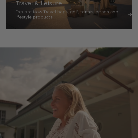
Travel & Leisure
Explore Now Travel bags, golf, tennis, beach and
lifestyle products