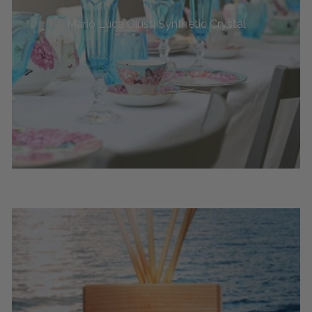
Mario Luca Giusti Synthetic Crystal