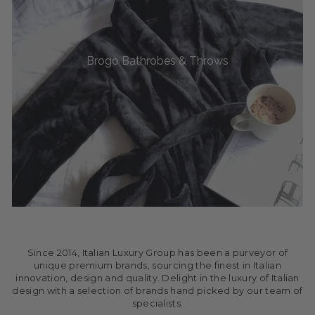
Brogo Bathrobes & Throws
Since 2014, Italian Luxury Group has been a purveyor of
unique premium brands, sourcing the finest in Italian
innovation, design and quality. Delight in the luxury of Italian
design with a selection of brands hand picked by our team of
specialists.