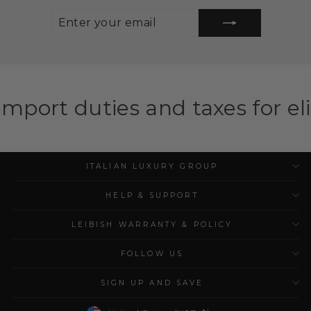
ENTER
SUBSCRIBE
YOUR
EMAIL
and taxes for eligible countri
ITALIAN LUXURY GROUP
HELP & SUPPORT
LEIBISH WARRANTY & POLICY
FOLLOW US
SIGN UP AND SAVE