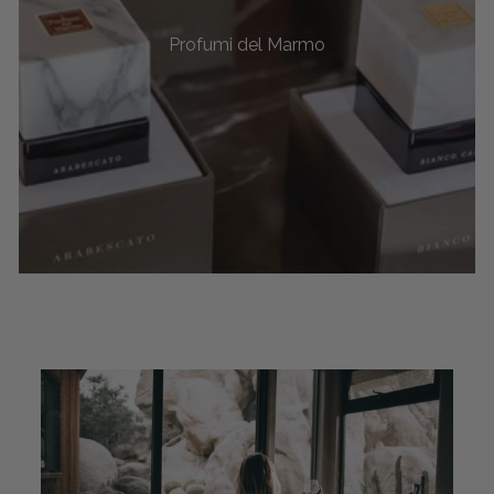
Profumi del Marmo