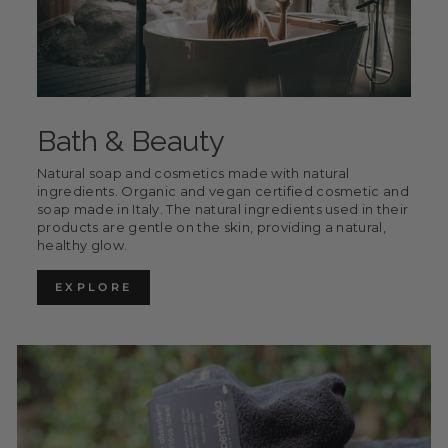
Bath & Beauty
Natural soap and cosmetics made with natural
ingredients. Organic and vegan certified cosmetic and
soap made in Italy. The natural ingredients used in their
products are gentle on the skin, providing a natural,
healthy glow.
EXPLORE