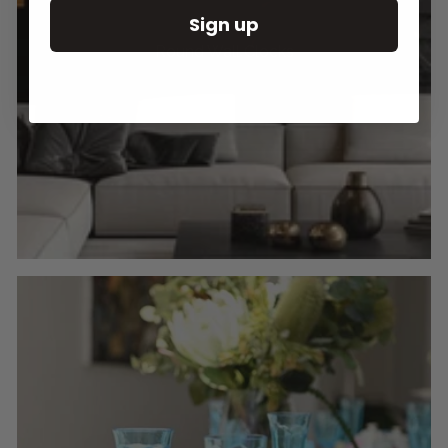
Sign up
Round Wall Clocks