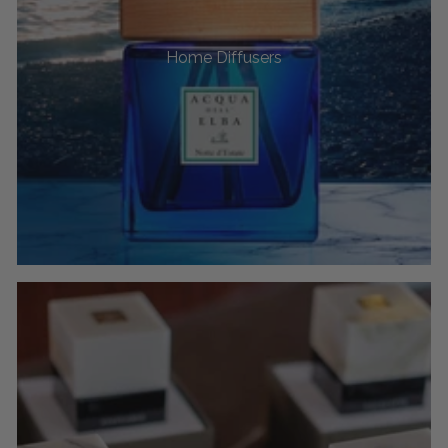
Home Diffusers