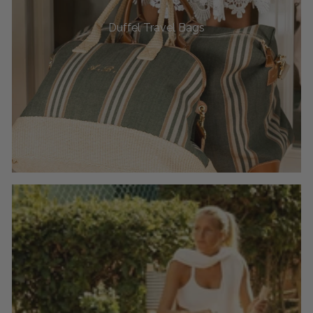
Duffel Travel Bags