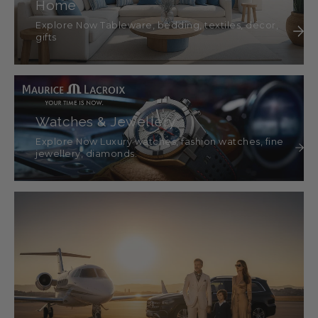
Home
Explore Now Tableware, bedding, textiles, décor,
gifts
Watches & Jewellery
Explore Now Luxury watches, fashion watches, fine
jewellery, diamonds.