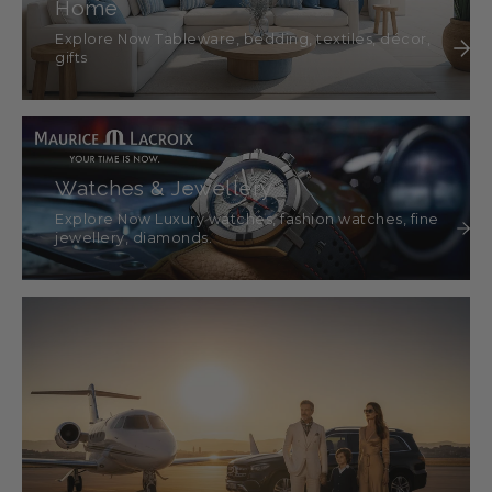
Home
Explore Now Tableware, bedding, textiles, décor,
gifts
Watches & Jewellery
Explore Now Luxury watches, fashion watches, fine
jewellery, diamonds.