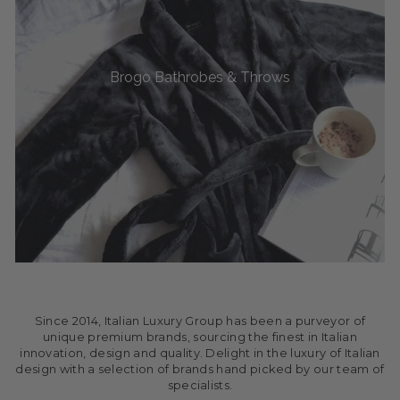
Brogo Bathrobes & Throws
Since 2014, Italian Luxury Group has been a purveyor of
unique premium brands, sourcing the finest in Italian
innovation, design and quality. Delight in the luxury of Italian
design with a selection of brands hand picked by our team of
specialists.