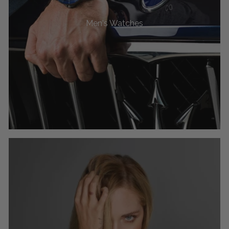
Men's Watches