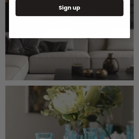
Sign up
Round Wall Clocks