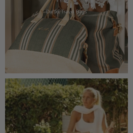
Duffel Travel Bags