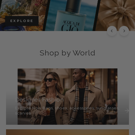
EXPLORE THE CHLOÉ COLLECTION
Luxury with Character
SHOP THIS
Shop by World
Designer Fashion
Explore Now Bags, shoes, accessories, sunglasses,
scarves