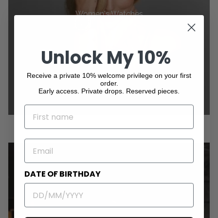
Women's Watches
Unlock My 10%
Receive a private 10% welcome privilege on your first
order.
Early access. Private drops. Reserved pieces.
NAME
EMAIL
DATE OF BIRTHDAY