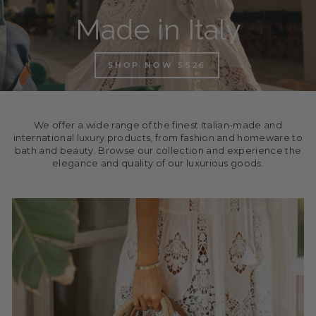
Made in Italy
SHOP NOW SS26
We offer a wide range of the finest Italian-made and
international luxury products, from fashion and homeware to
bath and beauty. Browse our collection and experience the
elegance and quality of our luxurious goods.