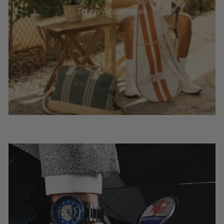
Tennis Accessories