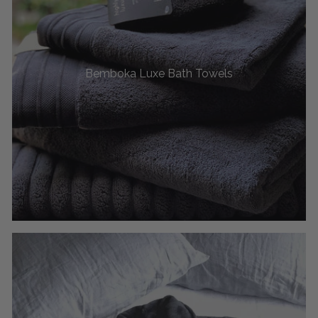
Bemboka Luxe Bath Towels