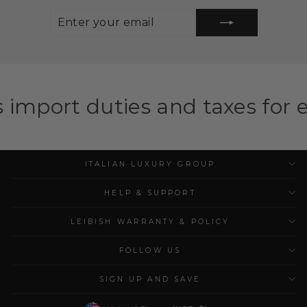
ENTER
SUBSCRIBE
YOUR
EMAIL
ies and taxes for eligible cou
ITALIAN LUXURY GROUP
HELP & SUPPORT
LEIBISH WARRANTY & POLICY
FOLLOW US
SIGN UP AND SAVE