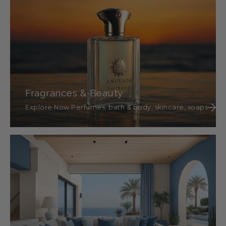
Fragrances & Beauty
Explore Now Perfumes, bath & body, skincare, soaps