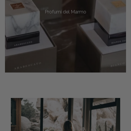
Profumi del Marmo