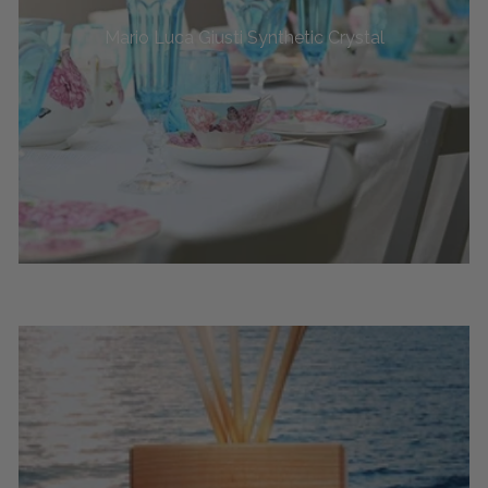
Mario Luca Giusti Synthetic Crystal