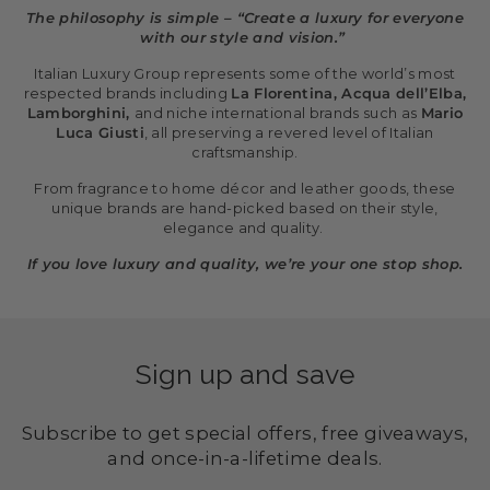
The philosophy is simple – “Create a luxury for everyone
with our style and vision.”
Italian Luxury Group represents some of the world’s most
respected brands including
La Florentina, Acqua dell’Elba,
Lamborghini,
and niche international brands such as
Mario
Luca Giusti
, all preserving a revered level of Italian
craftsmanship.
From fragrance to home décor and leather goods, these
unique brands are hand-picked based on their style,
elegance and quality.
If you love luxury and quality, we’re your one stop shop.
Sign up and save
Subscribe to get special offers, free giveaways,
and once-in-a-lifetime deals.