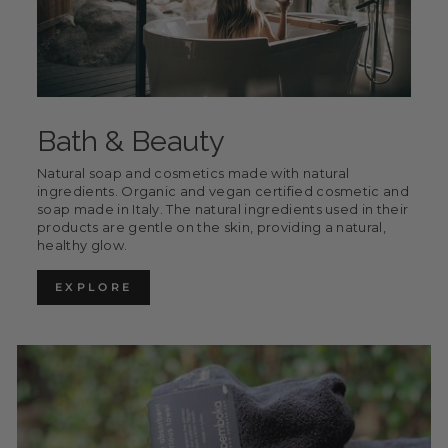
Bath & Beauty
Natural soap and cosmetics made with natural
ingredients. Organic and vegan certified cosmetic and
soap made in Italy. The natural ingredients used in their
products are gentle on the skin, providing a natural,
healthy glow.
EXPLORE