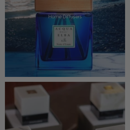
Home Diffusers