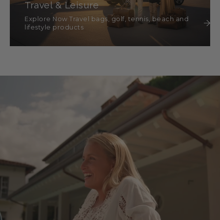
Travel & Leisure
Explore Now Travel bags, golf, tennis, beach and
lifestyle products