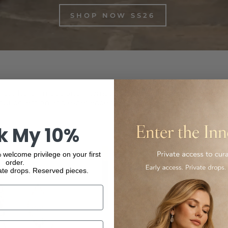
SHOP NOW SS26
inest Italian-made and international luxury products, from f
ur collection and experience the elegance and quality of our
k My 10%
 welcome privilege on your first
order.
ate drops. Reserved pieces.