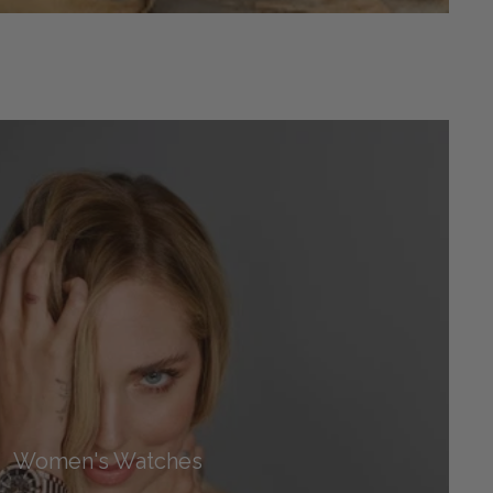
Women's Watches