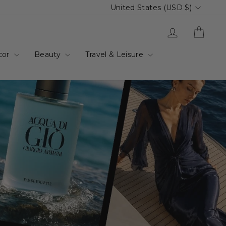
Currency
United States (USD $)
up.com.au
Log in
Cart
cor
Beauty
Travel & Leisure