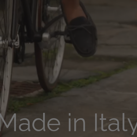
Made in Ital