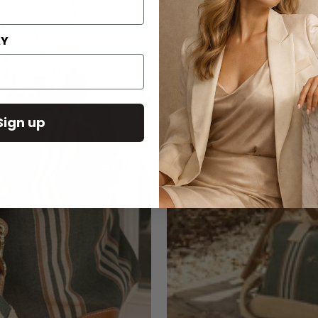
AY
Sign up