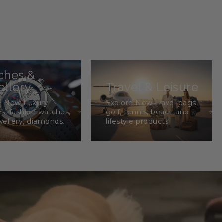
ches &
llery
Travel & Leisure
e Now Luxury
Explore Now Travel bags,
s, fashion watches,
golf, tennis, beach and
wellery, diamonds.
lifestyle products