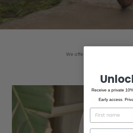
We offer a wide range of the f
beauty. Browse o
Unloc
Receive a private 10%
Early access. Priv
NAME
EMAIL