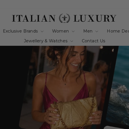
italianluxurygro
Exclusive Brands
Women
Men
Home De
Jewellery & Watches
Contact Us