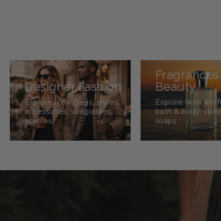
Fragrances
Designer Fashion
Beauty
Explore Now Bags, shoes,
Explore Now Per
accessories, sunglasses,
bath & body, skin
scarves
soaps