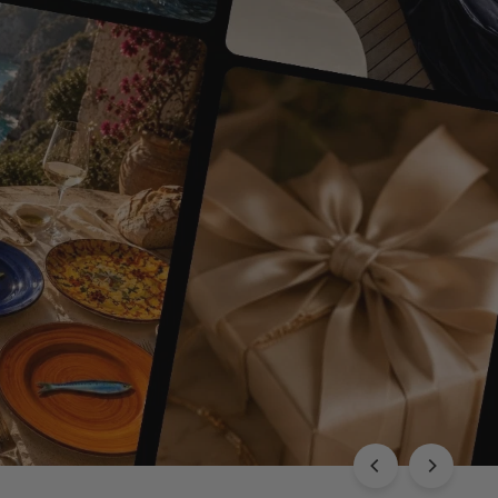
EXPLORE THE CHLOÉ COLLECTION
Luxury with Character