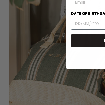
DATE OF BIRTHD
Duffel Travel Bags