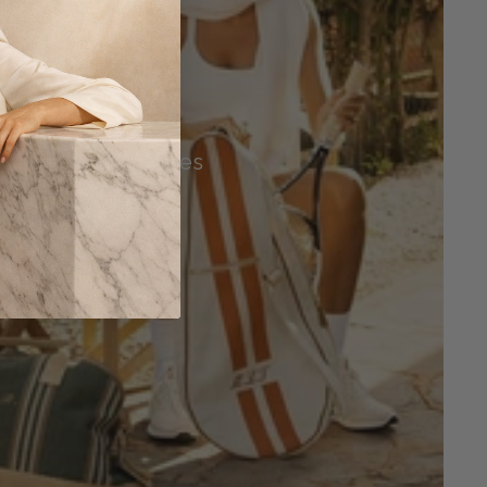
Tennis Accessories