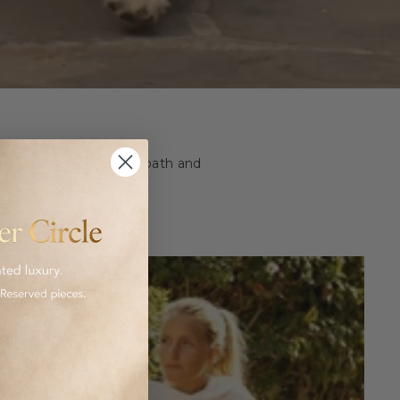
ashion and homeware to bath and
 luxurious goods.