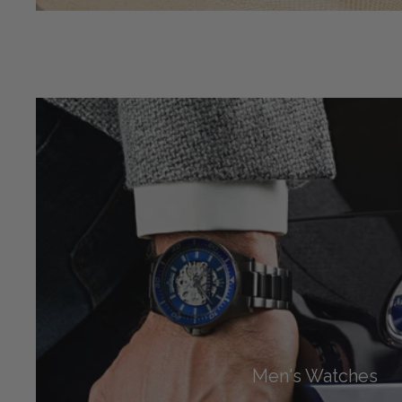
Men's Watches