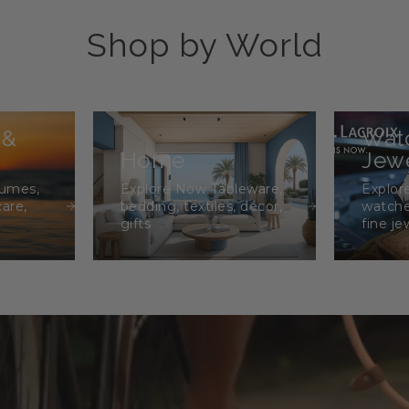
Shop by World
 &
Wat
Home
Jewe
fumes,
Explore Now Tableware,
Explor
care,
bedding, textiles, décor,
watche
gifts
fine je