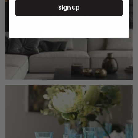
Sign up
Round Wall Clocks