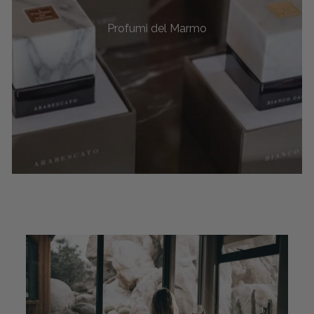
Profumi del Marmo