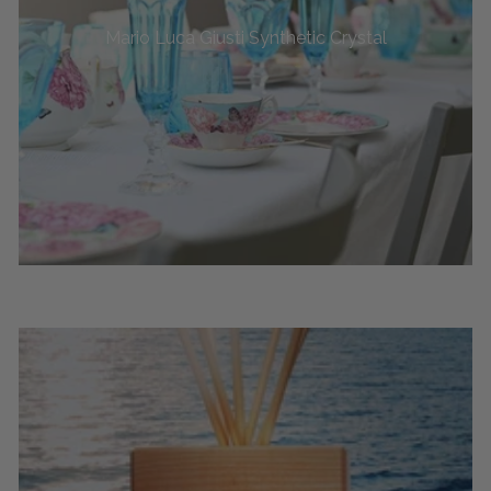
Mario Luca Giusti Synthetic Crystal