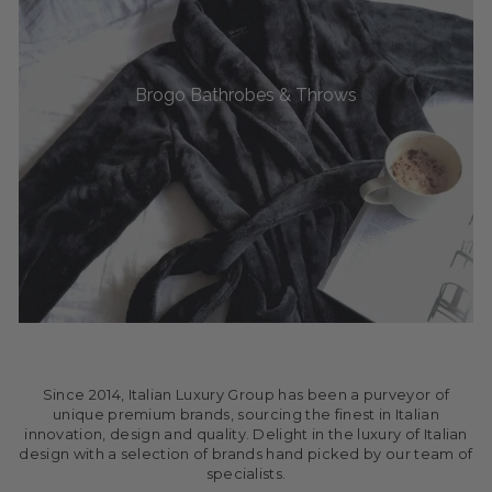
Brogo Bathrobes & Throws
Since 2014, Italian Luxury Group has been a purveyor of
unique premium brands, sourcing the finest in Italian
innovation, design and quality. Delight in the luxury of Italian
design with a selection of brands hand picked by our team of
specialists.