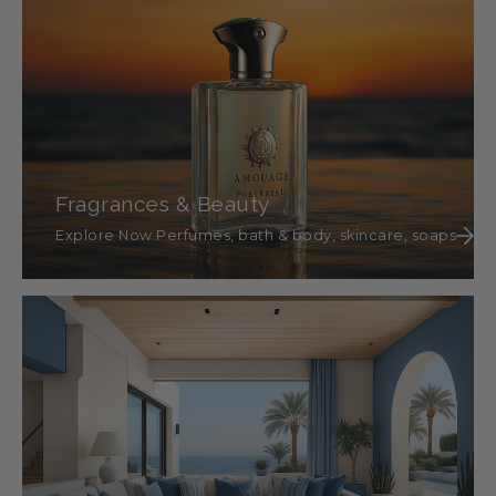
Fragrances & Beauty
Explore Now Perfumes, bath & body, skincare, soaps