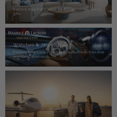
Home
Explore Now Tableware, bedding, textiles, décor,
gifts
Watches & Jewellery
Explore Now Luxury watches, fashion watches, fine
jewellery, diamonds.