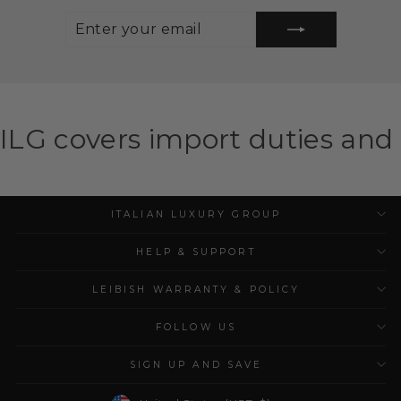
ENTER
SUBSCRIBE
YOUR
EMAIL
import duties and taxes for el
ITALIAN LUXURY GROUP
HELP & SUPPORT
LEIBISH WARRANTY & POLICY
FOLLOW US
SIGN UP AND SAVE