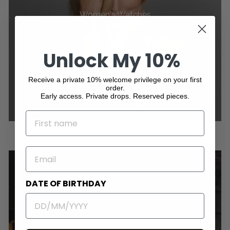
Women's Watches
Unlock My 10%
Receive a private 10% welcome privilege on your first
order.
Early access. Private drops. Reserved pieces.
NAME
EMAIL
DATE OF BIRTHDAY