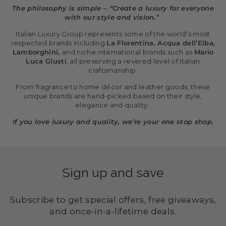
The philosophy is simple – “Create a luxury for everyone
with our style and vision.”
Italian Luxury Group represents some of the world’s most
respected brands including
La Florentina, Acqua dell’Elba,
Lamborghini,
and niche international brands such as
Mario
Luca Giusti
, all preserving a revered level of Italian
craftsmanship.
From fragrance to home décor and leather goods, these
unique brands are hand-picked based on their style,
elegance and quality.
If you love luxury and quality, we’re your one stop shop.
Sign up and save
Subscribe to get special offers, free giveaways,
and once-in-a-lifetime deals.