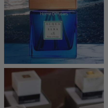
Home Diffusers