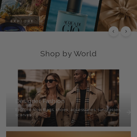
EXPLORE
Shop by World
Designer Fashion
Explore Now Bags, shoes, accessories, sunglasses,
scarves