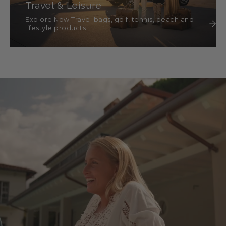
Travel & Leisure
Explore Now Travel bags, golf, tennis, beach and
lifestyle products