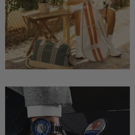
Tennis Accessories