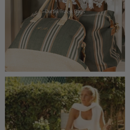
Duffel Travel Bags