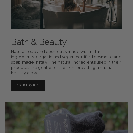
Bath & Beauty
Natural soap and cosmetics made with natural
ingredients. Organic and vegan certified cosmetic and
soap made in Italy. The natural ingredients used in their
products are gentle on the skin, providing a natural,
healthy glow.
EXPLORE