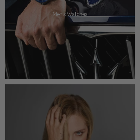
Men's Watches