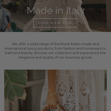
Made in Italy
SHOP NOW SS26
We offer a wide range of the finest Italian-made and
international luxury products, from fashion and homeware to
bath and beauty. Browse our collection and experience the
elegance and quality of our luxurious goods.