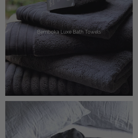
Bemboka Luxe Bath Towels