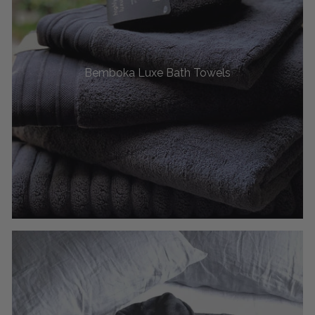
Bemboka Luxe Bath Towels