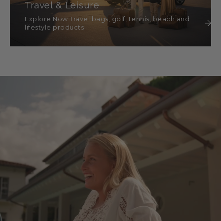
Travel & Leisure
Explore Now Travel bags, golf, tennis, beach and
lifestyle products