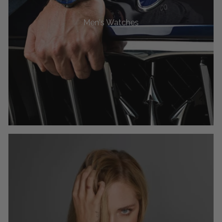
Men's Watches