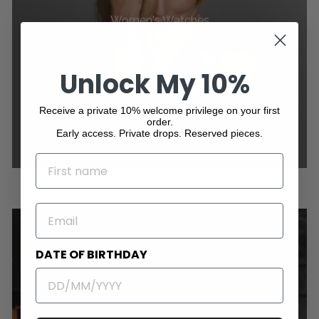
Women's Watches
Unlock My 10%
Receive a private 10% welcome privilege on your first
order.
Early access. Private drops. Reserved pieces.
NAME
EMAIL
DATE OF BIRTHDAY