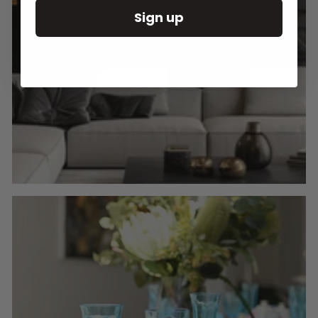
Sign up
Round Wall Clocks