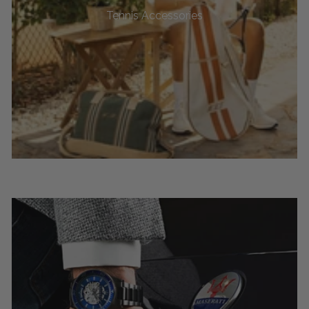
Tennis Accessories