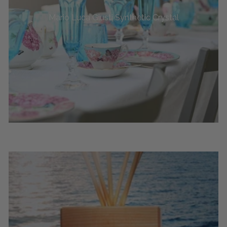
Mario Luca Giusti Synthetic Crystal