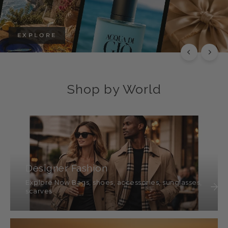
EXPLORE
Shop by World
Designer Fashion
Explore Now Bags, shoes, accessories, sunglasses,
scarves