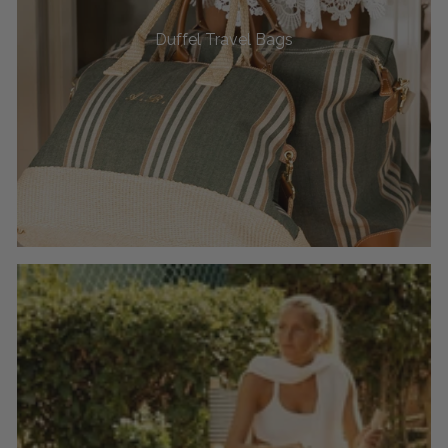
Duffel Travel Bags