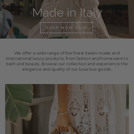
Made in Italy
SHOP NOW SS26
We offer a wide range of the finest Italian-made and
international luxury products, from fashion and homeware to
bath and beauty. Browse our collection and experience the
elegance and quality of our luxurious goods.