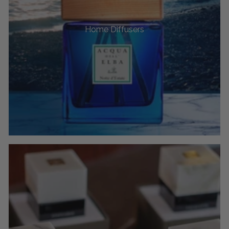
Home Diffusers