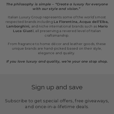
The philosophy is simple – “Create a luxury for everyone
with our style and vision.”
Italian Luxury Group represents some of the world’s most
respected brands including
La Florentina, Acqua dell’Elba,
Lamborghini,
and niche international brands such as
Mario
Luca Giusti
, all preserving a revered level of Italian
craftsmanship.
From fragrance to home décor and leather goods, these
unique brands are hand-picked based on their style,
elegance and quality.
If you love luxury and quality, we’re your one stop shop.
Sign up and save
Subscribe to get special offers, free giveaways,
and once-in-a-lifetime deals.