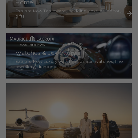
Home
Explore Now Tableware, bedding, textiles, décor,
gifts
Watches & Jewellery
Explore Now Luxury watches, fashion watches, fine
jewellery, diamonds.