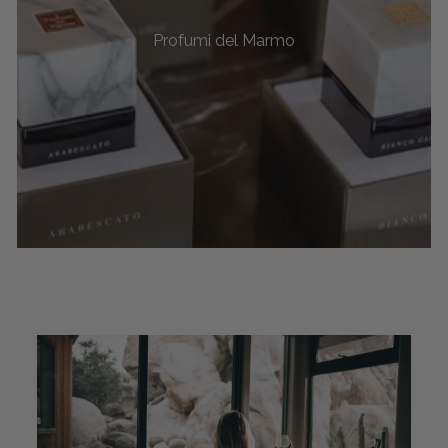
Profumi del Marmo