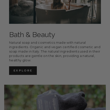
Bath & Beauty
Natural soap and cosmetics made with natural
ingredients. Organic and vegan certified cosmetic and
soap made in Italy. The natural ingredients used in their
products are gentle on the skin, providing a natural,
healthy glow.
EXPLORE