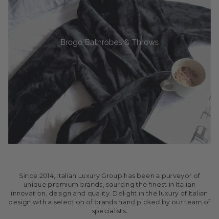
Brogo Bathrobes & Throws
Since 2014, Italian Luxury Group has been a purveyor of
unique premium brands, sourcing the finest in Italian
innovation, design and quality. Delight in the luxury of Italian
design with a selection of brands hand picked by our team of
specialists.