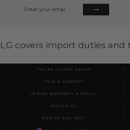
ENTER
SUBSCRIBE
YOUR
EMAIL
mport duties and taxes for el
ITALIAN LUXURY GROUP
HELP & SUPPORT
LEIBISH WARRANTY & POLICY
FOLLOW US
SIGN UP AND SAVE