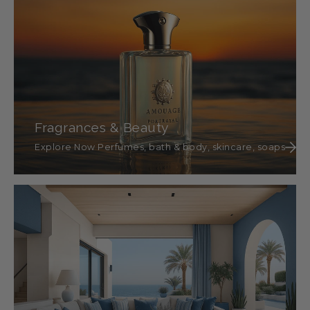
Fragrances & Beauty
Explore Now Perfumes, bath & body, skincare, soaps