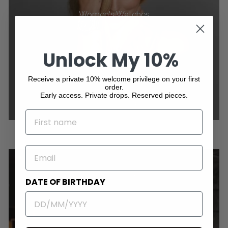
Women's Watches
Unlock My 10%
Receive a private 10% welcome privilege on your first
order.
Early access. Private drops. Reserved pieces.
NAME
EMAIL
DATE OF BIRTHDAY