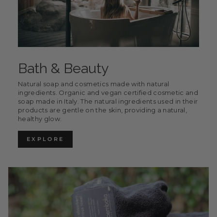
Bath & Beauty
Natural soap and cosmetics made with natural
ingredients. Organic and vegan certified cosmetic and
soap made in Italy. The natural ingredients used in their
products are gentle on the skin, providing a natural,
healthy glow.
EXPLORE