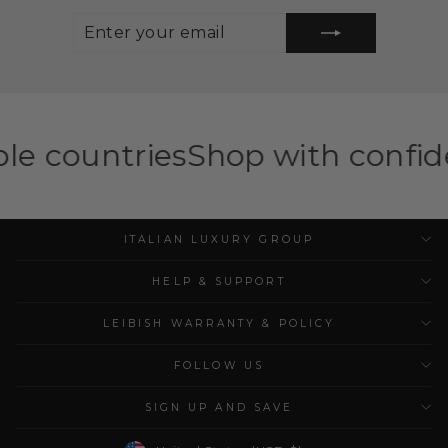
ENTER
SUBSCRIBE
YOUR
EMAIL
es
Shop with confidence — ILG 
ITALIAN LUXURY GROUP
HELP & SUPPORT
LEIBISH WARRANTY & POLICY
FOLLOW US
SIGN UP AND SAVE