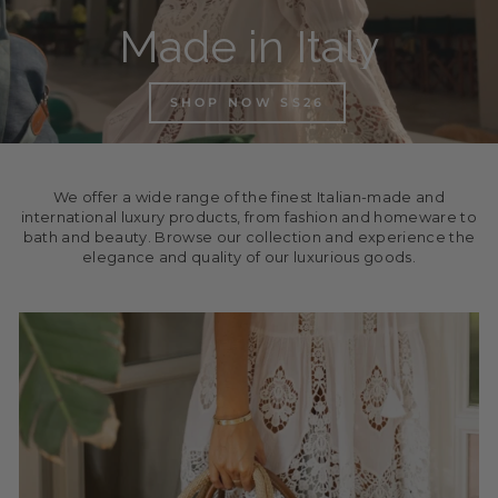
Made in Italy
SHOP NOW SS26
We offer a wide range of the finest Italian-made and
international luxury products, from fashion and homeware to
bath and beauty. Browse our collection and experience the
elegance and quality of our luxurious goods.