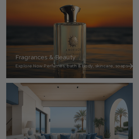
Fragrances & Beauty
Explore Now Perfumes, bath & body, skincare, soaps