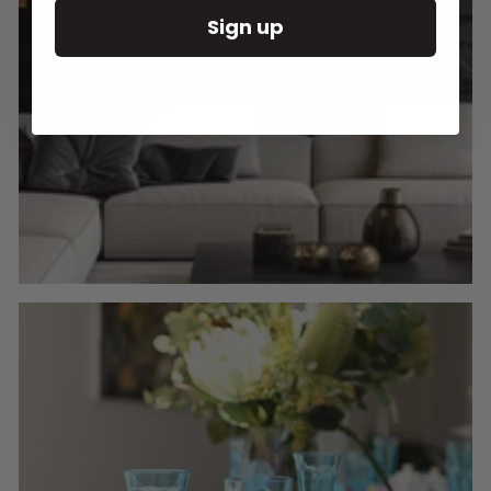
Sign up
Round Wall Clocks