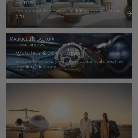
Home
Explore Now Tableware, bedding, textiles, décor,
gifts
Watches & Jewellery
Explore Now Luxury watches, fashion watches, fine
jewellery, diamonds.