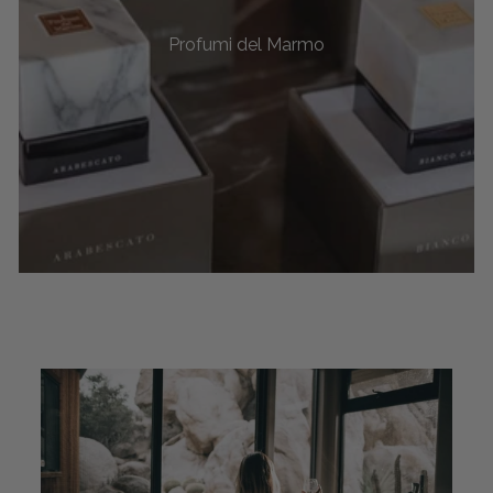
Profumi del Marmo