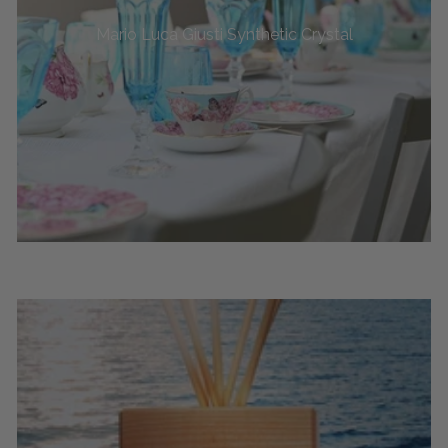
Mario Luca Giusti Synthetic Crystal