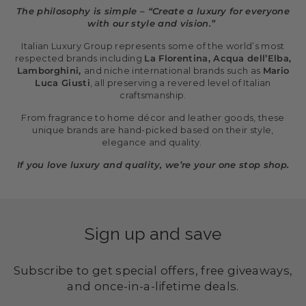
The philosophy is simple – “Create a luxury for everyone
with our style and vision.”
Italian Luxury Group represents some of the world’s most
respected brands including
La Florentina, Acqua dell’Elba,
Lamborghini,
and niche international brands such as
Mario
Luca Giusti
, all preserving a revered level of Italian
craftsmanship.
From fragrance to home décor and leather goods, these
unique brands are hand-picked based on their style,
elegance and quality.
If you love luxury and quality, we’re your one stop shop.
Sign up and save
Subscribe to get special offers, free giveaways,
and once-in-a-lifetime deals.