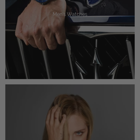
Men's Watches