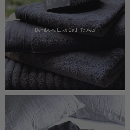
Bemboka Luxe Bath Towels