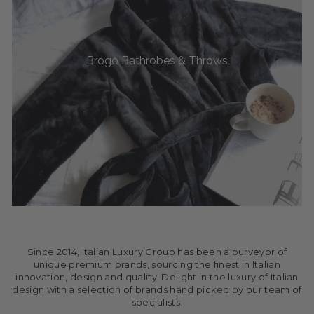
Brogo Bathrobes & Throws
Since 2014, Italian Luxury Group has been a purveyor of
unique premium brands, sourcing the finest in Italian
innovation, design and quality. Delight in the luxury of Italian
design with a selection of brands hand picked by our team of
specialists.