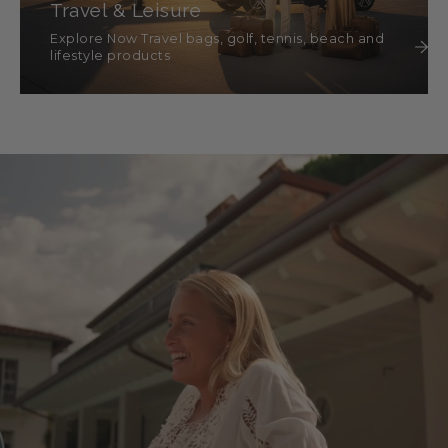
Travel & Leisure
Explore Now Travel bags, golf, tennis, beach and
lifestyle products