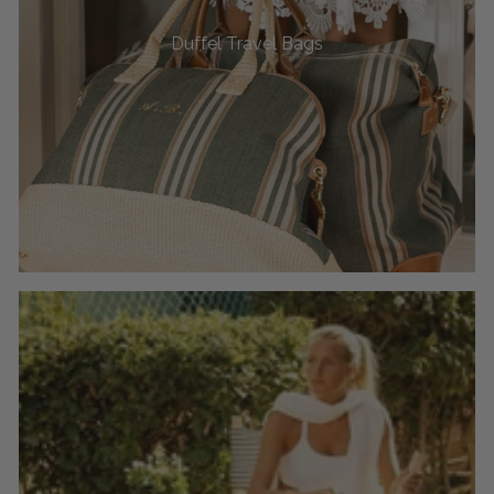
Duffel Travel Bags