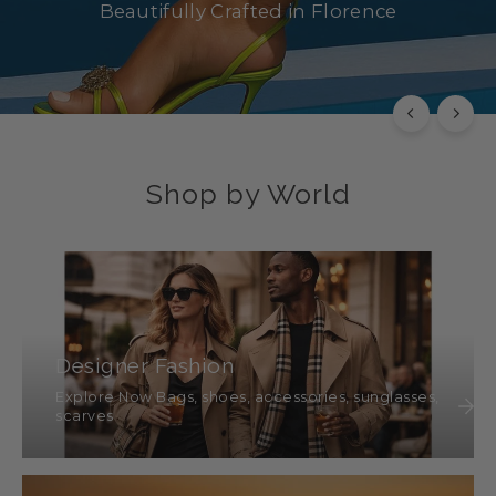
Beautifully Crafted in Florence
SHOP NOW
Shop by World
Designer Fashion
Explore Now Bags, shoes, accessories, sunglasses,
scarves