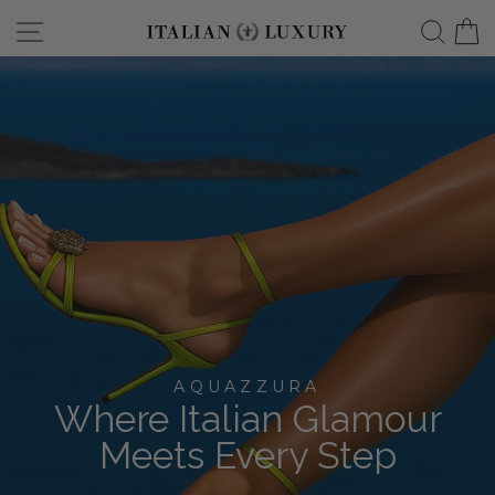
Skip
Site navigation
Searc
C
italianluxurygro
to
content
AQUAZZURA
Where Italian Glamour
Meets Every Step