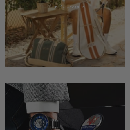
Tennis Accessories