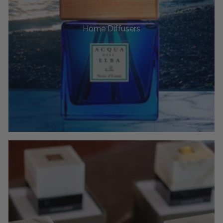
Home Diffusers