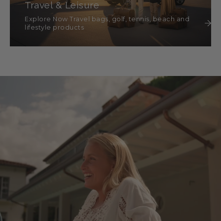
Travel & Leisure
Explore Now Travel bags, golf, tennis, beach and
lifestyle products