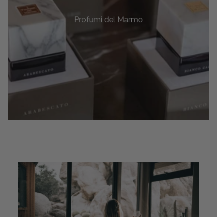
Profumi del Marmo