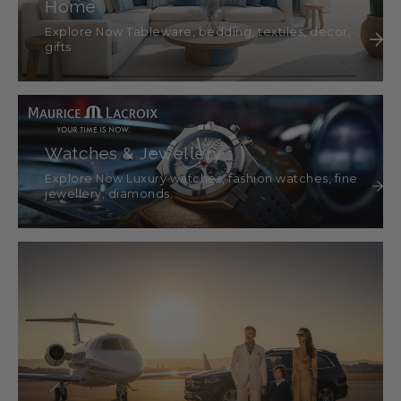
Home
Explore Now Tableware, bedding, textiles, décor,
gifts
Watches & Jewellery
Explore Now Luxury watches, fashion watches, fine
jewellery, diamonds.