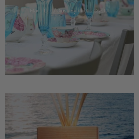
Mario Luca Giusti Synthetic Crystal