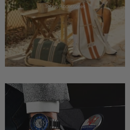
Tennis Accessories