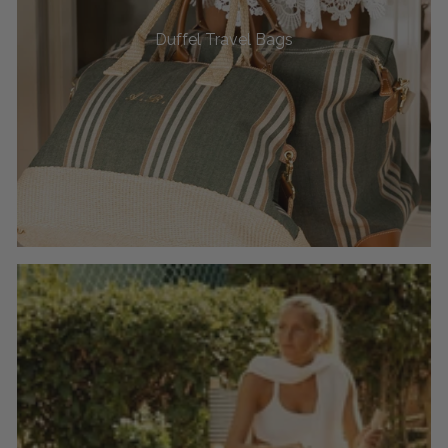
Duffel Travel Bags