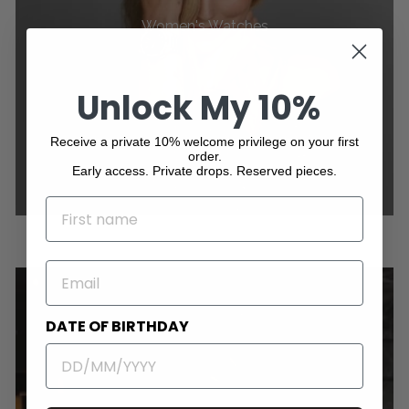
Women's Watches
Unlock My 10%
Receive a private 10% welcome privilege on your first
order.
Early access. Private drops. Reserved pieces.
NAME
EMAIL
DATE OF BIRTHDAY