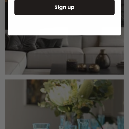
Sign up
Round Wall Clocks