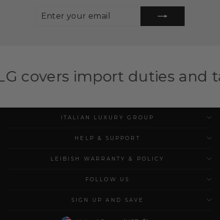
ENTER
SUBSCRIBE
YOUR
EMAIL
port duties and taxes for eli
ITALIAN LUXURY GROUP
HELP & SUPPORT
LEIBISH WARRANTY & POLICY
FOLLOW US
SIGN UP AND SAVE