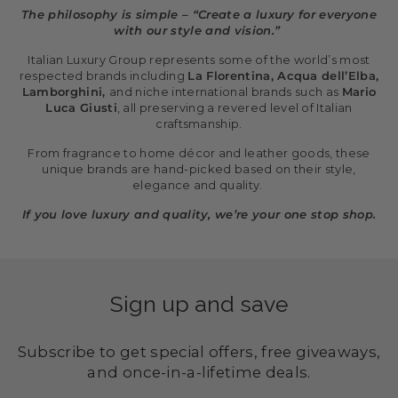
The philosophy is simple – “Create a luxury for everyone
with our style and vision.”
Italian Luxury Group represents some of the world’s most
respected brands including
La Florentina, Acqua dell’Elba,
Lamborghini,
and niche international brands such as
Mario
Luca Giusti
, all preserving a revered level of Italian
craftsmanship.
From fragrance to home décor and leather goods, these
unique brands are hand-picked based on their style,
elegance and quality.
If you love luxury and quality, we’re your one stop shop.
Sign up and save
Subscribe to get special offers, free giveaways,
and once-in-a-lifetime deals.