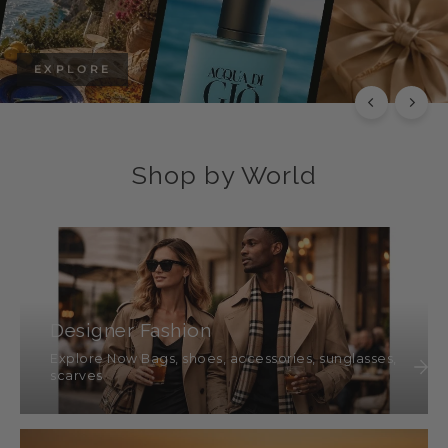
EXPLORE
Shop by World
Designer Fashion
Explore Now Bags, shoes, accessories, sunglasses,
scarves