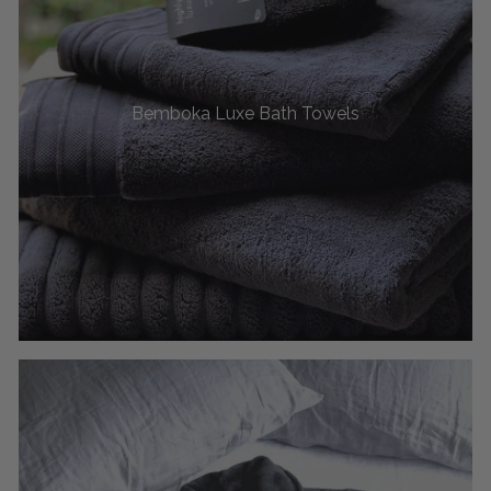
Bemboka Luxe Bath Towels