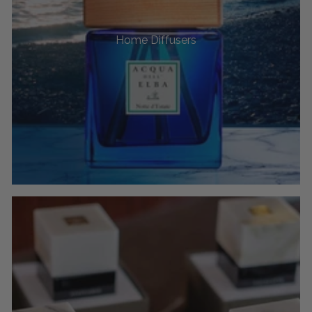
Home Diffusers