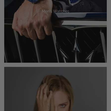
Men's Watches