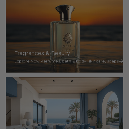
Fragrances & Beauty
Explore Now Perfumes, bath & body, skincare, soaps