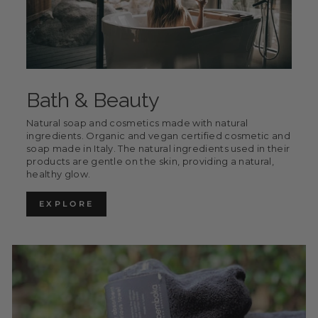
Bath & Beauty
Natural soap and cosmetics made with natural
ingredients. Organic and vegan certified cosmetic and
soap made in Italy. The natural ingredients used in their
products are gentle on the skin, providing a natural,
healthy glow.
EXPLORE