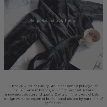
Brogo Bathrobes & Throws
Since 2014, Italian Luxury Group has been a purveyor of
unique premium brands, sourcing the finest in Italian
innovation, design and quality. Delight in the luxury of Italian
design with a selection of brands hand picked by our team of
specialists.