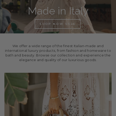
Made in Italy
SHOP NOW SS26
We offer a wide range of the finest Italian-made and
international luxury products, from fashion and homeware to
bath and beauty. Browse our collection and experience the
elegance and quality of our luxurious goods.