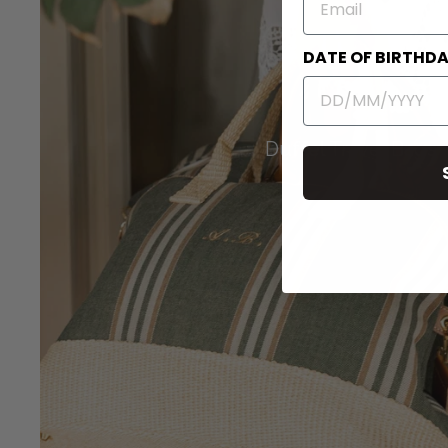
DATE OF BIRTHD
Duffel Travel Bags