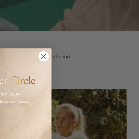
ashion and homeware to bath and
 luxurious goods.