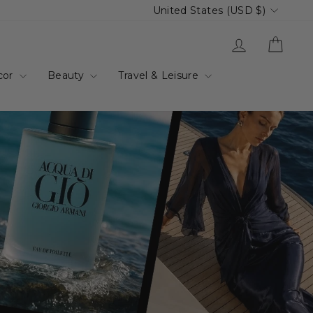
Currency
United States (USD $)
up.com.au
Log in
Cart
cor
Beauty
Travel & Leisure