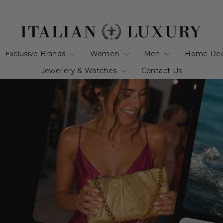
italianluxurygro
Exclusive Brands
Women
Men
Home De
Jewellery & Watches
Contact Us