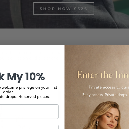
SHOP NOW SS26
inest Italian-made and international luxury products, from f
ur collection and experience the elegance and quality of our
k My 10%
 welcome privilege on your first
order.
ate drops. Reserved pieces.