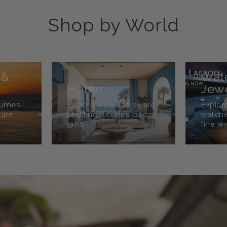
Shop by World
 &
Wat
Home
Jewe
fumes,
Explore Now Tableware,
Explor
care,
bedding, textiles, décor,
watche
gifts
fine je