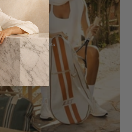
Tennis Accessories