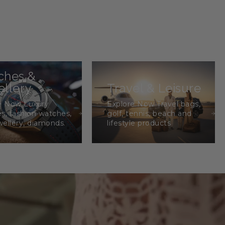
ches &
llery
Travel & Leisure
e Now Luxury
Explore Now Travel bags,
s, fashion watches,
golf, tennis, beach and
wellery, diamonds.
lifestyle products