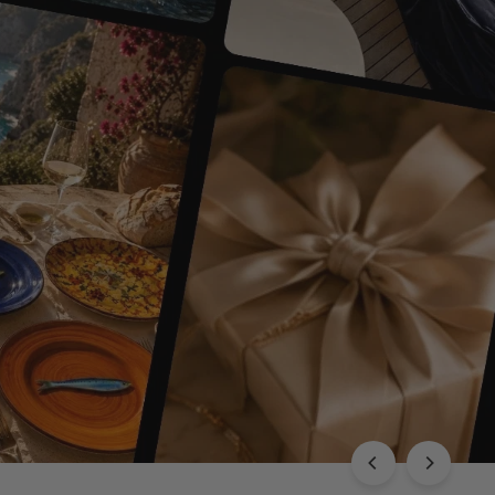
EXPLORE THE CHLOÉ COLLECTION
Luxury with Character