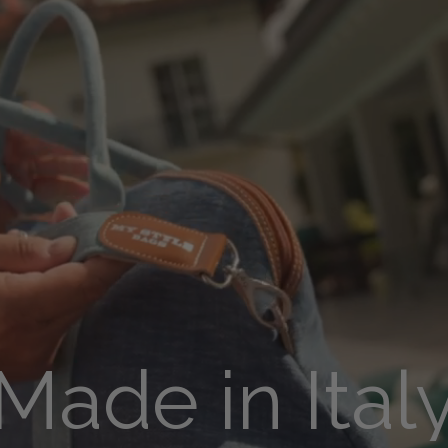
Made in Ital