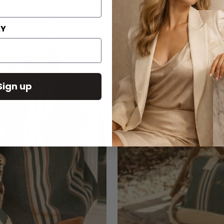
AY
Sign up