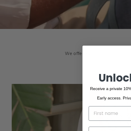
We offer a wide range of the f
beauty. Browse o
Unloc
Receive a private 10%
Early access. Priv
NAME
EMAIL