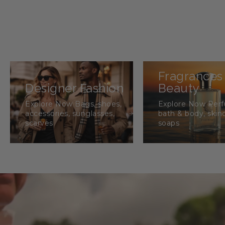
Fragrances
Designer Fashion
Beauty
Explore Now Bags, shoes,
Explore Now Per
accessories, sunglasses,
bath & body, skin
scarves
soaps