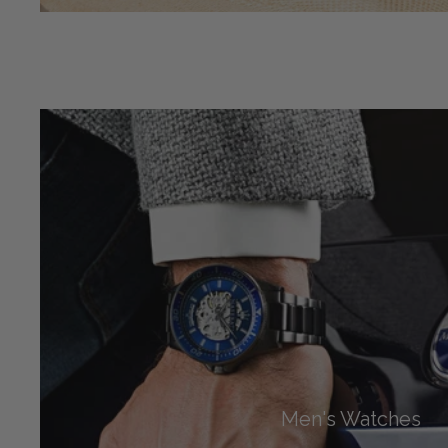
Men's Watches