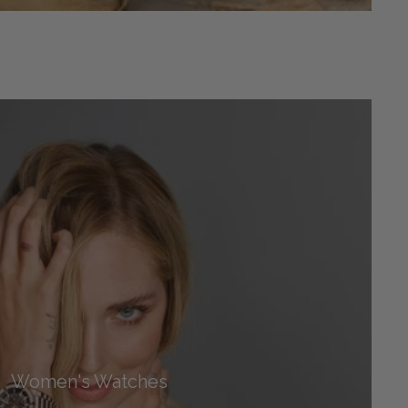
Women's Watches