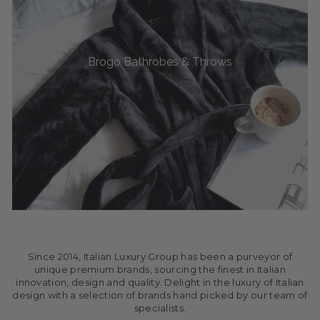
Brogo Bathrobes & Throws
Since 2014, Italian Luxury Group has been a purveyor of
unique premium brands, sourcing the finest in Italian
innovation, design and quality. Delight in the luxury of Italian
design with a selection of brands hand picked by our team of
specialists.