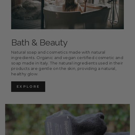
Bath & Beauty
Natural soap and cosmetics made with natural
ingredients. Organic and vegan certified cosmetic and
soap made in Italy. The natural ingredients used in their
products are gentle on the skin, providing a natural,
healthy glow.
EXPLORE