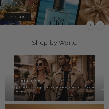
EXPLORE
Shop by World
Designer Fashion
Explore Now Bags, shoes, accessories, sunglasses,
scarves