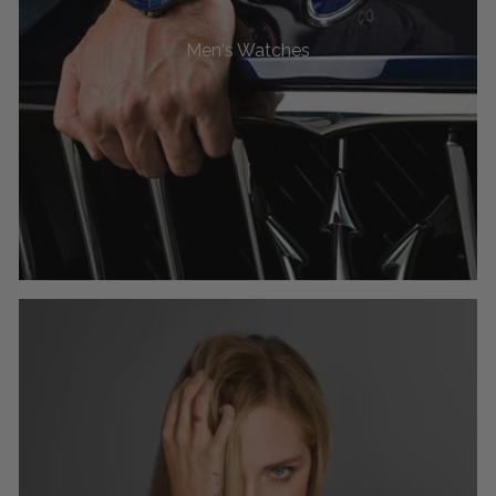
Men's Watches