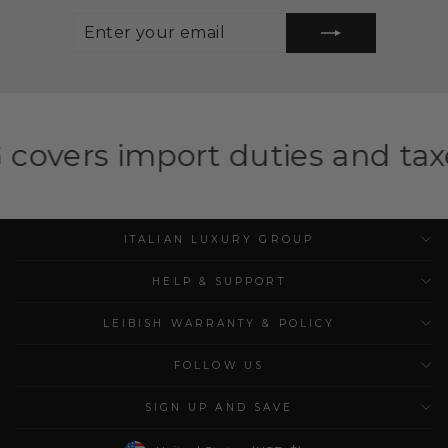
ENTER
SUBSCRIBE
YOUR
EMAIL
port duties and taxes for elig
ITALIAN LUXURY GROUP
HELP & SUPPORT
LEIBISH WARRANTY & POLICY
FOLLOW US
SIGN UP AND SAVE