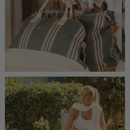
Duffel Travel Bags