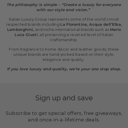
The philosophy is simple – “Create a luxury for everyone
with our style and vision.”
Italian Luxury Group represents some of the world’s most
respected brands including
La Florentina, Acqua dell’Elba,
Lamborghini,
and niche international brands such as
Mario
Luca Giusti
, all preserving a revered level of Italian
craftsmanship.
From fragrance to home décor and leather goods, these
unique brands are hand-picked based on their style,
elegance and quality.
If you love luxury and quality, we’re your one stop shop.
Sign up and save
Subscribe to get special offers, free giveaways,
and once-in-a-lifetime deals.