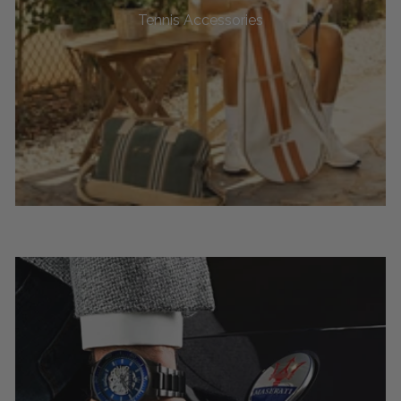
Tennis Accessories