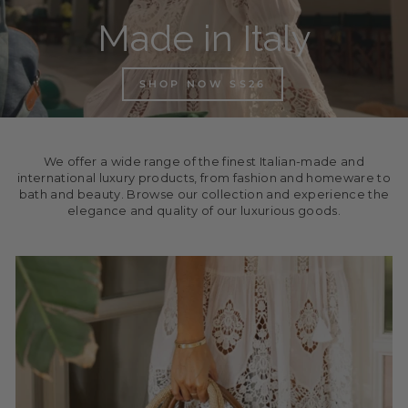
Made in Italy
SHOP NOW SS26
We offer a wide range of the finest Italian-made and
international luxury products, from fashion and homeware to
bath and beauty. Browse our collection and experience the
elegance and quality of our luxurious goods.