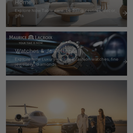
Home
Explore Now Tableware, bedding, textiles, décor,
gifts
Watches & Jewellery
Explore Now Luxury watches, fashion watches, fine
jewellery, diamonds.