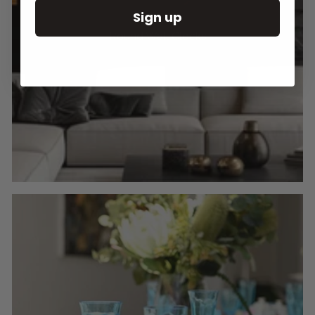
Sign up
Round Wall Clocks