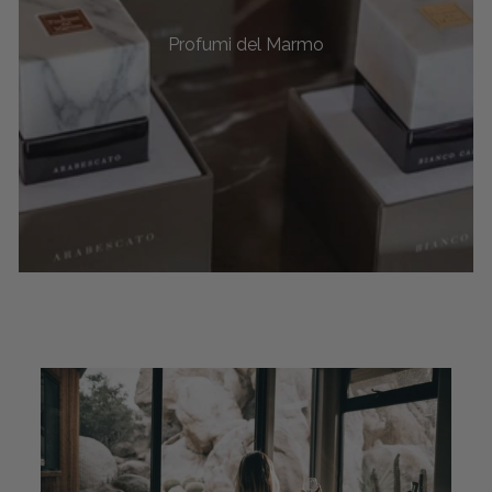
Profumi del Marmo