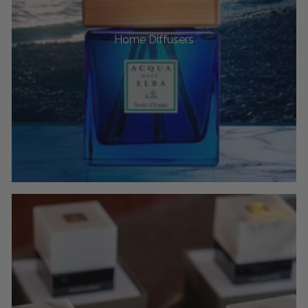
Home Diffusers