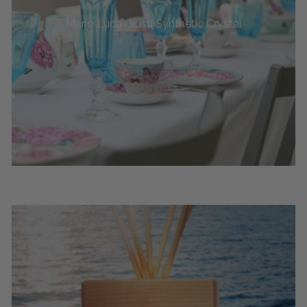
Mario Luca Giusti Synthetic Crystal