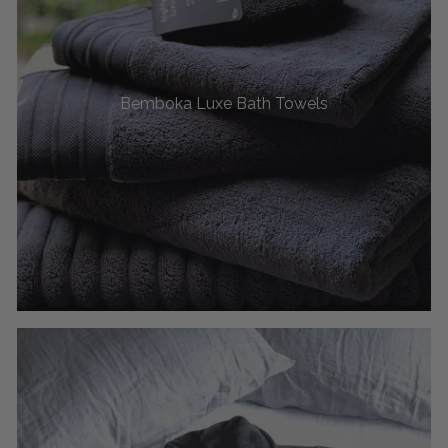
Bemboka Luxe Bath Towels