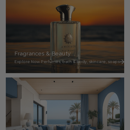
Fragrances & Beauty
Explore Now Perfumes, bath & body, skincare, soaps