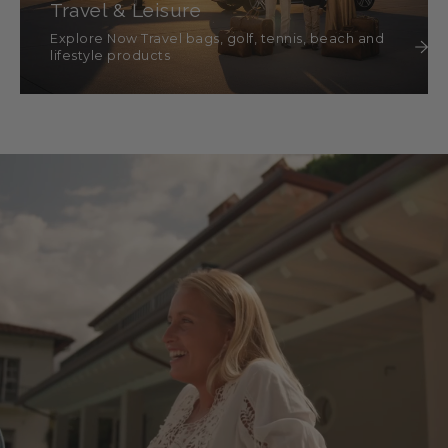
Travel & Leisure
Explore Now Travel bags, golf, tennis, beach and
lifestyle products