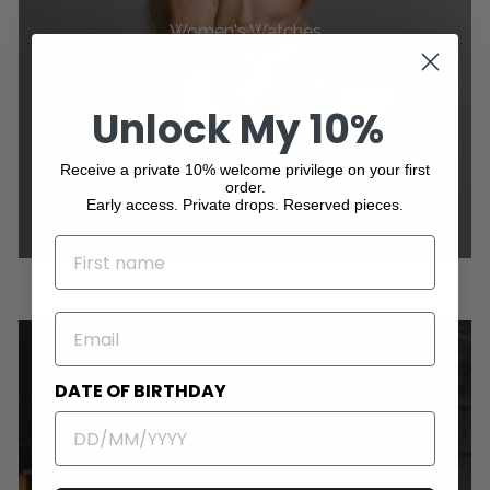
Women's Watches
Unlock My 10%
Receive a private 10% welcome privilege on your first
order.
Early access. Private drops. Reserved pieces.
NAME
EMAIL
DATE OF BIRTHDAY