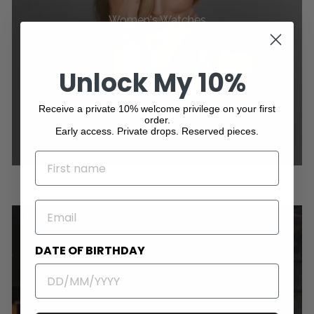
Women's Watches
Unlock My 10%
Receive a private 10% welcome privilege on your first
order.
Early access. Private drops. Reserved pieces.
NAME
EMAIL
DATE OF BIRTHDAY