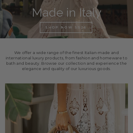
Made in Italy
SHOP NOW SS26
We offer a wide range of the finest Italian-made and
international luxury products, from fashion and homeware to
bath and beauty. Browse our collection and experience the
elegance and quality of our luxurious goods.