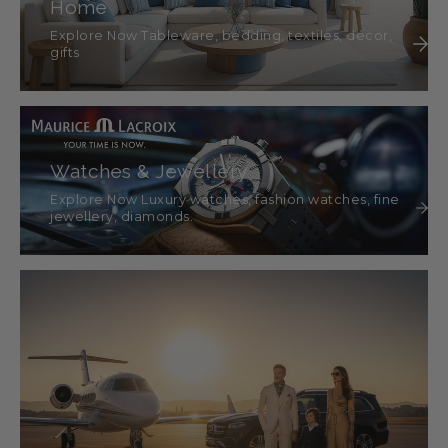
Home
Explore Now Tableware, bedding, textiles, décor,
gifts
Watches & Jewellery
Explore Now Luxury watches, fashion watches, fine
jewellery, diamonds.