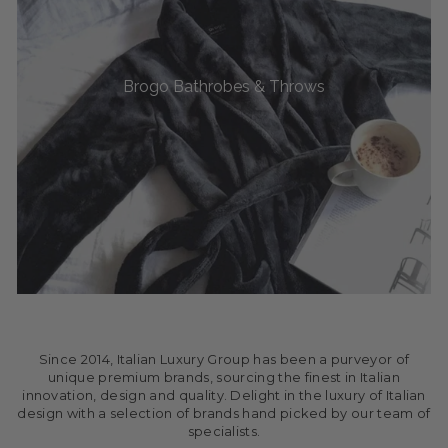
Brogo Bathrobes & Throws
Since 2014, Italian Luxury Group has been a purveyor of
unique premium brands, sourcing the finest in Italian
innovation, design and quality. Delight in the luxury of Italian
design with a selection of brands hand picked by our team of
specialists.