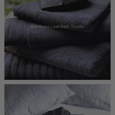
Bemboka Luxe Bath Towels