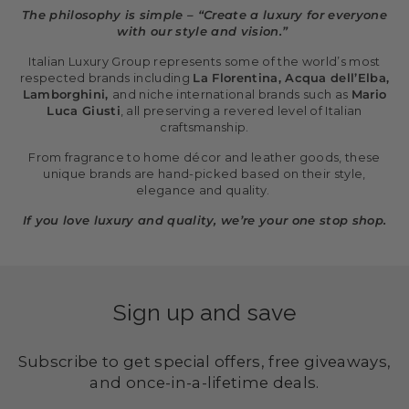
The philosophy is simple – “Create a luxury for everyone
with our style and vision.”
Italian Luxury Group represents some of the world’s most
respected brands including
La Florentina, Acqua dell’Elba,
Lamborghini,
and niche international brands such as
Mario
Luca Giusti
, all preserving a revered level of Italian
craftsmanship.
From fragrance to home décor and leather goods, these
unique brands are hand-picked based on their style,
elegance and quality.
If you love luxury and quality, we’re your one stop shop.
Sign up and save
Subscribe to get special offers, free giveaways,
and once-in-a-lifetime deals.