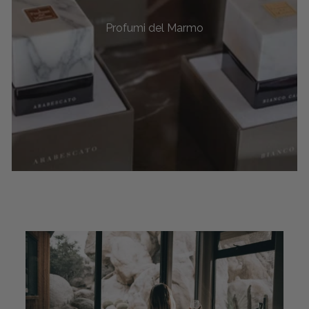
Profumi del Marmo