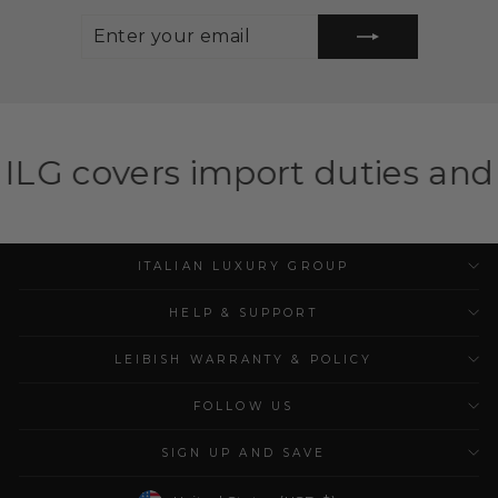
ENTER
SUBSCRIBE
YOUR
EMAIL
import duties and taxes for e
ITALIAN LUXURY GROUP
HELP & SUPPORT
LEIBISH WARRANTY & POLICY
FOLLOW US
SIGN UP AND SAVE