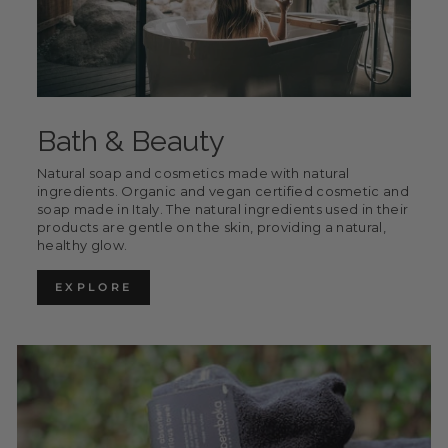
Bath & Beauty
Natural soap and cosmetics made with natural
ingredients. Organic and vegan certified cosmetic and
soap made in Italy. The natural ingredients used in their
products are gentle on the skin, providing a natural,
healthy glow.
EXPLORE