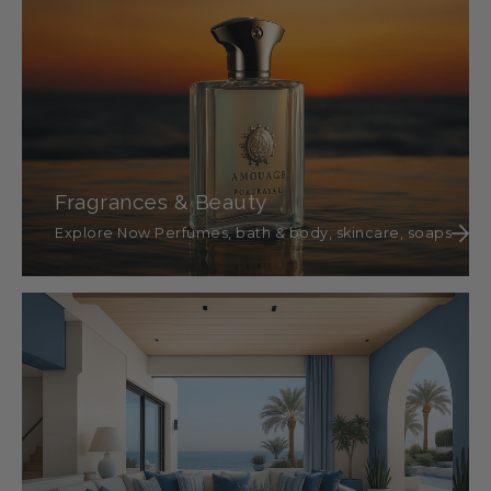
Fragrances & Beauty
Explore Now Perfumes, bath & body, skincare, soaps