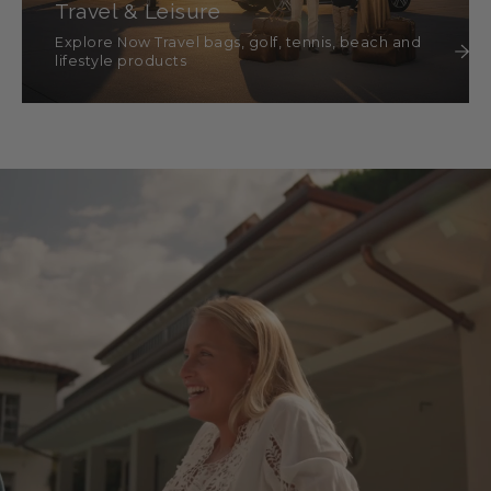
Travel & Leisure
Explore Now Travel bags, golf, tennis, beach and
lifestyle products