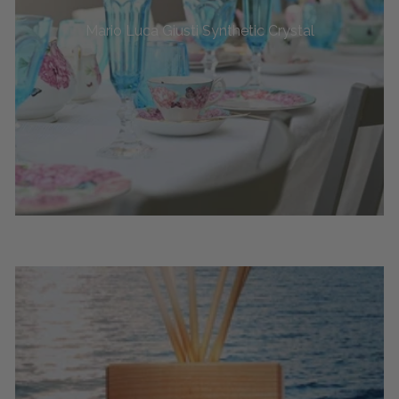
Mario Luca Giusti Synthetic Crystal