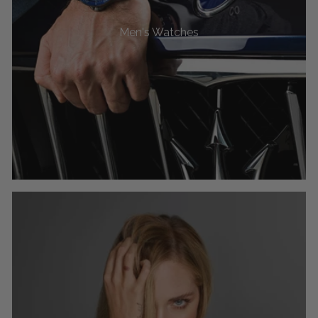
Men's Watches