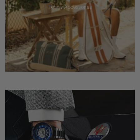
Tennis Accessories