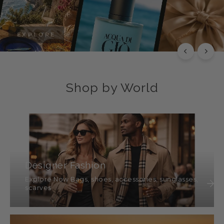
EXPLORE
Shop by World
Designer Fashion
Explore Now Bags, shoes, accessories, sunglasses,
scarves