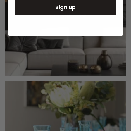
Sign up
Round Wall Clocks