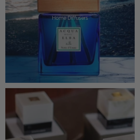
Home Diffusers