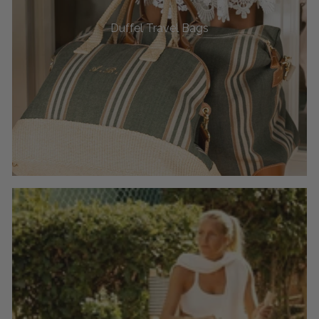
Duffel Travel Bags