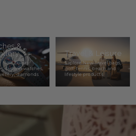
ches &
llery
Travel & Leisure
e Now Luxury
Explore Now Travel bags,
s, fashion watches,
golf, tennis, beach and
wellery, diamonds.
lifestyle products