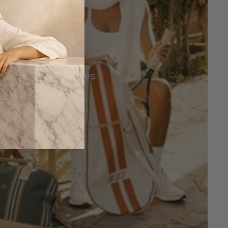
Tennis Accessories