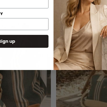
AY
Sign up