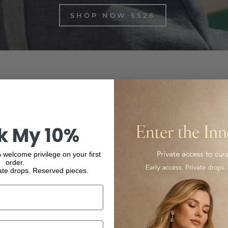
SHOP NOW SS26
inest Italian-made and international luxury products, from f
ur collection and experience the elegance and quality of our
k My 10%
 welcome privilege on your first
order.
ate drops. Reserved pieces.