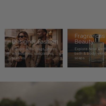
Fragrances
Designer Fashion
Beauty
Explore Now Bags, shoes,
Explore Now Per
accessories, sunglasses,
bath & body, skin
scarves
soaps