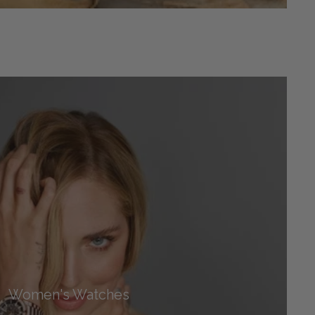
Women's Watches