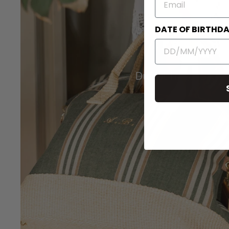
DATE OF BIRTHD
Duffel Travel Bags