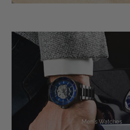
Men's Watches