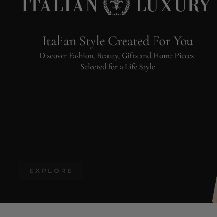
EXPLORE