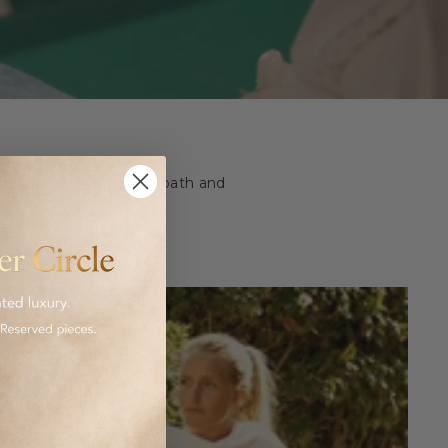
ashion and homeware to bath and
 luxurious goods.