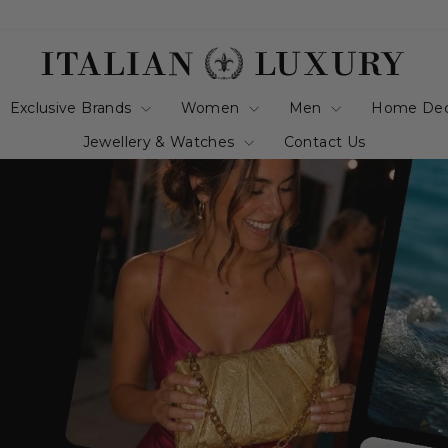
italianluxurygro
Exclusive Brands
Women
Men
Home De
Jewellery & Watches
Contact Us