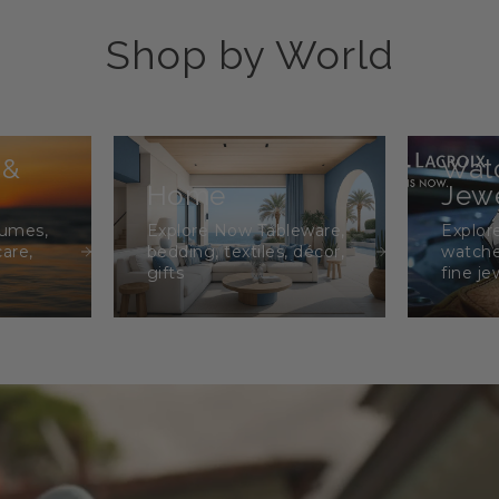
Shop by World
 &
Wat
Home
Jewe
fumes,
Explore Now Tableware,
Explor
care,
bedding, textiles, décor,
watche
gifts
fine je