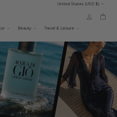
Currency
United States (USD $)
up.com.au
Log in
Cart
cor
Beauty
Travel & Leisure