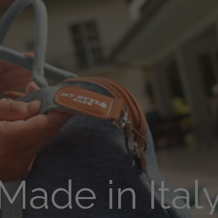
Made in Ital