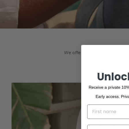
We offer a wide range of the f
beauty. Browse o
Unloc
Receive a private 10%
Early access. Priv
NAME
EMAIL