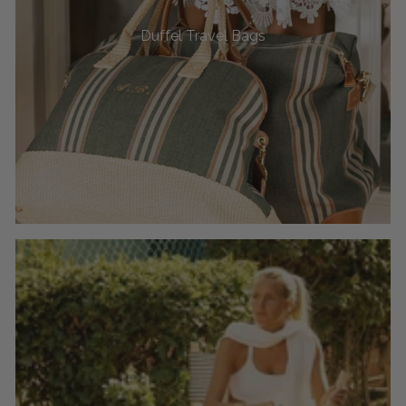
Duffel Travel Bags