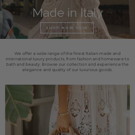
Made in Italy
SHOP NOW SS26
We offer a wide range of the finest Italian-made and
international luxury products, from fashion and homeware to
bath and beauty. Browse our collection and experience the
elegance and quality of our luxurious goods.