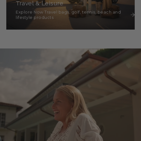
Travel & Leisure
Explore Now Travel bags, golf, tennis, beach and
lifestyle products