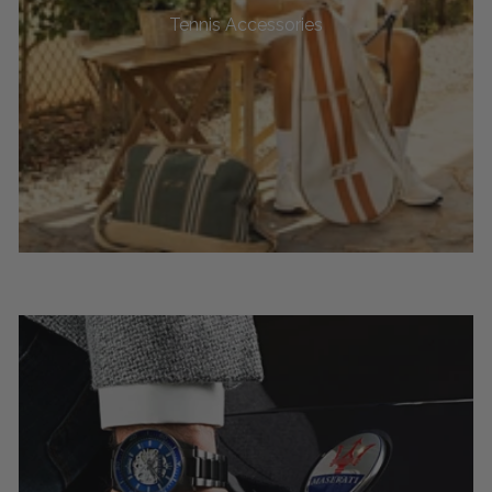
Tennis Accessories