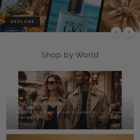
EXPLORE
Shop by World
Designer Fashion
Explore Now Bags, shoes, accessories, sunglasses,
scarves