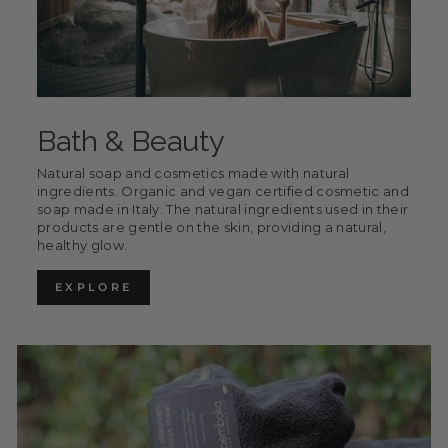
Bath & Beauty
Natural soap and cosmetics made with natural
ingredients. Organic and vegan certified cosmetic and
soap made in Italy. The natural ingredients used in their
products are gentle on the skin, providing a natural,
healthy glow.
EXPLORE