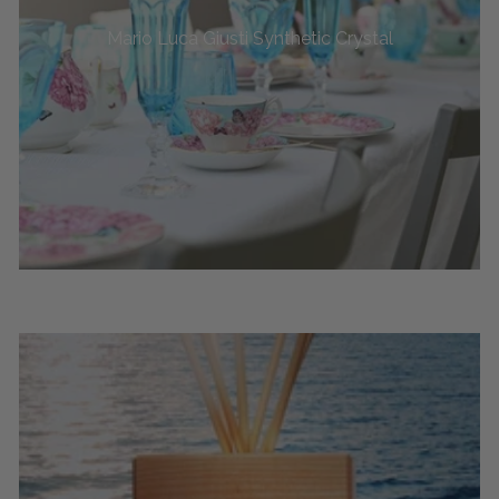
Mario Luca Giusti Synthetic Crystal