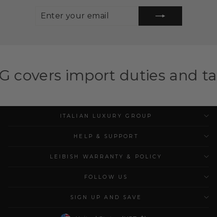
ENTER
SUBSCRIBE
YOUR
EMAIL
port duties and taxes for elig
ITALIAN LUXURY GROUP
HELP & SUPPORT
LEIBISH WARRANTY & POLICY
FOLLOW US
SIGN UP AND SAVE