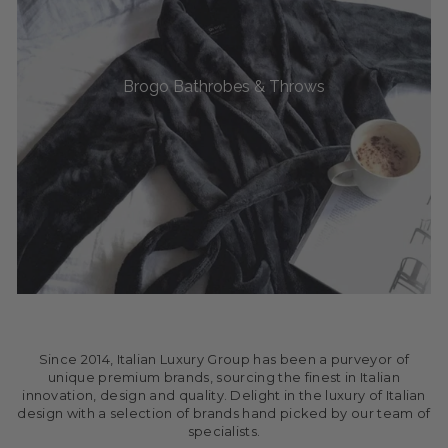
Brogo Bathrobes & Throws
Since 2014, Italian Luxury Group has been a purveyor of
unique premium brands, sourcing the finest in Italian
innovation, design and quality. Delight in the luxury of Italian
design with a selection of brands hand picked by our team of
specialists.