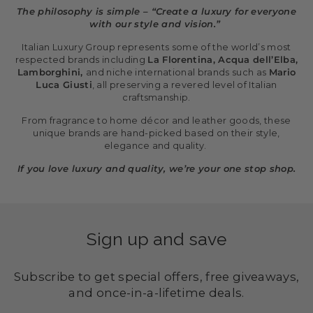
The philosophy is simple – “Create a luxury for everyone
with our style and vision.”
Italian Luxury Group represents some of the world’s most
respected brands including
La Florentina, Acqua dell’Elba,
Lamborghini,
and niche international brands such as
Mario
Luca Giusti
, all preserving a revered level of Italian
craftsmanship.
From fragrance to home décor and leather goods, these
unique brands are hand-picked based on their style,
elegance and quality.
If you love luxury and quality, we’re your one stop shop.
Sign up and save
Subscribe to get special offers, free giveaways,
and once-in-a-lifetime deals.