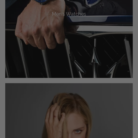
Men's Watches