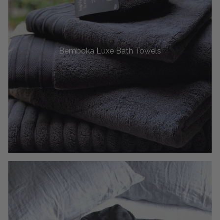
Bemboka Luxe Bath Towels