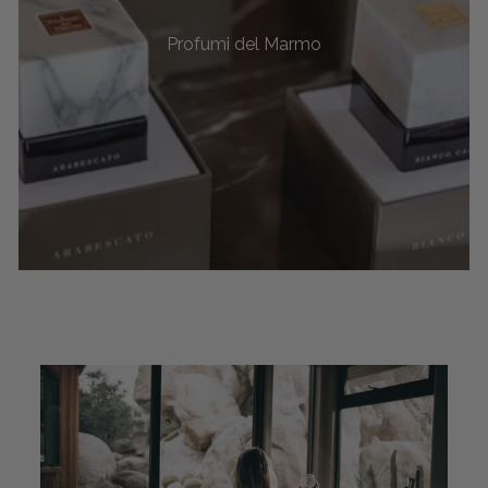
Profumi del Marmo