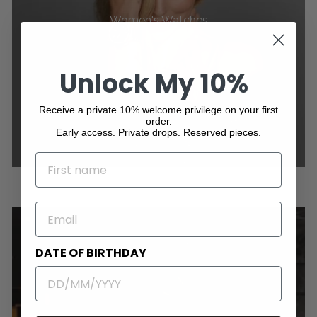
Women's Watches
Unlock My 10%
Receive a private 10% welcome privilege on your first
order.
Early access. Private drops. Reserved pieces.
NAME
EMAIL
DATE OF BIRTHDAY