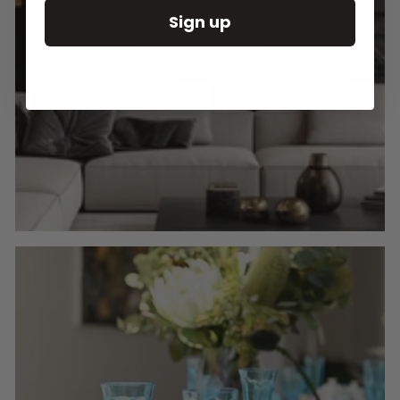
Sign up
Round Wall Clocks