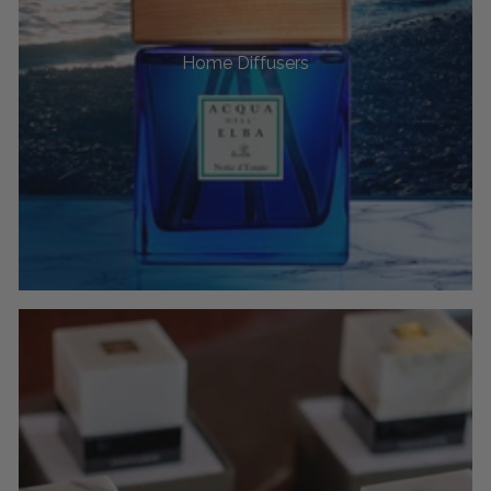
Home Diffusers