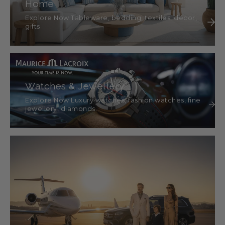
Home
Explore Now Tableware, bedding, textiles, décor,
gifts
Watches & Jewellery
Explore Now Luxury watches, fashion watches, fine
jewellery, diamonds.