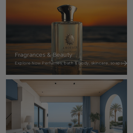
Fragrances & Beauty
Explore Now Perfumes, bath & body, skincare, soaps