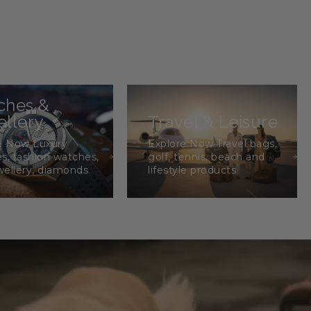
ches &
llery
Travel & Leisure
e Now Luxury
Explore Now Travel bags,
s, fashion watches,
golf, tennis, beach and
wellery, diamonds.
lifestyle products