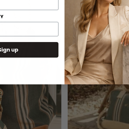
AY
Sign up