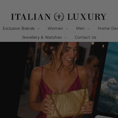
italianluxurygro
Exclusive Brands
Women
Men
Home De
Jewellery & Watches
Contact Us