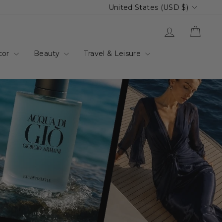
Currency
United States (USD $)
up.com.au
Log in
Cart
cor
Beauty
Travel & Leisure