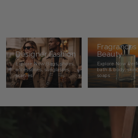
Fragrances
Designer Fashion
Beauty
Explore Now Bags, shoes,
Explore Now Per
accessories, sunglasses,
bath & body, skin
scarves
soaps