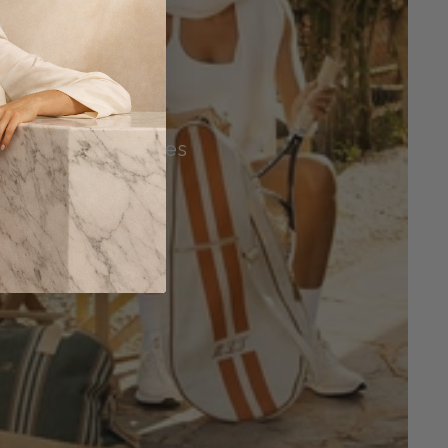
Tennis Accessories