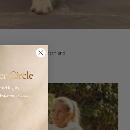
ashion and homeware to bath and
 luxurious goods.