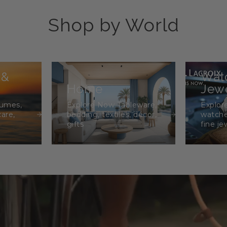
Shop by World
 &
Wat
Home
Jewe
fumes,
Explore Now Tableware,
Explor
care,
bedding, textiles, décor,
watche
gifts
fine je