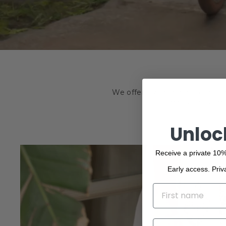
We offer a wide range of the f
beauty. Browse o
Unloc
Receive a private 10%
Early access. Priv
NAME
EMAIL