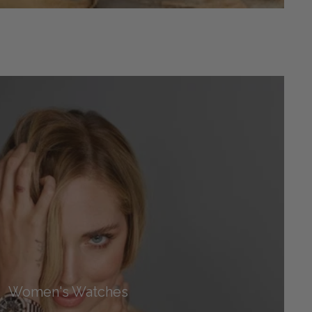
Women's Watches