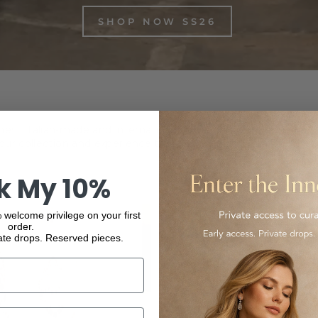
SHOP NOW SS26
inest Italian-made and international luxury products, from f
ur collection and experience the elegance and quality of our
k My 10%
 welcome privilege on your first
order.
ate drops. Reserved pieces.