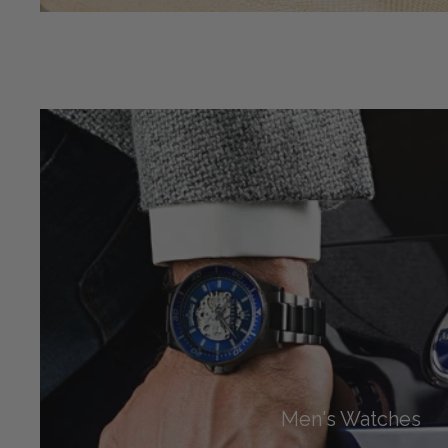
Men's Watches