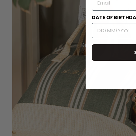
DATE OF BIRTHD
Duffel Travel Bags