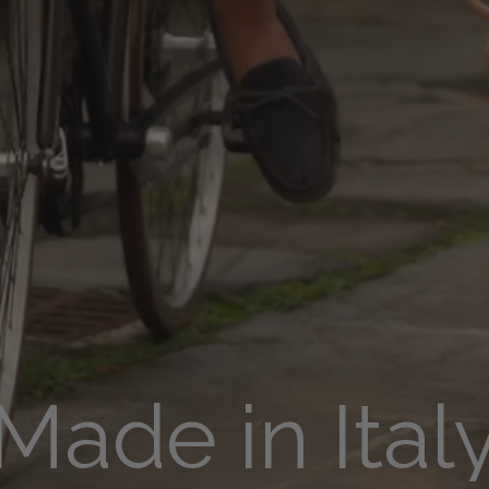
Made in Ital