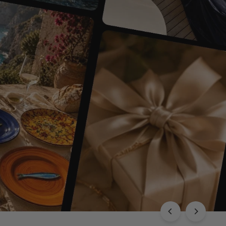
EXPLORE THE CHLOÉ COLLECTION
Luxury with Character