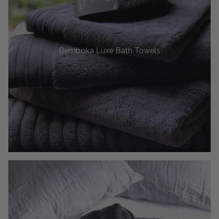
Bemboka Luxe Bath Towels