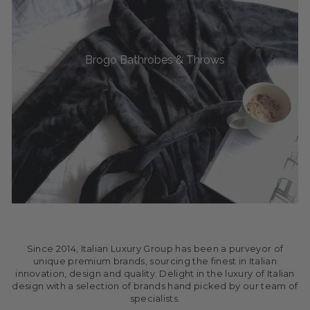
Brogo Bathrobes & Throws
Since 2014, Italian Luxury Group has been a purveyor of
unique premium brands, sourcing the finest in Italian
innovation, design and quality. Delight in the luxury of Italian
design with a selection of brands hand picked by our team of
specialists.