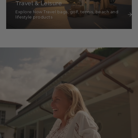
Travel & Leisure
Explore Now Travel bags, golf, tennis, beach and
lifestyle products