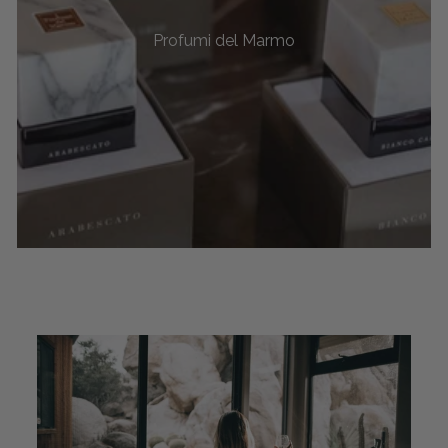
Profumi del Marmo