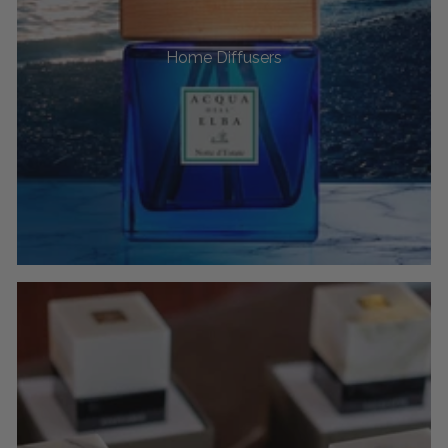
Home Diffusers