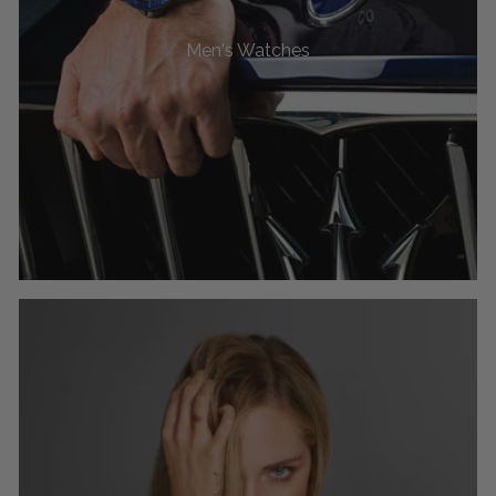
Men's Watches