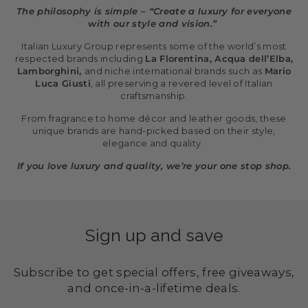
The philosophy is simple – “Create a luxury for everyone
with our style and vision.”
Italian Luxury Group represents some of the world’s most
respected brands including
La Florentina, Acqua dell’Elba,
Lamborghini,
and niche international brands such as
Mario
Luca Giusti
, all preserving a revered level of Italian
craftsmanship.
From fragrance to home décor and leather goods, these
unique brands are hand-picked based on their style,
elegance and quality.
If you love luxury and quality, we’re your one stop shop.
Sign up and save
Subscribe to get special offers, free giveaways,
and once-in-a-lifetime deals.