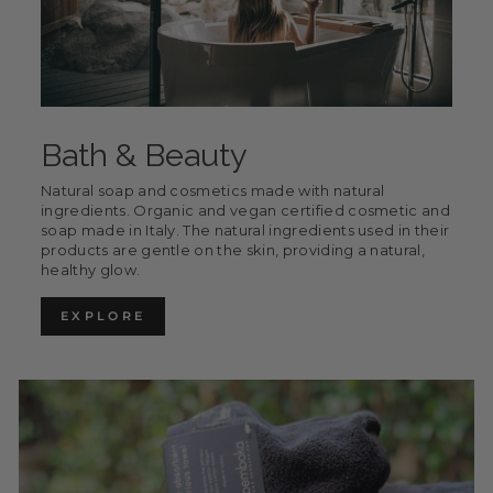
Bath & Beauty
Natural soap and cosmetics made with natural
ingredients. Organic and vegan certified cosmetic and
soap made in Italy. The natural ingredients used in their
products are gentle on the skin, providing a natural,
healthy glow.
EXPLORE