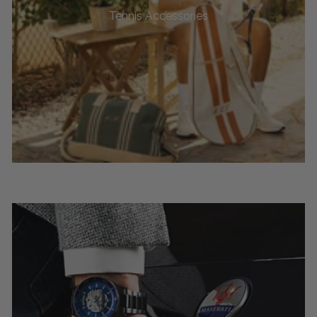
Tennis Accessories