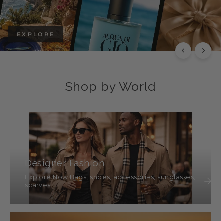
EXPLORE
Shop by World
Designer Fashion
Explore Now Bags, shoes, accessories, sunglasses,
scarves