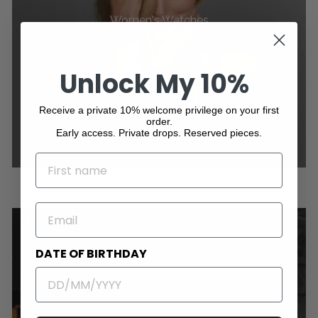
Women's Watches
Unlock My 10%
Receive a private 10% welcome privilege on your first
order.
Early access. Private drops. Reserved pieces.
NAME
EMAIL
DATE OF BIRTHDAY