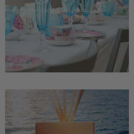
Mario Luca Giusti Synthetic Crystal