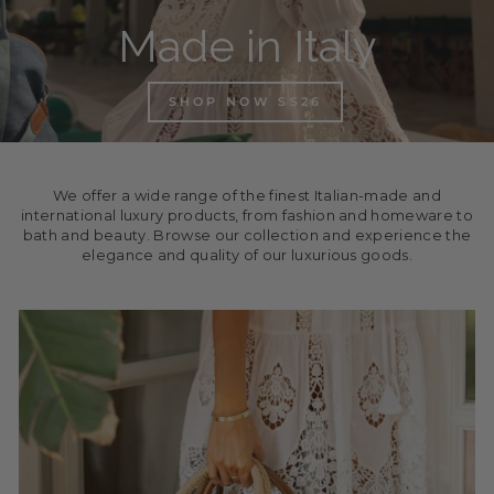
Made in Italy
SHOP NOW SS26
We offer a wide range of the finest Italian-made and
international luxury products, from fashion and homeware to
bath and beauty. Browse our collection and experience the
elegance and quality of our luxurious goods.