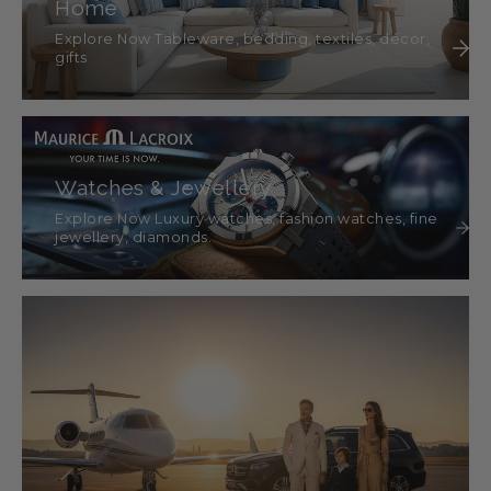
Home
Explore Now Tableware, bedding, textiles, décor,
gifts
Watches & Jewellery
Explore Now Luxury watches, fashion watches, fine
jewellery, diamonds.