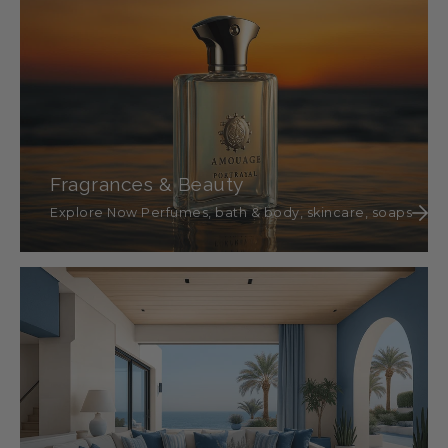
Fragrances & Beauty
Explore Now Perfumes, bath & body, skincare, soaps