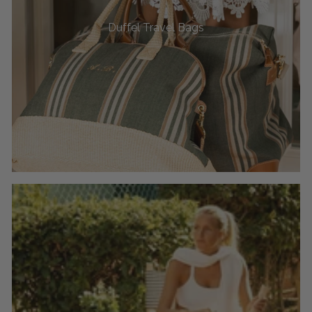
Duffel Travel Bags