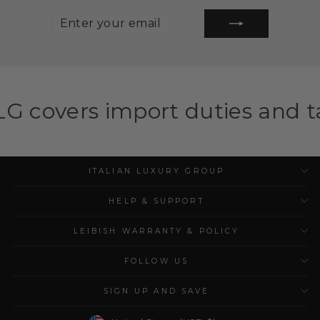
ENTER
SUBSCRIBE
YOUR
EMAIL
mport duties and taxes for eli
ITALIAN LUXURY GROUP
HELP & SUPPORT
LEIBISH WARRANTY & POLICY
FOLLOW US
SIGN UP AND SAVE