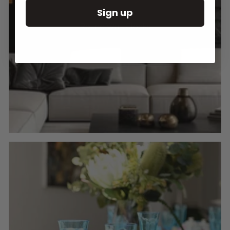
Sign up
Round Wall Clocks