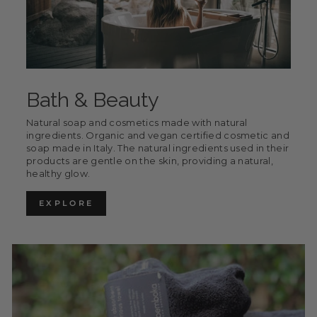
Bath & Beauty
Natural soap and cosmetics made with natural
ingredients. Organic and vegan certified cosmetic and
soap made in Italy. The natural ingredients used in their
products are gentle on the skin, providing a natural,
healthy glow.
EXPLORE