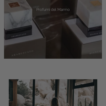
Profumi del Marmo