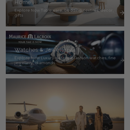
Home
Explore Now Tableware, bedding, textiles, décor,
gifts
Watches & Jewellery
Explore Now Luxury watches, fashion watches, fine
jewellery, diamonds.