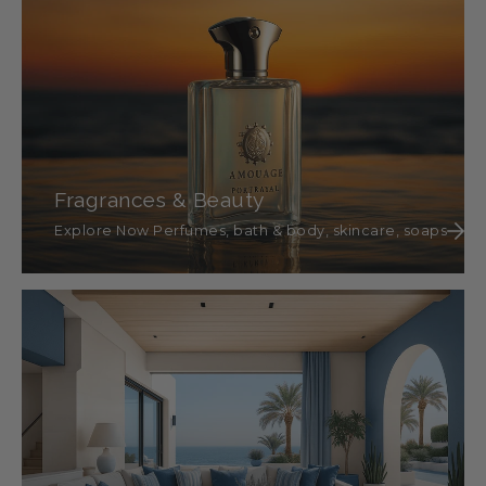
Fragrances & Beauty
Explore Now Perfumes, bath & body, skincare, soaps