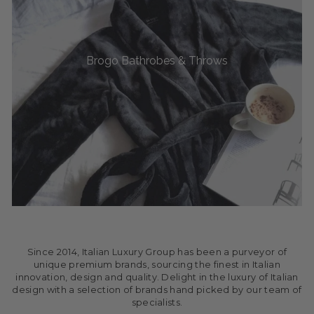
Brogo Bathrobes & Throws
Since 2014, Italian Luxury Group has been a purveyor of
unique premium brands, sourcing the finest in Italian
innovation, design and quality. Delight in the luxury of Italian
design with a selection of brands hand picked by our team of
specialists.