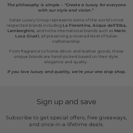
The philosophy is simple – “Create a luxury for everyone
with our style and vision.”
Italian Luxury Group represents some of the world’s most
respected brands including
La Florentina, Acqua dell’Elba,
Lamborghini,
and niche international brands such as
Mario
Luca Giusti
, all preserving a revered level of Italian
craftsmanship.
From fragrance to home décor and leather goods, these
unique brands are hand-picked based on their style,
elegance and quality.
If you love luxury and quality, we’re your one stop shop.
Sign up and save
Subscribe to get special offers, free giveaways,
and once-in-a-lifetime deals.