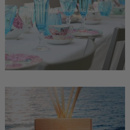
Mario Luca Giusti Synthetic Crystal