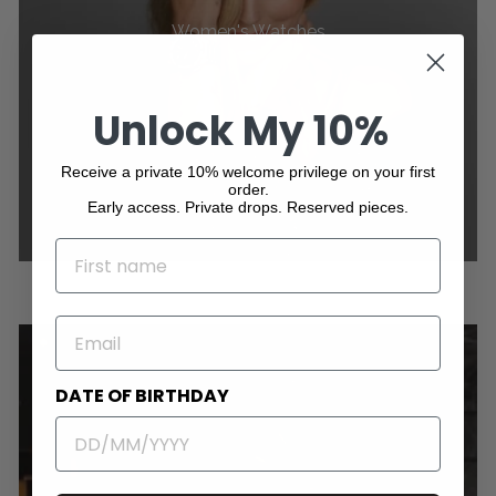
Women's Watches
Unlock My 10%
Receive a private 10% welcome privilege on your first
order.
Early access. Private drops. Reserved pieces.
NAME
EMAIL
DATE OF BIRTHDAY