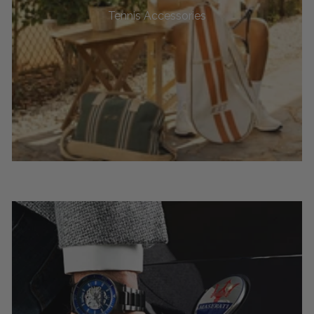
Tennis Accessories