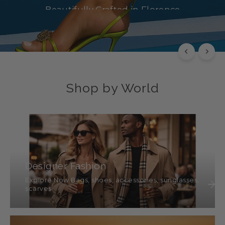
Beautifully Crafted in Florence
SHOP NOW
Shop by World
Designer Fashion
Explore Now Bags, shoes, accessories, sunglasses,
scarves