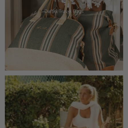
Duffel Travel Bags