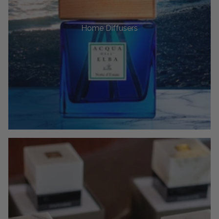
Home Diffusers