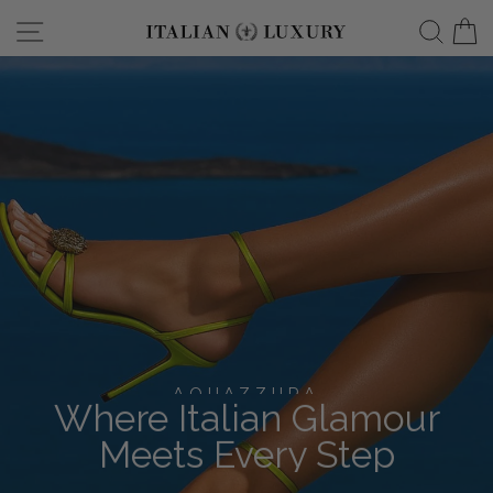
Skip
Site navigation
Searc
C
italianluxurygro
to
content
AQUAZZURA
Where Italian Glamour
Meets Every Step