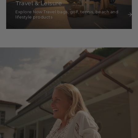
Travel & Leisure
Explore Now Travel bags, golf, tennis, beach and
lifestyle products