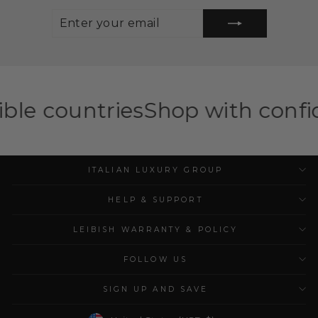
ENTER
SUBSCRIBE
YOUR
EMAIL
ies
Shop with confidence — ILG
ITALIAN LUXURY GROUP
HELP & SUPPORT
LEIBISH WARRANTY & POLICY
FOLLOW US
SIGN UP AND SAVE