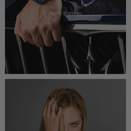
Men's Watches