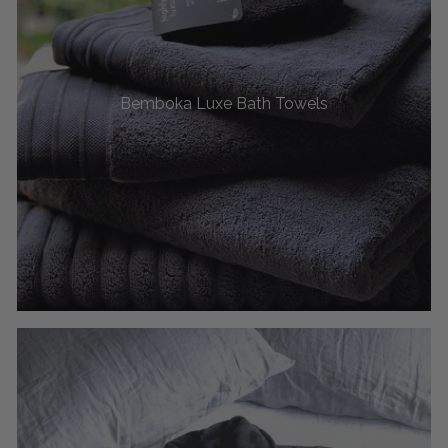
Bemboka Luxe Bath Towels