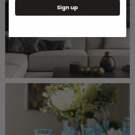
Sign up
Round Wall Clocks