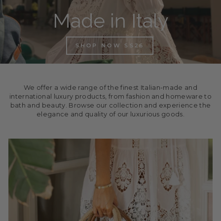
Made in Italy
SHOP NOW SS26
We offer a wide range of the finest Italian-made and
international luxury products, from fashion and homeware to
bath and beauty. Browse our collection and experience the
elegance and quality of our luxurious goods.