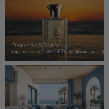
Fragrances & Beauty
Explore Now Perfumes, bath & body, skincare, soaps