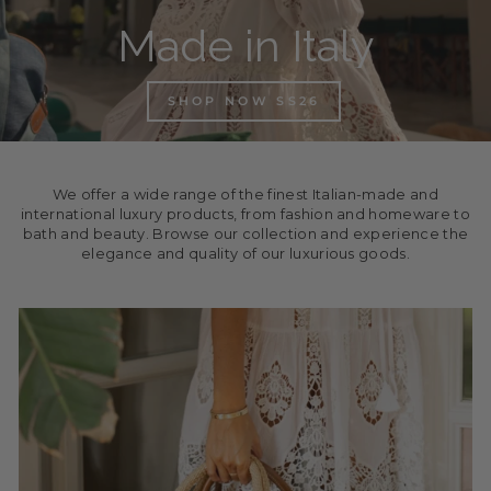
Made in Italy
SHOP NOW SS26
We offer a wide range of the finest Italian-made and
international luxury products, from fashion and homeware to
bath and beauty. Browse our collection and experience the
elegance and quality of our luxurious goods.