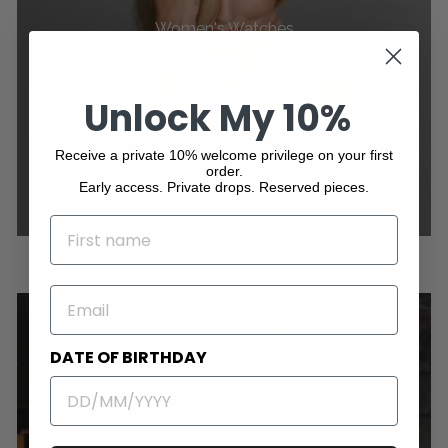
Women's Watches
Unlock My 10%
Receive a private 10% welcome privilege on your first
order.
Early access. Private drops. Reserved pieces.
NAME
EMAIL
DATE OF BIRTHDAY