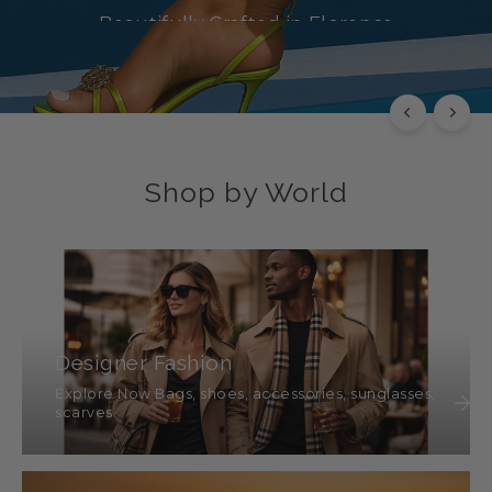
Beautifully Crafted in Florence
SHOP NOW
Shop by World
Designer Fashion
Explore Now Bags, shoes, accessories, sunglasses,
scarves