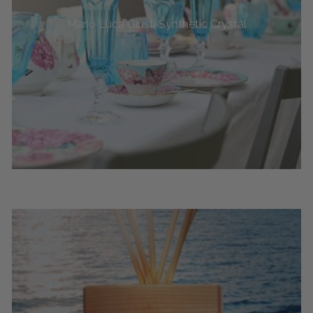
Mario Luca Giusti Synthetic Crystal