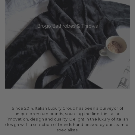
Brogo Bathrobes & Throws
Since 2014, Italian Luxury Group has been a purveyor of
unique premium brands, sourcing the finest in Italian
innovation, design and quality. Delight in the luxury of Italian
design with a selection of brands hand picked by our team of
specialists.