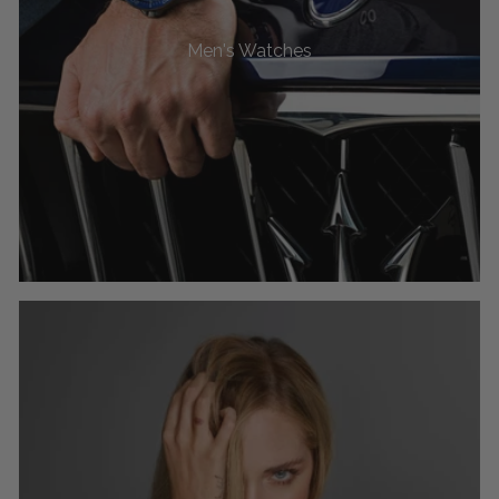
Men's Watches