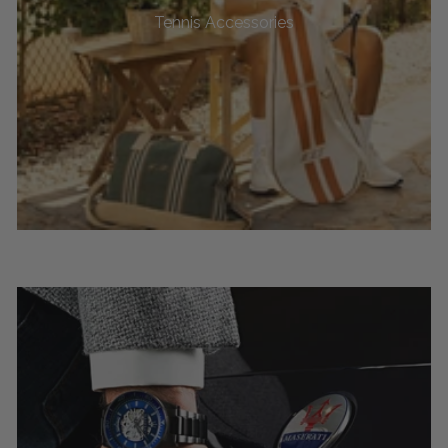
Tennis Accessories