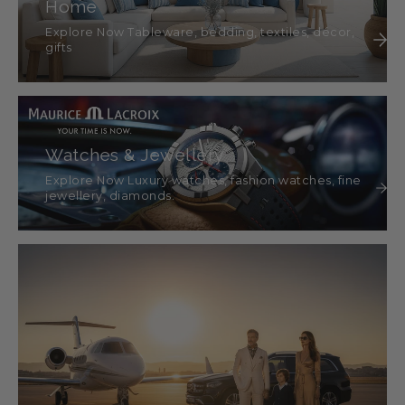
Home
Explore Now Tableware, bedding, textiles, décor,
gifts
Watches & Jewellery
Explore Now Luxury watches, fashion watches, fine
jewellery, diamonds.