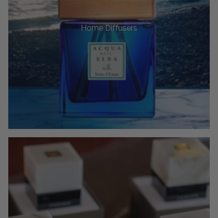
Home Diffusers