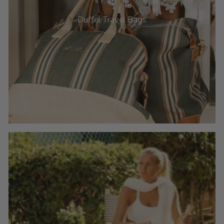
Duffel Travel Bags