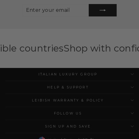
ENTER
SUBSCRIBE
YOUR
EMAIL
ies
Shop with confidence — ILG
ITALIAN LUXURY GROUP
HELP & SUPPORT
LEIBISH WARRANTY & POLICY
FOLLOW US
SIGN UP AND SAVE