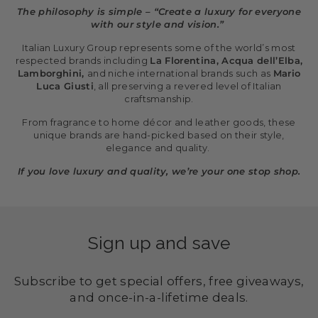
The philosophy is simple – “Create a luxury for everyone
with our style and vision.”
Italian Luxury Group represents some of the world’s most
respected brands including
La Florentina, Acqua dell’Elba,
Lamborghini,
and niche international brands such as
Mario
Luca Giusti
, all preserving a revered level of Italian
craftsmanship.
From fragrance to home décor and leather goods, these
unique brands are hand-picked based on their style,
elegance and quality.
If you love luxury and quality, we’re your one stop shop.
Sign up and save
Subscribe to get special offers, free giveaways,
and once-in-a-lifetime deals.