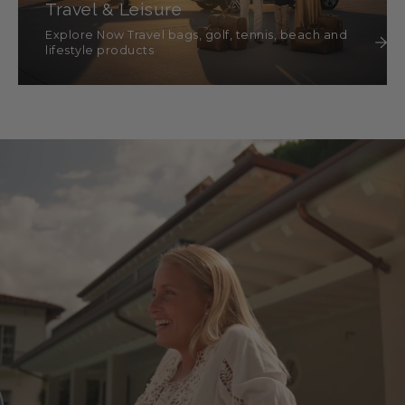
Travel & Leisure
Explore Now Travel bags, golf, tennis, beach and
lifestyle products