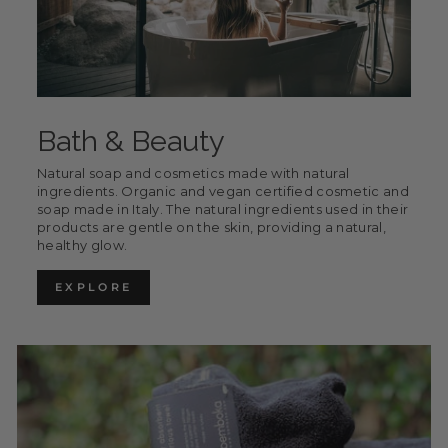
Bath & Beauty
Natural soap and cosmetics made with natural
ingredients. Organic and vegan certified cosmetic and
soap made in Italy. The natural ingredients used in their
products are gentle on the skin, providing a natural,
healthy glow.
EXPLORE