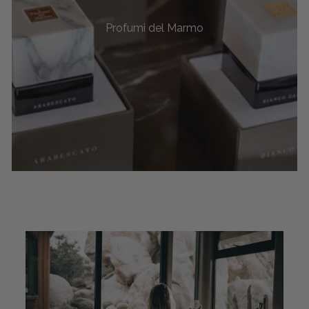
Profumi del Marmo