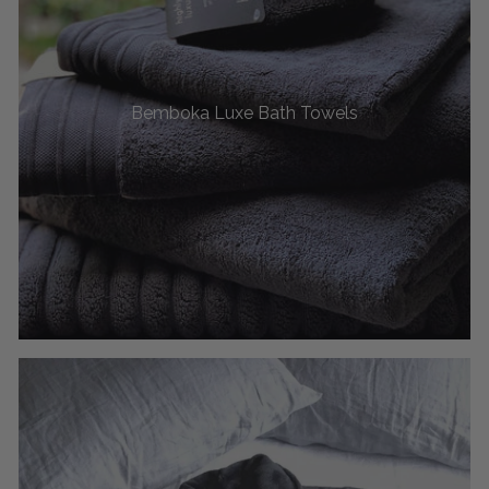
Bemboka Luxe Bath Towels