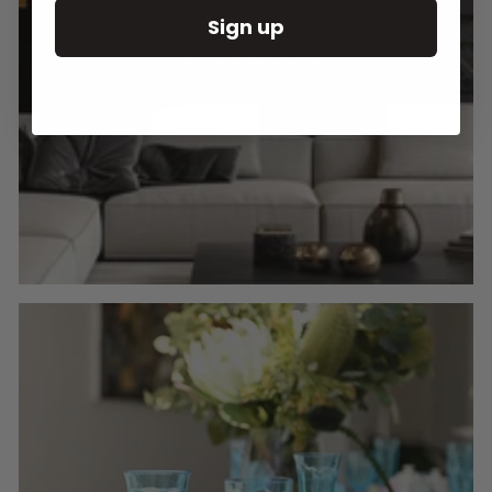
Sign up
Round Wall Clocks