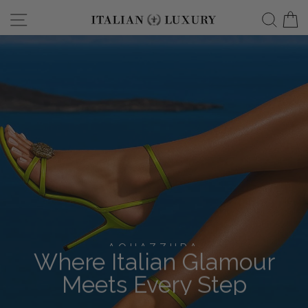
Skip
Site navigation
Searc
C
italianluxurygro
to
content
AQUAZZURA
Where Italian Glamour
Meets Every Step