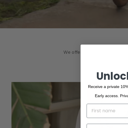
We offer a wide range of the f
beauty. Browse o
Unloc
Receive a private 10%
Early access. Priv
NAME
EMAIL