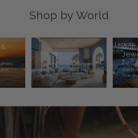
Shop by World
 &
Wat
Home
Jewe
fumes,
Explore Now Tableware,
Explor
care,
bedding, textiles, décor,
watche
gifts
fine je