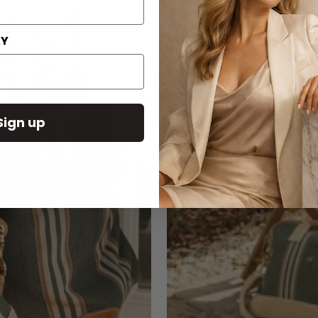
AY
Sign up