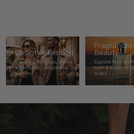
Fragrances
Designer Fashion
Beauty
Explore Now Bags, shoes,
Explore Now Per
accessories, sunglasses,
bath & body, skin
scarves
soaps