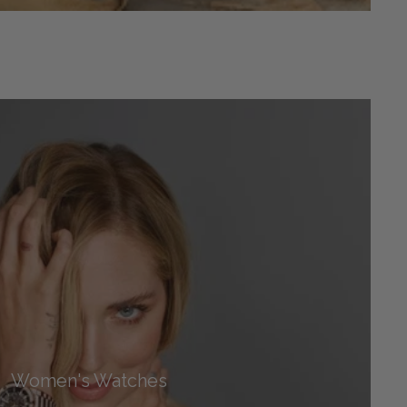
Women's Watches