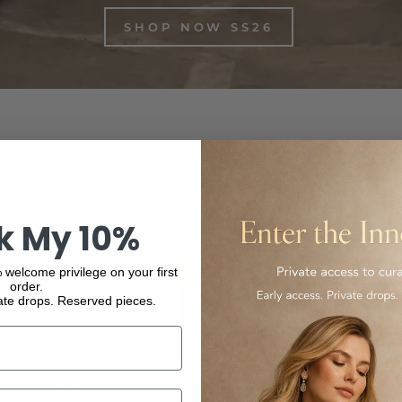
SHOP NOW SS26
inest Italian-made and international luxury products, from f
ur collection and experience the elegance and quality of our
k My 10%
 welcome privilege on your first
order.
ate drops. Reserved pieces.