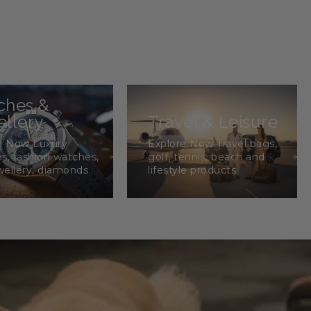
ches &
llery
Travel & Leisure
e Now Luxury
Explore Now Travel bags,
s, fashion watches,
golf, tennis, beach and
wellery, diamonds.
lifestyle products