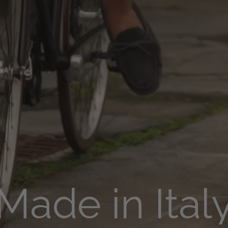
Made in Ital