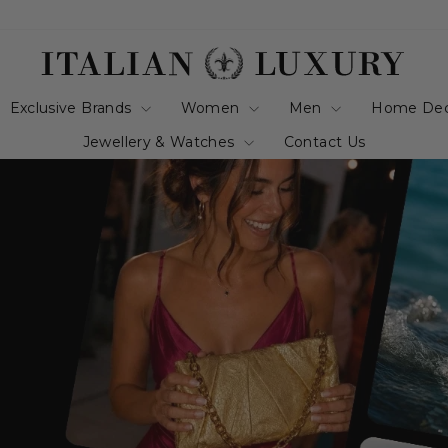
italianluxurygro
Exclusive Brands
Women
Men
Home De
Jewellery & Watches
Contact Us