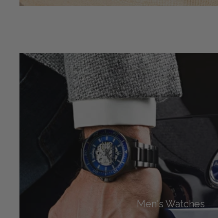
Men's Watches