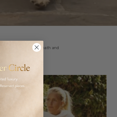
ashion and homeware to bath and
 luxurious goods.