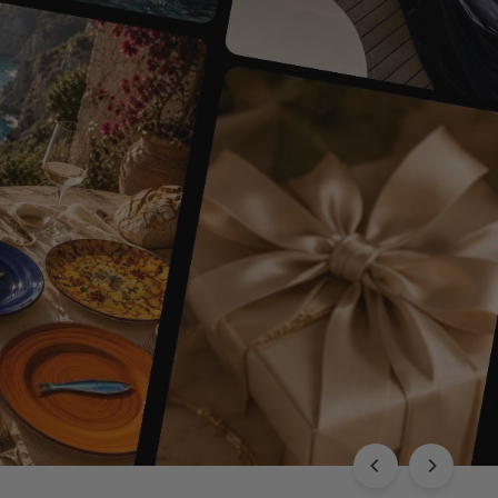
EXPLORE THE CHLOÉ COLLECTION
Luxury with Character