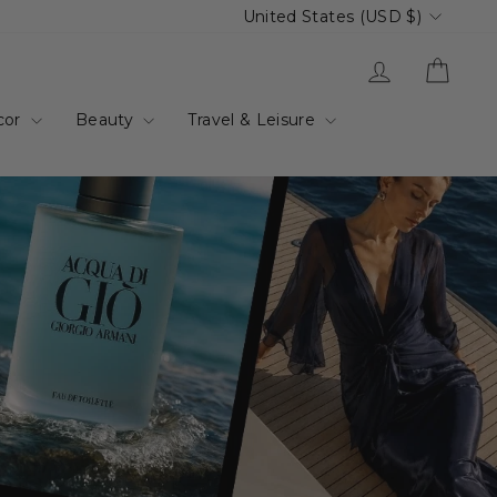
Currency
United States (USD $)
up.com.au
Log in
Cart
cor
Beauty
Travel & Leisure