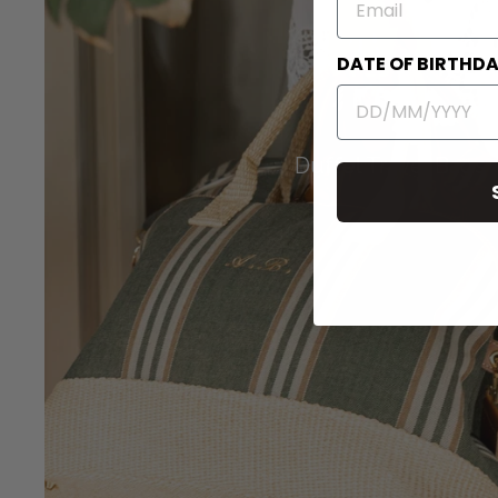
DATE OF BIRTHD
Duffel Travel Bags