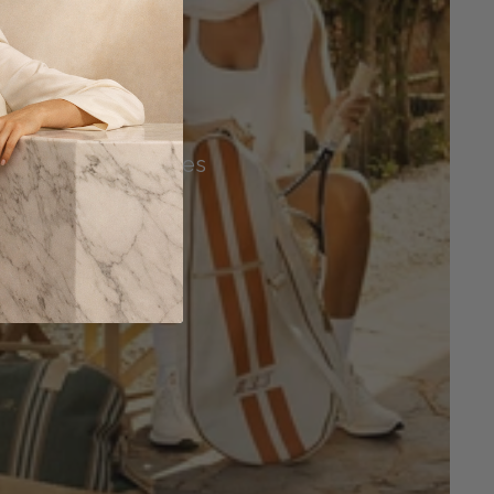
Tennis Accessories