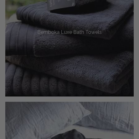
Bemboka Luxe Bath Towels