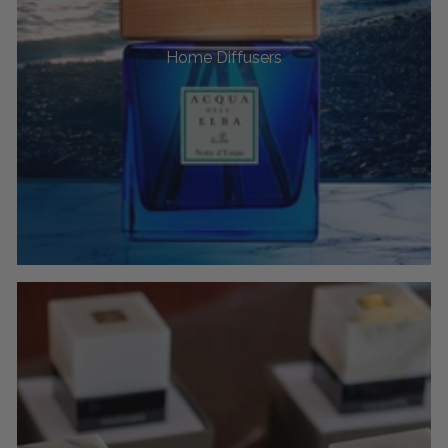
Home Diffusers