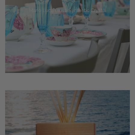
Mario Luca Giusti Synthetic Crystal