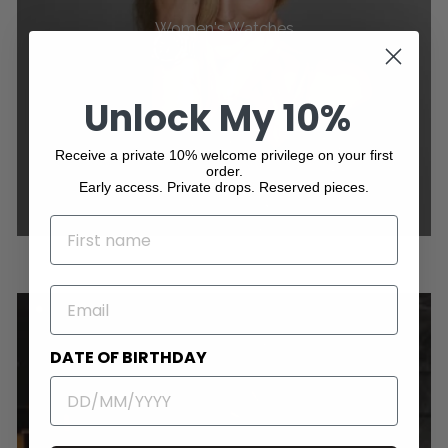
Women's Watches
Unlock My 10%
Receive a private 10% welcome privilege on your first
order.
Early access. Private drops. Reserved pieces.
NAME
EMAIL
DATE OF BIRTHDAY