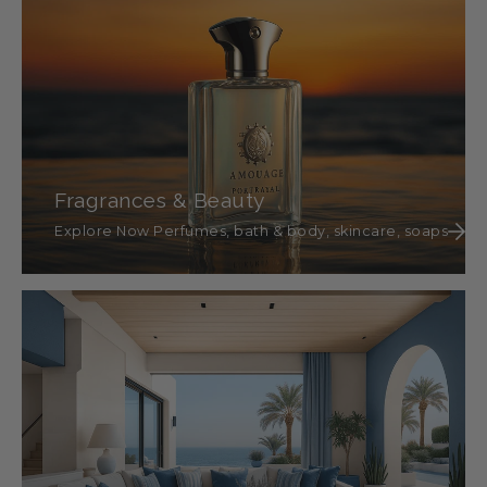
Fragrances & Beauty
Explore Now Perfumes, bath & body, skincare, soaps