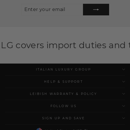
ENTER
SUBSCRIBE
YOUR
EMAIL
mport duties and taxes for el
ITALIAN LUXURY GROUP
HELP & SUPPORT
LEIBISH WARRANTY & POLICY
FOLLOW US
SIGN UP AND SAVE