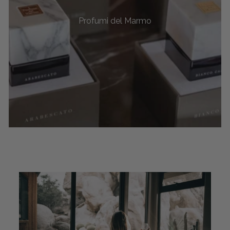
Profumi del Marmo