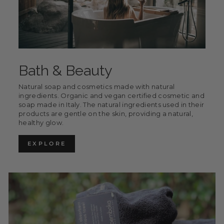
Bath & Beauty
Natural soap and cosmetics made with natural
ingredients. Organic and vegan certified cosmetic and
soap made in Italy. The natural ingredients used in their
products are gentle on the skin, providing a natural,
healthy glow.
EXPLORE