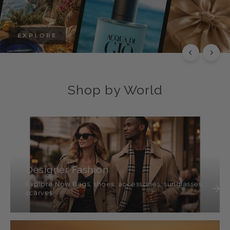
EXPLORE
Shop by World
Designer Fashion
Explore Now Bags, shoes, accessories, sunglasses,
scarves