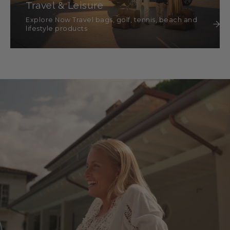
Travel & Leisure
Explore Now Travel bags, golf, tennis, beach and
lifestyle products