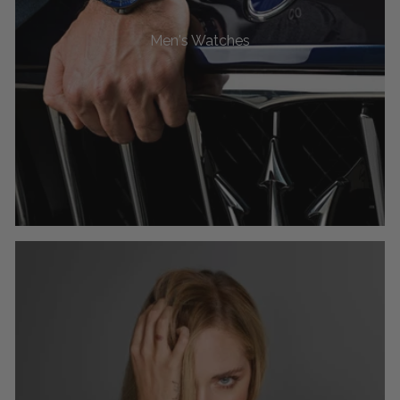
Men's Watches