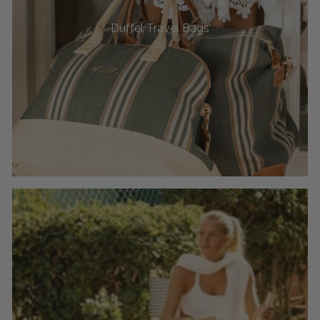
Duffel Travel Bags