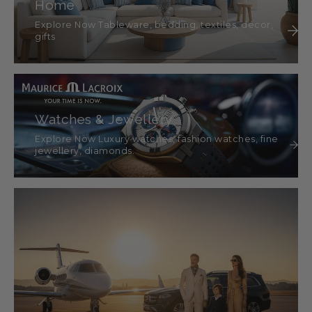
Home
Explore Now Tableware, bedding, textiles, décor,
gifts
Watches & Jewellery
Explore Now Luxury watches, fashion watches, fine
jewellery, diamonds.