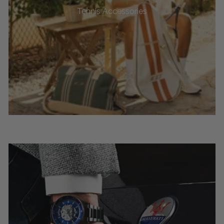
Tennis Accessories