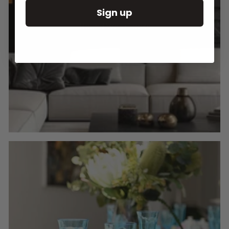
Sign up
Round Wall Clocks