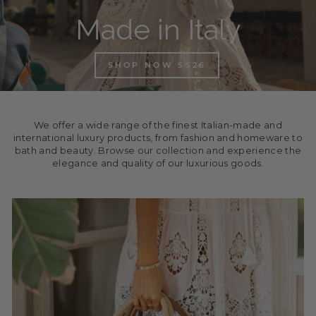
Made in Italy
SHOP NOW SS26
We offer a wide range of the finest Italian-made and
international luxury products, from fashion and homeware to
bath and beauty. Browse our collection and experience the
elegance and quality of our luxurious goods.