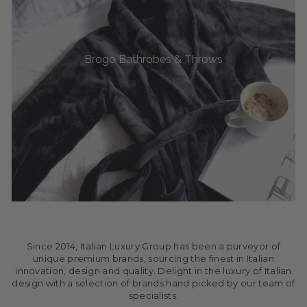
Brogo Bathrobes & Throws
Since 2014, Italian Luxury Group has been a purveyor of
unique premium brands, sourcing the finest in Italian
innovation, design and quality. Delight in the luxury of Italian
design with a selection of brands hand picked by our team of
specialists.