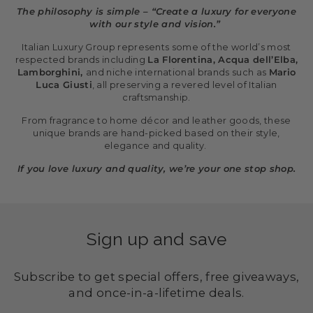
The philosophy is simple – “Create a luxury for everyone
with our style and vision.”
Italian Luxury Group represents some of the world’s most
respected brands including
La Florentina, Acqua dell’Elba,
Lamborghini,
and niche international brands such as
Mario
Luca Giusti
, all preserving a revered level of Italian
craftsmanship.
From fragrance to home décor and leather goods, these
unique brands are hand-picked based on their style,
elegance and quality.
If you love luxury and quality, we’re your one stop shop.
Sign up and save
Subscribe to get special offers, free giveaways,
and once-in-a-lifetime deals.