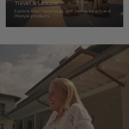
Travel & Leisure
Explore Now Travel bags, golf, tennis, beach and
lifestyle products