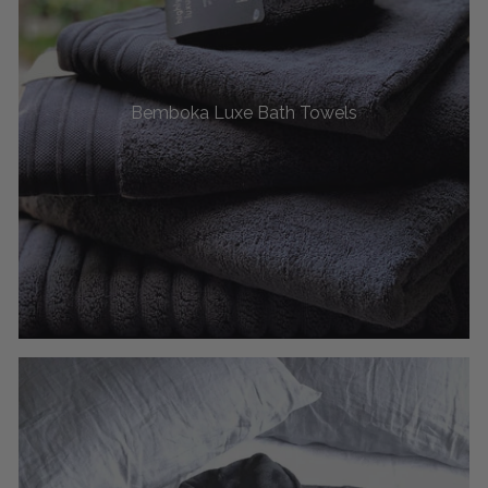
Bemboka Luxe Bath Towels