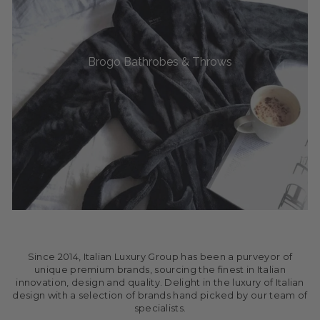
Brogo Bathrobes & Throws
Since 2014, Italian Luxury Group has been a purveyor of
unique premium brands, sourcing the finest in Italian
innovation, design and quality. Delight in the luxury of Italian
design with a selection of brands hand picked by our team of
specialists.