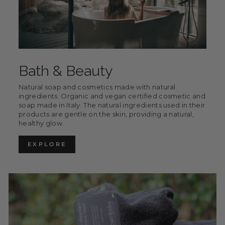
Bath & Beauty
Natural soap and cosmetics made with natural
ingredients. Organic and vegan certified cosmetic and
soap made in Italy. The natural ingredients used in their
products are gentle on the skin, providing a natural,
healthy glow.
EXPLORE