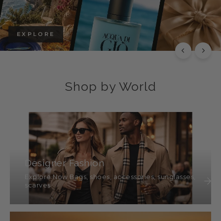
EXPLORE
Shop by World
Designer Fashion
Explore Now Bags, shoes, accessories, sunglasses,
scarves