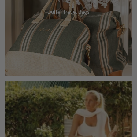
Duffel Travel Bags