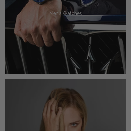
Men's Watches