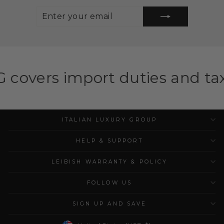
ENTER
SUBSCRIBE
YOUR
EMAIL
ort duties and taxes for elig
ITALIAN LUXURY GROUP
HELP & SUPPORT
LEIBISH WARRANTY & POLICY
FOLLOW US
SIGN UP AND SAVE