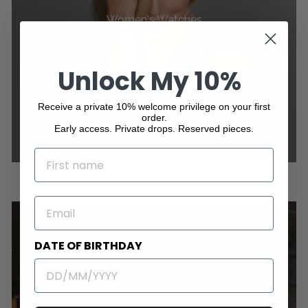
Women's Watches
Unlock My 10%
Receive a private 10% welcome privilege on your first
order.
Early access. Private drops. Reserved pieces.
NAME
EMAIL
DATE OF BIRTHDAY