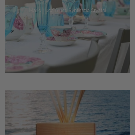
Mario Luca Giusti Synthetic Crystal