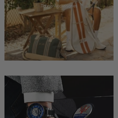
Tennis Accessories