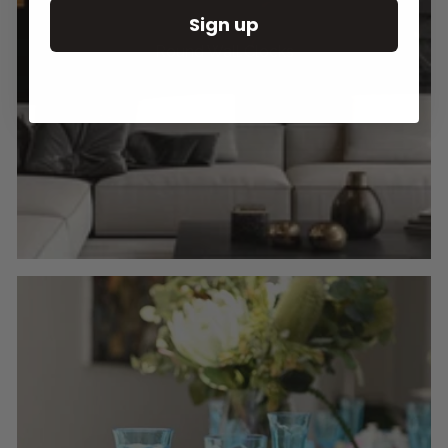
Sign up
Round Wall Clocks