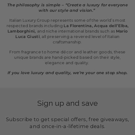
The philosophy is simple – “Create a luxury for everyone
with our style and vision.”
Italian Luxury Group represents some of the world’s most
respected brands including
La Florentina, Acqua dell’Elba,
Lamborghini,
and niche international brands such as
Mario
Luca Giusti
, all preserving a revered level of Italian
craftsmanship.
From fragrance to home décor and leather goods, these
unique brands are hand-picked based on their style,
elegance and quality.
If you love luxury and quality, we’re your one stop shop.
Sign up and save
Subscribe to get special offers, free giveaways,
and once-in-a-lifetime deals.