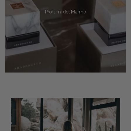
Profumi del Marmo