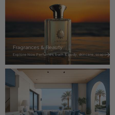
Fragrances & Beauty
Explore Now Perfumes, bath & body, skincare, soaps