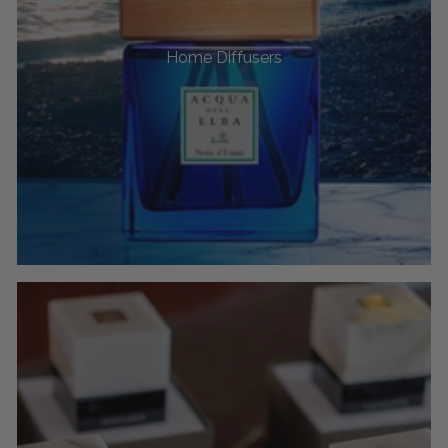
Home Diffusers