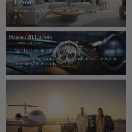
Home
Explore Now Tableware, bedding, textiles, décor,
gifts
Watches & Jewellery
Explore Now Luxury watches, fashion watches, fine
jewellery, diamonds.