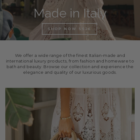
Made in Italy
SHOP NOW SS26
We offer a wide range of the finest Italian-made and
international luxury products, from fashion and homeware to
bath and beauty. Browse our collection and experience the
elegance and quality of our luxurious goods.