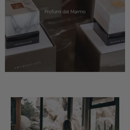
Profumi del Marmo