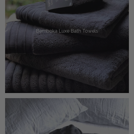
Bemboka Luxe Bath Towels