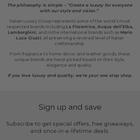
The philosophy is simple – “Create a luxury for everyone
with our style and vision.”
Italian Luxury Group represents some of the world’s most
respected brands including
La Florentina, Acqua dell’Elba,
Lamborghini,
and niche international brands such as
Mario
Luca Giusti
, all preserving a revered level of Italian
craftsmanship.
From fragrance to home décor and leather goods, these
unique brands are hand-picked based on their style,
elegance and quality.
If you love luxury and quality, we’re your one stop shop.
Sign up and save
Subscribe to get special offers, free giveaways,
and once-in-a-lifetime deals.