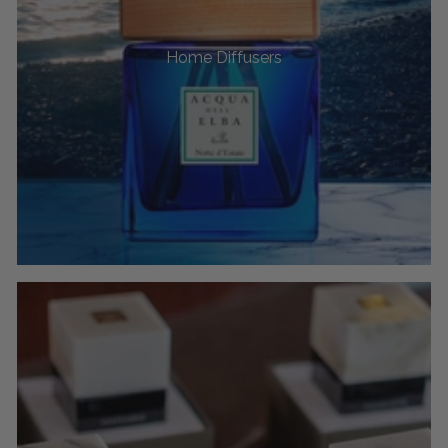
Home Diffusers