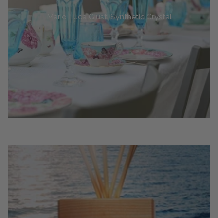
Mario Luca Giusti Synthetic Crystal