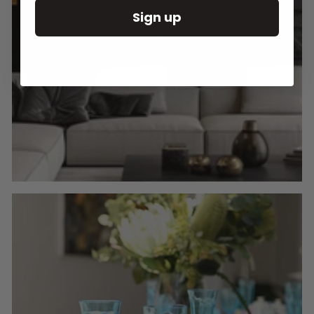
Sign up
Round Wall Clocks