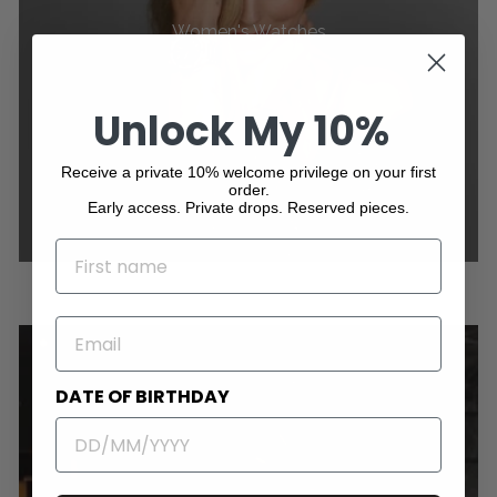
Women's Watches
Unlock My 10%
Receive a private 10% welcome privilege on your first
order.
Early access. Private drops. Reserved pieces.
NAME
EMAIL
DATE OF BIRTHDAY