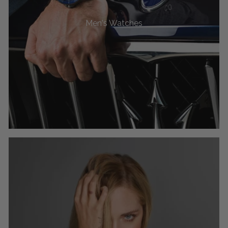
Men's Watches