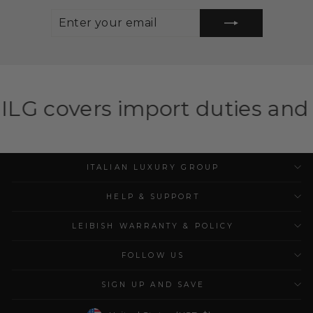
ENTER
SUBSCRIBE
YOUR
EMAIL
import duties and taxes for el
ITALIAN LUXURY GROUP
HELP & SUPPORT
LEIBISH WARRANTY & POLICY
FOLLOW US
SIGN UP AND SAVE