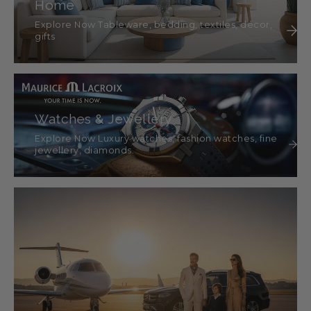
Home
Explore Now Tableware, bedding, textiles, décor,
gifts
Watches & Jewellery
Explore Now Luxury watches, fashion watches, fine
jewellery, diamonds.