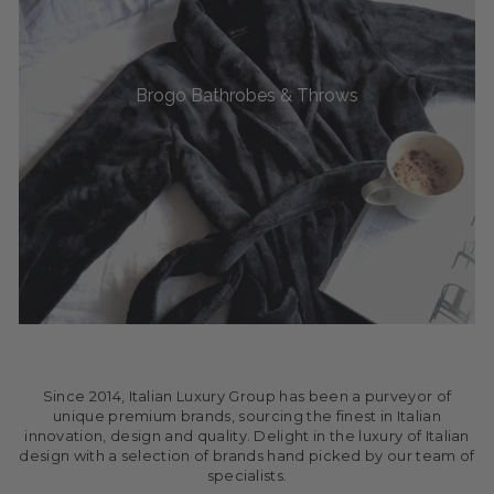
Brogo Bathrobes & Throws
Since 2014, Italian Luxury Group has been a purveyor of
unique premium brands, sourcing the finest in Italian
innovation, design and quality. Delight in the luxury of Italian
design with a selection of brands hand picked by our team of
specialists.