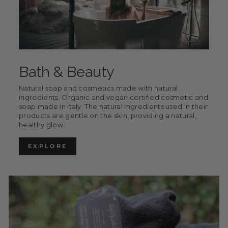
Bath & Beauty
Natural soap and cosmetics made with natural
ingredients. Organic and vegan certified cosmetic and
soap made in Italy. The natural ingredients used in their
products are gentle on the skin, providing a natural,
healthy glow.
EXPLORE