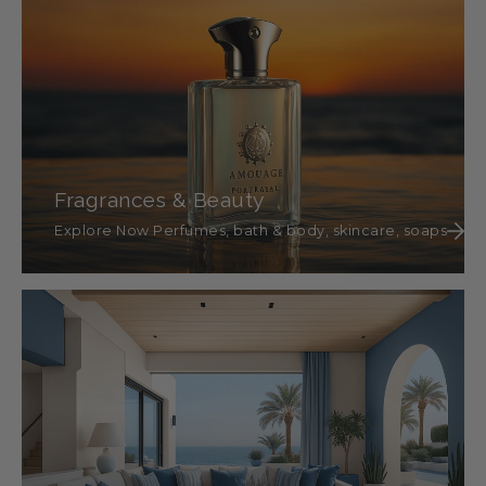
Fragrances & Beauty
Explore Now Perfumes, bath & body, skincare, soaps