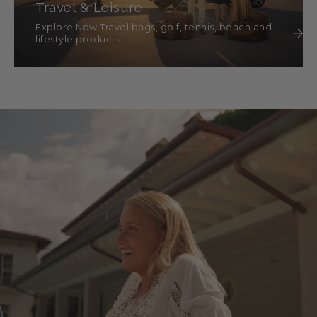
Travel & Leisure
Explore Now Travel bags, golf, tennis, beach and
lifestyle products