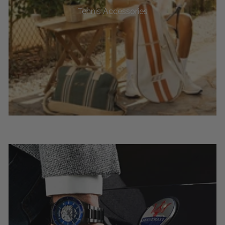
Tennis Accessories