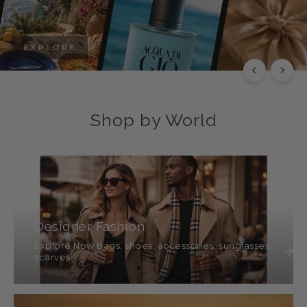
EXPLORE
Shop by World
Designer Fashion
Explore Now Bags, shoes, accessories, sunglasses,
scarves