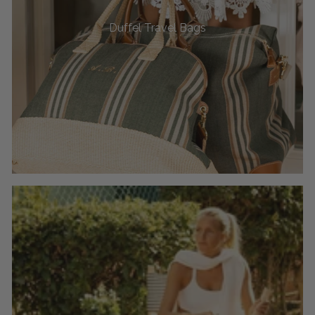
Duffel Travel Bags