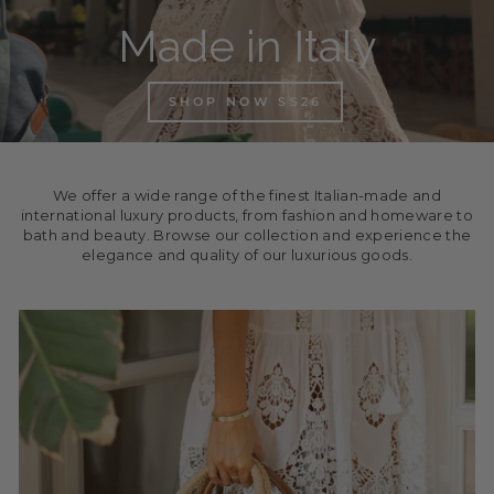
Made in Italy
SHOP NOW SS26
We offer a wide range of the finest Italian-made and
international luxury products, from fashion and homeware to
bath and beauty. Browse our collection and experience the
elegance and quality of our luxurious goods.