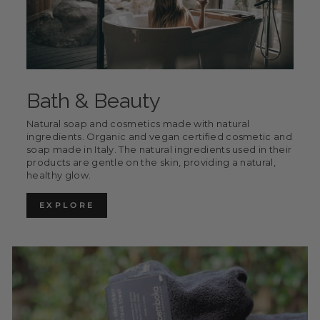
Bath & Beauty
Natural soap and cosmetics made with natural
ingredients. Organic and vegan certified cosmetic and
soap made in Italy. The natural ingredients used in their
products are gentle on the skin, providing a natural,
healthy glow.
EXPLORE