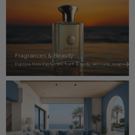
Fragrances & Beauty
Explore Now Perfumes, bath & body, skincare, soaps