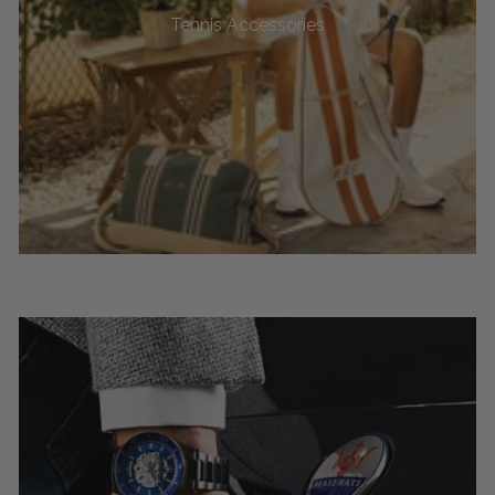
Tennis Accessories