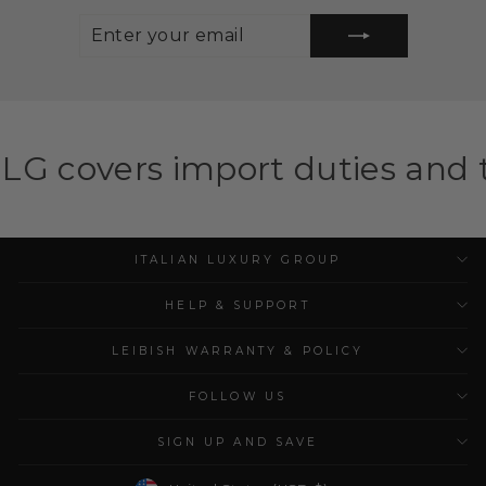
ENTER
SUBSCRIBE
YOUR
EMAIL
mport duties and taxes for el
ITALIAN LUXURY GROUP
HELP & SUPPORT
LEIBISH WARRANTY & POLICY
FOLLOW US
SIGN UP AND SAVE