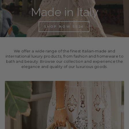
Made in Italy
SHOP NOW SS26
We offer a wide range of the finest Italian-made and
international luxury products, from fashion and homeware to
bath and beauty. Browse our collection and experience the
elegance and quality of our luxurious goods.