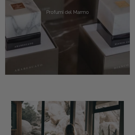
Profumi del Marmo