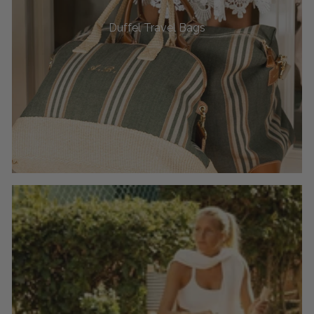
Duffel Travel Bags