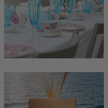
Mario Luca Giusti Synthetic Crystal