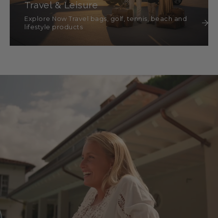
Travel & Leisure
Explore Now Travel bags, golf, tennis, beach and
lifestyle products