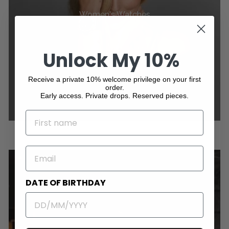
Women's Watches
Unlock My 10%
Receive a private 10% welcome privilege on your first
order.
Early access. Private drops. Reserved pieces.
NAME
EMAIL
DATE OF BIRTHDAY