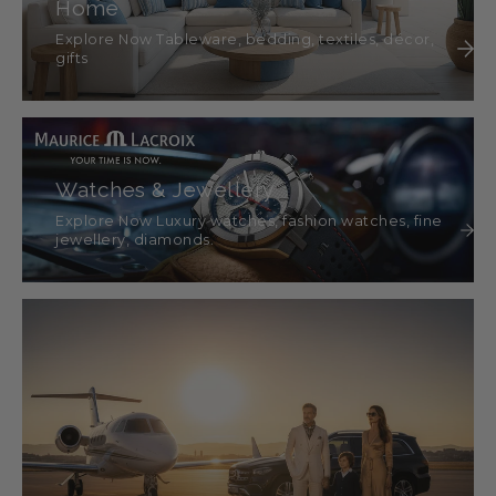
Home
Explore Now Tableware, bedding, textiles, décor,
gifts
Watches & Jewellery
Explore Now Luxury watches, fashion watches, fine
jewellery, diamonds.