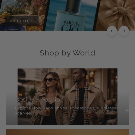
EXPLORE
Shop by World
Designer Fashion
Explore Now Bags, shoes, accessories, sunglasses,
scarves