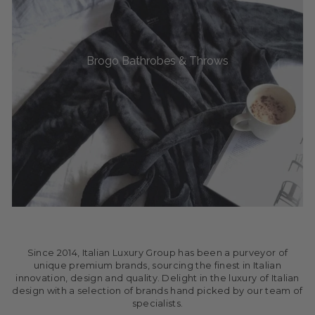
Brogo Bathrobes & Throws
Since 2014, Italian Luxury Group has been a purveyor of
unique premium brands, sourcing the finest in Italian
innovation, design and quality. Delight in the luxury of Italian
design with a selection of brands hand picked by our team of
specialists.