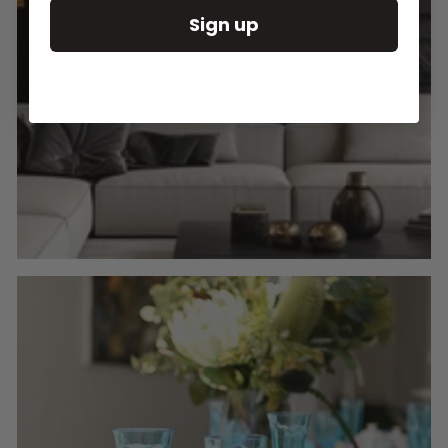
Sign up
Round Wall Clocks