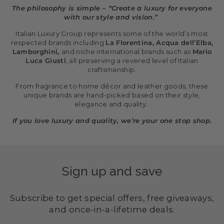
The philosophy is simple – “Create a luxury for everyone
with our style and vision.”
Italian Luxury Group represents some of the world’s most
respected brands including
La Florentina, Acqua dell’Elba,
Lamborghini,
and niche international brands such as
Mario
Luca Giusti
, all preserving a revered level of Italian
craftsmanship.
From fragrance to home décor and leather goods, these
unique brands are hand-picked based on their style,
elegance and quality.
If you love luxury and quality, we’re your one stop shop.
Sign up and save
Subscribe to get special offers, free giveaways,
and once-in-a-lifetime deals.