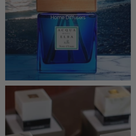
Home Diffusers