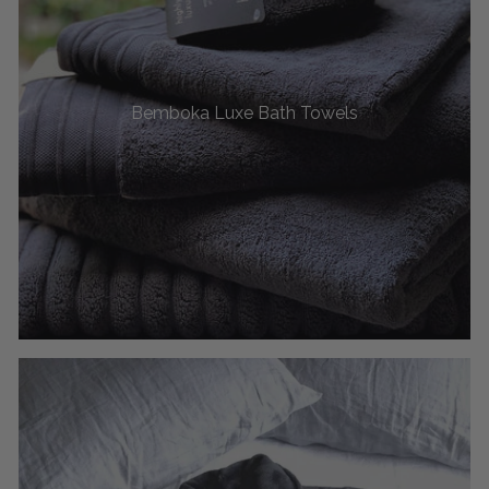
Bemboka Luxe Bath Towels