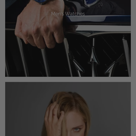
Men's Watches